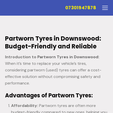
07301947878
Partworn Tyres in Downswood:
Budget-Friendly and Reliable
Introduction to
Partworn Tyres in Downswood
:
When it’s time to replace your vehicle’s tires,
considering partworn (used) tyres can offer a cost-
effective solution without compromising safety and
performance.
Advantages of Partworn Tyres:
Affordability:
Partworn tyres are often more
budget-friendly compared to new ones, helping you