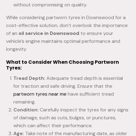
without compromising on quality.
While considering partworn tyres in Downswood for a
cost-effective solution, don’t overlook the importance
of an
oil service in Downswood
to ensure your
vehicle’s engine maintains optimal performance and
longevity
What to Consider When Choosing Partworn
Tyres:
Tread Depth:
Adequate tread depth is essential
for traction and safe driving. Ensure that the
partworn tyres near me
have sufficient tread
remaining.
Condition:
Carefully inspect the tyres for any signs
of damage, such as cuts, bulges, or punctures,
which can affect their performance.
Age:
Take note of the manufacturing date, as older