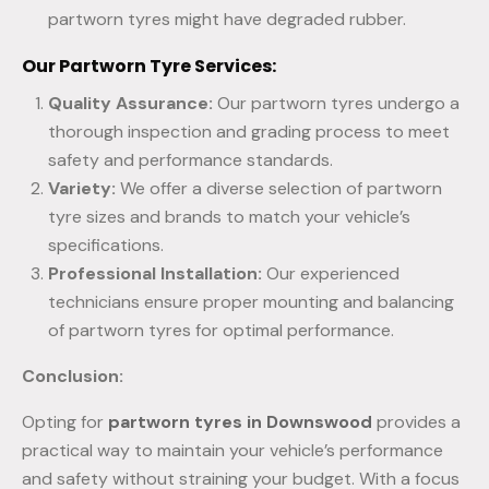
partworn tyres might have degraded rubber.
Our Partworn Tyre Services:
Quality Assurance:
Our partworn tyres undergo a
thorough inspection and grading process to meet
safety and performance standards.
Variety:
We offer a diverse selection of partworn
tyre sizes and brands to match your vehicle’s
specifications.
Professional Installation:
Our experienced
technicians ensure proper mounting and balancing
of partworn tyres for optimal performance.
Conclusion:
Opting for
partworn tyres in Downswood
provides a
practical way to maintain your vehicle’s performance
and safety without straining your budget. With a focus