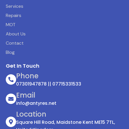
Services
Repairs
MOT
About Us
Contact
Blog
Get In Touch
Phone
07301947878 || 07715331533
Email
info@antyres.net
Location
Square Hill Road, Maidstone Kent ME15 7TL,