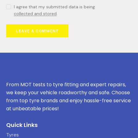
I agree that my submitted data is being
collected and stored
.
From MOT tests to tyre fitting and expert repairs,
we keep your vehicle roadworthy and safe. Choose
from top tyre brands and enjoy hassle-free service
at unbeatable prices!
Quick Links
Tyres