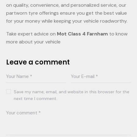
on quality, convenience, and personalized service, our
partworn tyre offerings ensure you get the best value
for your money while keeping your vehicle roadworthy.
Take expert advice on
Mot Class 4 Farnham
to know
more about your vehicle
Leave a comment
Save my name, email, and website in this browser for the
next time I comment.