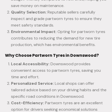
save money on maintenance.
Quality Selection:
Reputable sellers carefully
inspect and grade partworn tyres to ensure they
meet safety standards.
Environmental Impact:
Opting for partworn tyres
contributes to reducing the demand for new tire
production, which has environmental benefits.
Why Choose Partworn Tyres in Downswood?
Local Accessibility:
Downswood provides
convenient access to partworn tyres, saving you
time and effort.
Personalized Service:
Local shops can offer
tailored advice based on your driving habits and the
specific road conditions in Downswood.
Cost-Efficiency:
Partworn tyres are an excellent
option for drivers seeking economical solutions