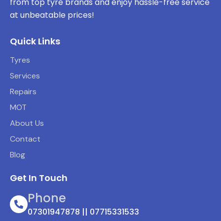
from top tyre brands and enjoy hassle-free service
at unbeatable prices!
Quick Links
Tyres
Services
Repairs
MOT
About Us
Contact
Blog
Get In Touch
Phone
07301947878 || 07715331533