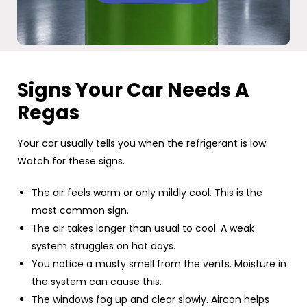
Signs Your Car Needs A
Regas
Your car usually tells you when the refrigerant is low.
Watch for these signs.
The air feels warm or only mildly cool. This is the
most common sign.
The air takes longer than usual to cool. A weak
system struggles on hot days.
You notice a musty smell from the vents. Moisture in
the system can cause this.
The windows fog up and clear slowly. Aircon helps