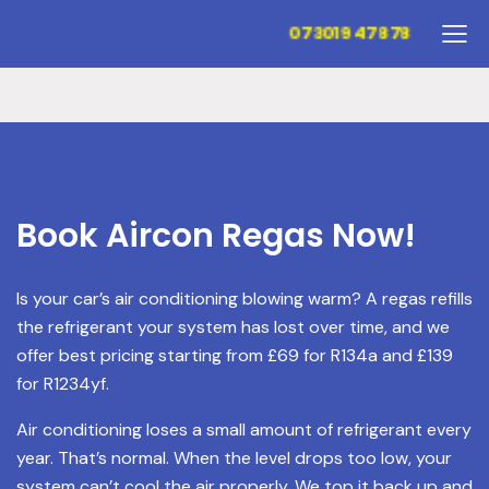
07301947878
Book Aircon Regas Now!
Is your car’s air conditioning blowing warm? A regas refills
the refrigerant your system has lost over time, and we
offer best pricing starting from £69 for R134a and £139
for R1234yf.
Air conditioning loses a small amount of refrigerant every
year. That’s normal. When the level drops too low, your
system can’t cool the air properly. We top it back up and