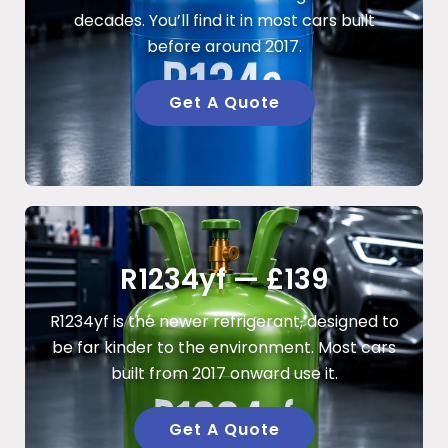
decades. You’ll find it in most cars built
before around 2017.
Get A Quote
R1234yf — £139
R1234yf is the newer refrigerant, designed to
be far kinder to the environment. Most cars
built from 2017 onward use it.
Get A Quote