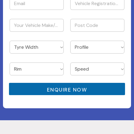
ENQUIRE NOW