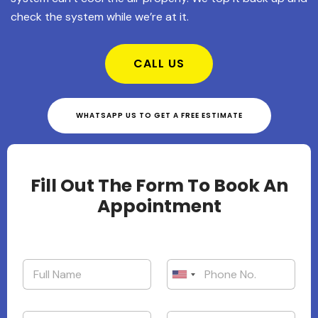
check the system while we’re at it.
CALL US
WHATSAPP US TO GET A FREE ESTIMATE
Fill Out The Form To Book An
Appointment
United States +1