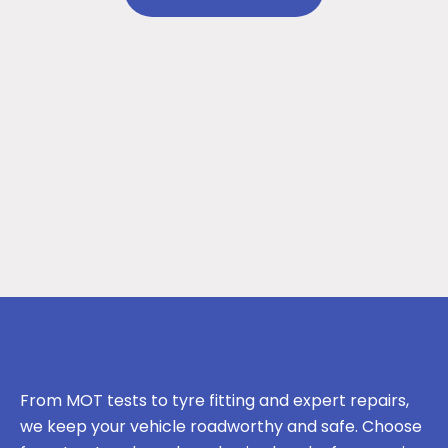
From MOT tests to tyre fitting and expert repairs,
we keep your vehicle roadworthy and safe. Choose