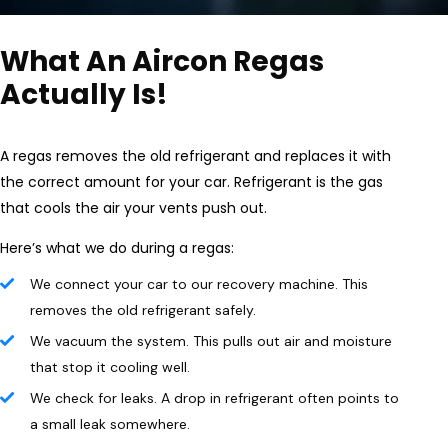
What An Aircon Regas
Actually Is!
A regas removes the old refrigerant and replaces it with
the correct amount for your car. Refrigerant is the gas
that cools the air your vents push out.
Here’s what we do during a regas:
We connect your car to our recovery machine. This
removes the old refrigerant safely.
We vacuum the system. This pulls out air and moisture
that stop it cooling well.
We check for leaks. A drop in refrigerant often points to
a small leak somewhere.