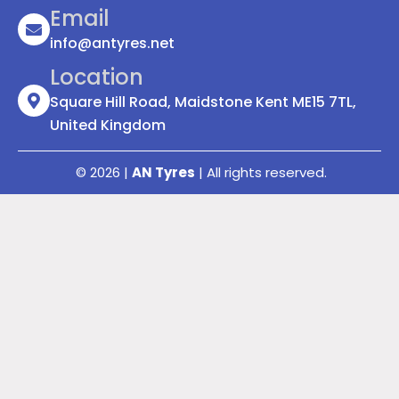
Email
info@antyres.net
Location
Square Hill Road, Maidstone Kent ME15 7TL,
United Kingdom
© 2026 |
AN Tyres
| All rights reserved.