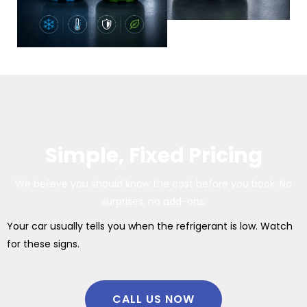
Simple, Fixed Pricing
We believe you should know the cost before you book. No
surprises, no add-ons.
Your car usually tells you when the refrigerant is low. Watch
for these signs.
CALL US NOW