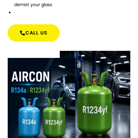
demist your glass.
CALL US