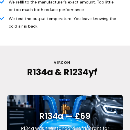
We refill to the manufacturer’s exact amount. Too little
or too much both reduce performance.
We test the output temperature. You leave knowing the
cold air is back.
AIRCON
R134a & R1234yf
R134a — £69
R134a was the standard refrigerant for