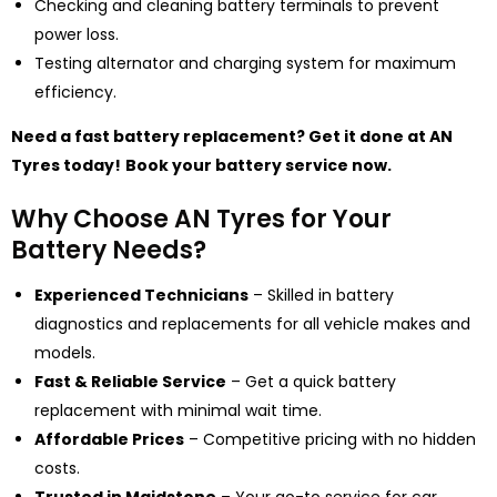
Checking and cleaning battery terminals to prevent
power loss.
Testing alternator and charging system for maximum
efficiency.
Need a fast battery replacement? Get it done at AN
Tyres today!
Book your battery service now.
Why Choose AN Tyres for Your
Battery Needs?
Experienced Technicians
– Skilled in battery
diagnostics and replacements for all vehicle makes and
models.
Fast & Reliable Service
– Get a
quick battery
replacement wi
th minimal wait time.
Affordable Prices
– Competitive pricing with no hidden
costs.