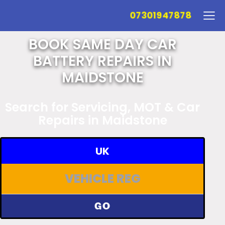
07301947878
BOOK SAME DAY CAR
BATTERY REPAIRS IN
MAIDSTONE
Search for Servicing, MOT & Car
Repairs in Maidstone
UK
GO