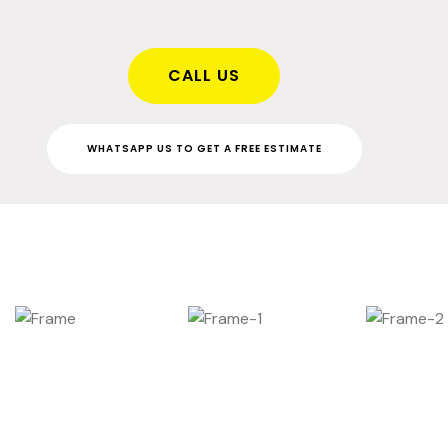
CALL US
WHATSAPP US TO GET A FREE ESTIMATE