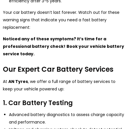
efficiency after 3-5 years.
Your car battery doesn’t last forever. Watch out for these
warning signs that indicate you need a fast battery
replacement:
Noticed any of these symptoms? It’s time for a
professional battery check!
Book your vehicle battery
service today.
Our Expert Car Battery Services
At
AN Tyres
, we offer a full range of battery services to
keep your vehicle powered up:
1. Car Battery Testing
Advanced battery diagnostics to assess charge capacity
and performance.