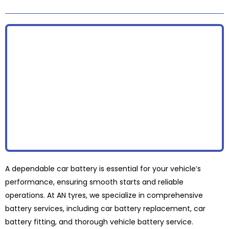
A dependable car battery is essential for your vehicle’s
performance, ensuring smooth starts and reliable
operations. At AN tyres, we specialize in comprehensive
battery services, including car battery replacement, car
battery fitting, and thorough vehicle battery service.