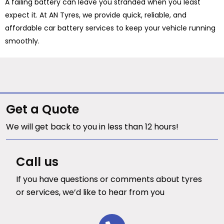
A failing battery can leave you stranded when you least
expect it. At AN Tyres, we provide quick, reliable, and
affordable car battery services to keep your vehicle running
smoothly.
Get a Quote
We will get back to you in less than 12 hours!
Call us
If you have questions or comments about tyres
or services, we’d like to hear from you