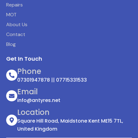
Repairs
MOT
About Us
Contact
Blog
Get In Touch
Phone
07301947878 || 07715331533
Email
info@antyres.net
Location
Square Hill Road, Maidstone Kent ME15 7TL,
United Kingdom