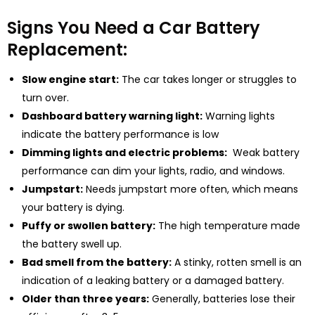
Signs You Need a Car Battery
Replacement:
Slow engine start:
The car takes longer or struggles to
turn over.
Dashboard battery warning light:
Warning lights
indicate the battery performance is low
Dimming lights and electric problems:
Weak battery
performance can dim your lights, radio, and windows.
Jumpstart:
Needs jumpstart more often, which means
your battery is dying.
Puffy or swollen battery:
The high temperature made
the battery swell up.
Bad smell from the battery:
A stinky, rotten smell is an
indication of a leaking battery or a damaged battery.
Older than three years:
Generally, batteries lose their