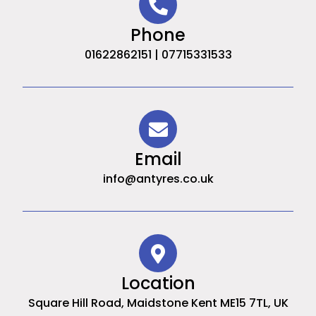
Phone
01622862151 | 07715331533
Email
info@antyres.co.uk
Location
Square Hill Road, Maidstone Kent ME15 7TL, UK