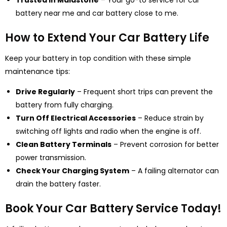
Trusted in Maidstone
– Y
our go-to service for car
battery near me and car battery close to me.
How to Extend Your Car Battery Life
Keep your battery in top condition with these simple
maintenance tips:
Drive Regularly
– Frequent short trips can prevent the
battery from fully charging.
Turn Off Electrical Accessories
– Reduce strain by
switching off lights and radio when the engine is off.
Clean Battery Terminals
– Prevent corrosion for better
power transmission.
Check Your Charging System
– A failing alternator can
drain the battery faster.
Book Your Car Battery Service Today!