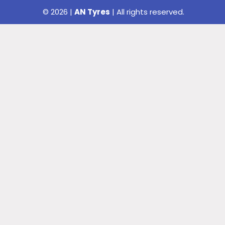
© 2026 |
AN Tyres
| All rights reserved.