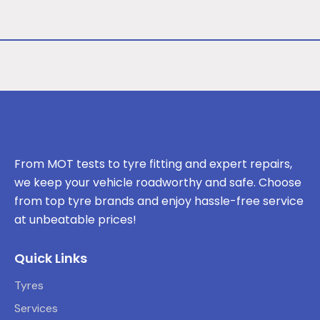
From MOT tests to tyre fitting and expert repairs,
we keep your vehicle roadworthy and safe. Choose
from top tyre brands and enjoy hassle-free service
at unbeatable prices!
Quick Links
Tyres
Services