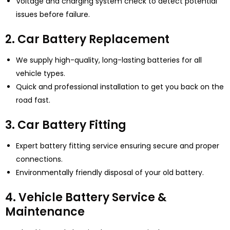
Voltage and charging system check to detect potential
issues before failure.
2. Car Battery Replacement
We supply high-quality, long-lasting batteries for all
vehicle types.
Quick and professional installation to get you back on the
road fast.
3. Car Battery Fitting
Expert battery fitting service ensuring secure and proper
connections.
Environmentally friendly disposal of your old battery.
4. Vehicle Battery Service &
Maintenance