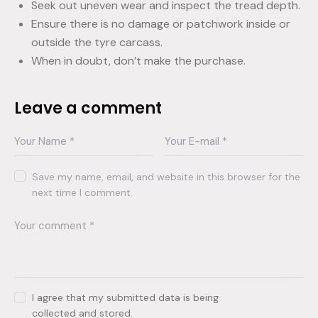
Seek out uneven wear and inspect the tread depth.
Ensure there is no damage or patchwork inside or
outside the tyre carcass.
When in doubt, don’t make the purchase.
Leave a comment
Save my name, email, and website in this browser for the
next time I comment.
I agree that my submitted data is being
collected and stored
.