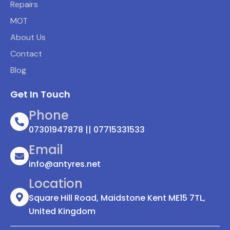
Repairs
MOT
About Us
Contact
Blog
Get In Touch
Phone
07301947878 || 07715331533
Email
info@antyres.net
Location
Square Hill Road, Maidstone Kent ME15 7TL,
United Kingdom