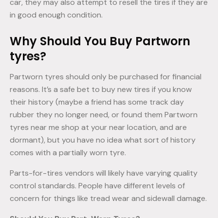
car, they may also attempt to resell the tires if they are
in good enough condition.
Why Should You Buy Partworn
tyres?
Partworn tyres should only be purchased for financial
reasons. It’s a safe bet to buy new tires if you know
their history (maybe a friend has some track day
rubber they no longer need, or found them Partworn
tyres near me shop at your near location, and are
dormant), but you have no idea what sort of history
comes with a partially worn tyre.
Parts-for-tires vendors will likely have varying quality
control standards. People have different levels of
concern for things like tread wear and sidewall damage.