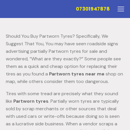
07301947878
Should You Buy Partworn Tyres? Specifically, We
Suggest That You, You may have seen roadside signs
advertising partially Partworn tyres for sale and
wondered, “What are they exactly?” Some people see
them as a quick and cheap option for replacing their
tires as you found a
Partworn tyres near me
shop on
map, while others consider them too dangerous.
Tires with some tread are precisely what they sound
like
Partworn tyres
. Partially worn tyres are typically
sold by scrap merchants or other sources that deal
with used cars or write-offs because doing so is seen
as a lucrative side business. When a vendor scraps a