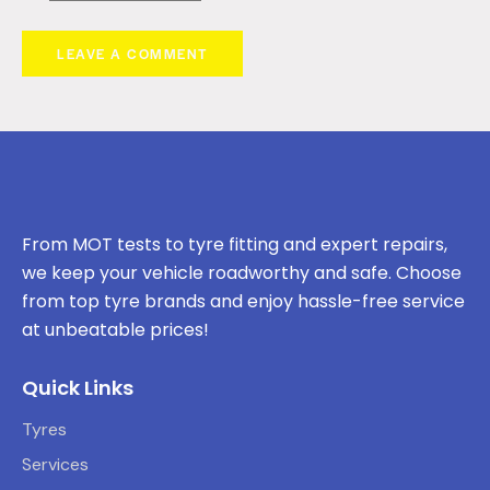
From MOT tests to tyre fitting and expert repairs,
we keep your vehicle roadworthy and safe. Choose
from top tyre brands and enjoy hassle-free service
at unbeatable prices!
Quick Links
Tyres
Services