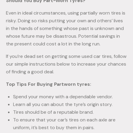
Should You Buy Part-Worn Tyres?
Even in ideal circumstances, using partially worn tires is
risky. Doing so risks putting your own and others’ lives
in the hands of something whose past is unknown and
whose future may be disastrous. Potential savings in
the present could cost a lot in the long run.
If you’re dead set on getting some used car tires, follow
our simple instructions below to increase your chances
of finding a good deal.
Top Tips For Buying Partworn tyres:
Spend your money with a dependable vendor.
Learn all you can about the tyre’s origin story.
Tires should be of a reputable brand.
To ensure that your car’s tires on each axle are
uniform, it’s best to buy them in pairs.