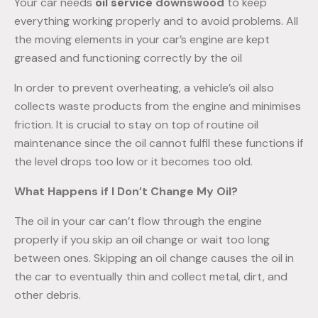
Your car needs
oil
service
downswood
to keep
everything working properly and to avoid problems. All
the moving elements in your car’s engine are kept
greased and functioning correctly by the oil
In order to prevent overheating, a vehicle’s oil also
collects waste products from the engine and minimises
friction. It is crucial to stay on top of routine oil
maintenance since the oil cannot fulfil these functions if
the level drops too low or it becomes too old.
What Happens if I Don’t Change My Oil?
The oil in your car can’t flow through the engine
properly if you skip an oil change or wait too long
between ones. Skipping an oil change causes the oil in
the car to eventually thin and collect metal, dirt, and
other debris.