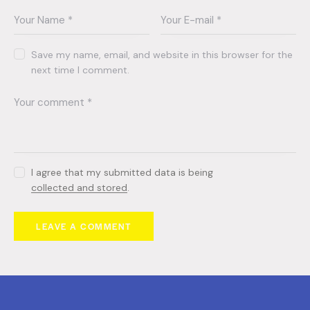
Save my name, email, and website in this browser for the
next time I comment.
I agree that my submitted data is being
collected and stored
.