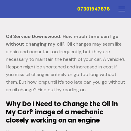
07301947878
Oil Service Downswood
; How much time can I go
without changing my oil?,
Oil changes may seem like
a pain and occur far too frequently, but they are
necessary to maintain the health of your car. A vehicle’s
lifespan might be shortened and increased in cost if
you miss oil changes entirely or go too long without
them. But how long until it’s too late can you go without
an oil change? Find out by reading on.
Why Do I Need to Change the Oil in
My Car? image of a mechanic
closely working on an engine