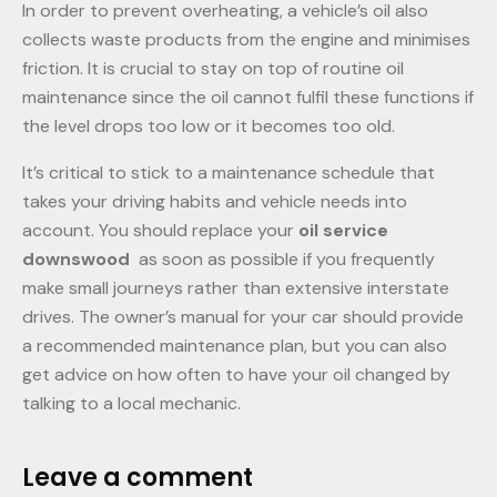
In order to prevent overheating, a vehicle’s oil also
collects waste products from the engine and minimises
friction. It is crucial to stay on top of routine oil
maintenance since the oil cannot fulfil these functions if
the level drops too low or it becomes too old.
It’s critical to stick to a maintenance schedule that
takes your driving habits and vehicle needs into
account. You should replace your
oil service
downswood
as soon as possible if you frequently
make small journeys rather than extensive interstate
drives. The owner’s manual for your car should provide
a recommended maintenance plan, but you can also
get advice on how often to have your oil changed by
talking to a local mechanic.
Leave a comment