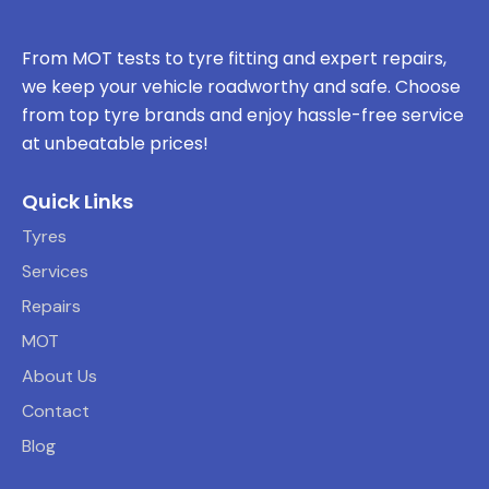
From MOT tests to tyre fitting and expert repairs,
we keep your vehicle roadworthy and safe. Choose
from top tyre brands and enjoy hassle-free service
at unbeatable prices!
Quick Links
Tyres
Services
Repairs
MOT
About Us
Contact
Blog