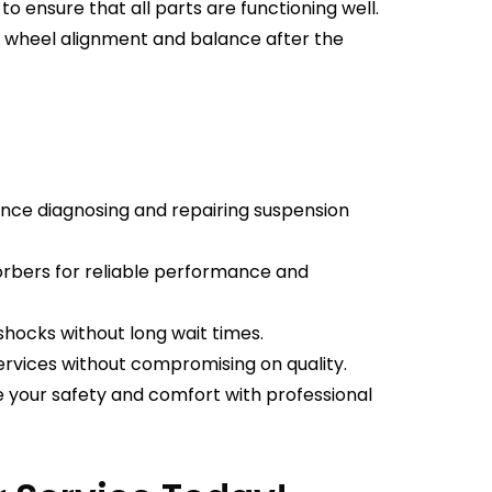
o ensure that all parts are functioning well.
n wheel alignment and balance after the
nce diagnosing and repairing suspension
rbers for reliable performance and
shocks without long wait times.
rvices without compromising on quality.
e your safety and comfort with professional