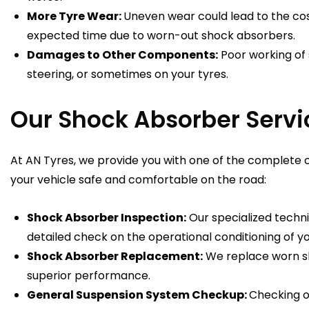
More Tyre Wear:
Uneven wear could lead to the cos
expected time due to worn-out shock absorbers.
Damages to Other Components:
Poor working of 
steering, or sometimes on your tyres.
Our Shock Absorber Servi
At AN Tyres, we provide you with one of the complete
your vehicle safe and comfortable on the road:
Shock Absorber Inspection:
Our specialized techni
detailed check on the operational conditioning of y
Shock Absorber Replacement:
We replace worn sh
superior performance.
General Suspension System Checkup:
Checking o