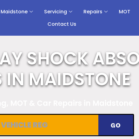
 Maidstone
Servicing
Repairs
MOT
Contact Us
AY SHOCK ABS
S IN MAIDSTONE
ing, MOT & Car Repairs in Maidstone
GO