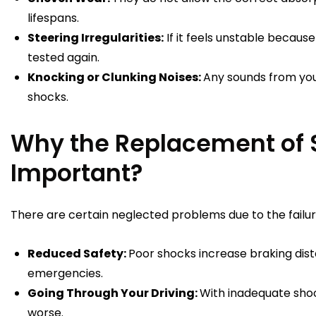
lifespans.
Steering Irregularities:
If it feels unstable because
tested again.
Knocking or Clunking Noises:
Any sounds from yo
shocks.
Why the Replacement of 
Important?
There are certain neglected problems due to the failur
Reduced Safety:
Poor shocks increase braking dist
emergencies.
Going Through Your Driving:
With inadequate shoc
worse.