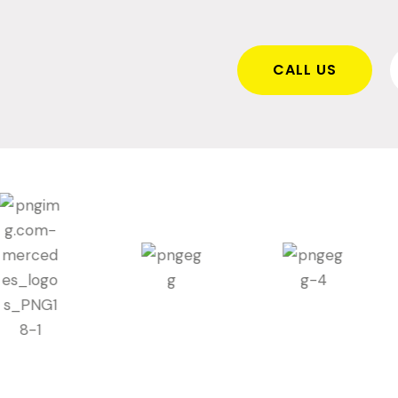
CALL US