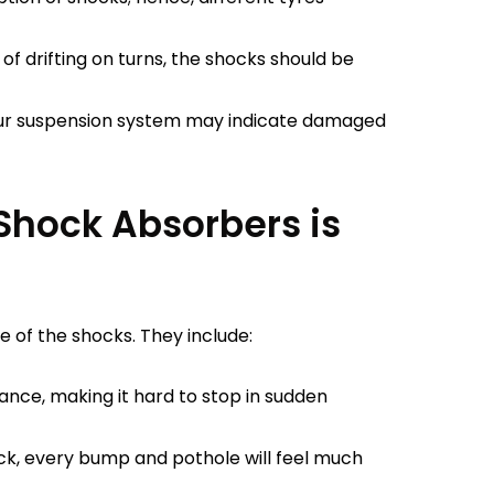
 of drifting on turns, the shocks should be
ur suspension system may indicate damaged
Shock Absorbers is
e of the shocks. They include:
ance, making it hard to stop in sudden
k, every bump and pothole will feel much