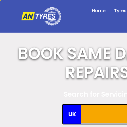
Home
Tyres
BOOK SAME D
REPAIR
Search for Servic
UK