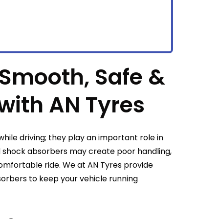
 Smooth, Safe &
with AN Tyres
hile driving; they play an important role in
d shock absorbers may create poor handling,
omfortable ride. We at AN Tyres provide
orbers to keep your vehicle running