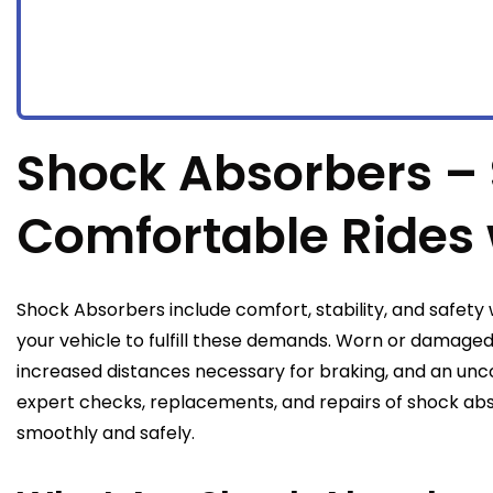
Shock Absorbers –
Comfortable Rides 
Shock Absorbers include comfort, stability, and safety w
your vehicle to fulfill these demands. Worn or damage
increased distances necessary for braking, and an unc
expert checks, replacements, and repairs of shock abs
smoothly and safely.