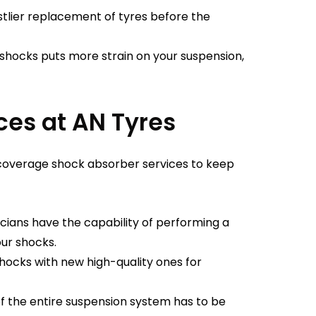
tlier replacement of tyres before the
shocks puts more strain on your suspension,
ces at AN Tyres
 coverage shock absorber services to keep
cians have the capability of performing a
our shocks.
ocks with new high-quality ones for
f the entire suspension system has to be