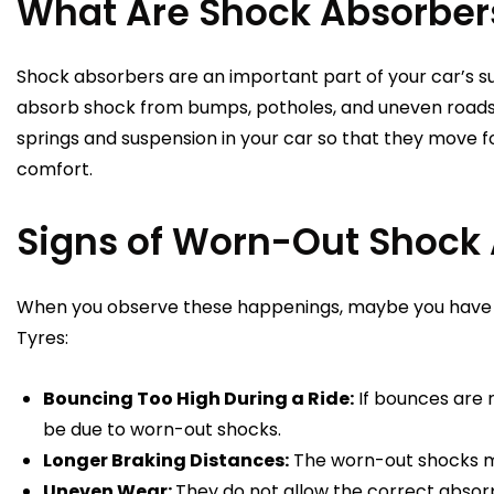
What Are Shock Absorber
Shock absorbers are an important part of your car’s s
absorb shock from bumps, potholes, and uneven roads
springs and suspension in your car so that they move fo
comfort.
Signs of Worn-Out Shock
When you observe these happenings, maybe you have 
Tyres:
Bouncing Too High During a Ride:
If bounces are 
be due to worn-out shocks.
Longer Braking Distances:
The worn-out shocks mak
Uneven Wear:
They do not allow the correct absorp