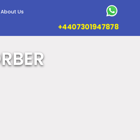
About Us
+4407301947878
ORBER