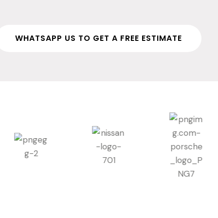
WHATSAPP US TO GET A FREE ESTIMATE