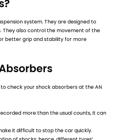
s?
uspension system. They are designed to
. They also control the movement of the
r better grip and stability for more
 Absorbers
to check your shock absorbers at the AN
recorded more than the usual counts, it can
e it difficult to stop the car quickly.
tion of shocks; hence, different tyres’