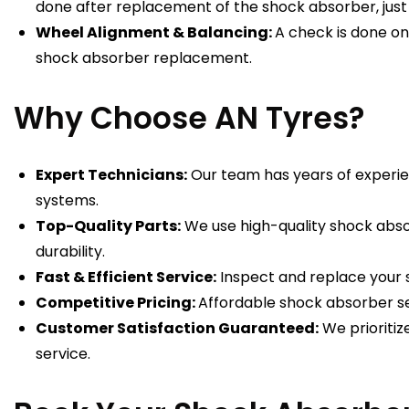
done after replacement of the shock absorber, just t
Wheel Alignment & Balancing:
A check is done o
shock absorber replacement.
Why Choose AN Tyres?
Expert Technicians:
Our team has years of experie
systems.
Top-Quality Parts:
We use high-quality shock abso
durability.
Fast & Efficient Service:
Inspect and replace your 
Competitive Pricing:
Affordable shock absorber se
Customer Satisfaction Guaranteed:
We prioritiz
service.