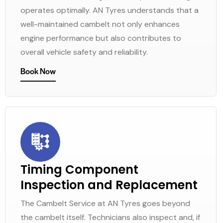
operates optimally. AN Tyres understands that a
well-maintained cambelt not only enhances
engine performance but also contributes to
overall vehicle safety and reliability.
Book Now
Timing Component
Inspection and Replacement
The Cambelt Service at AN Tyres goes beyond
the cambelt itself. Technicians also inspect and, if