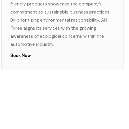
friendly products showcase the company’s
commitment to sustainable business practices.
By prioritizing environmental responsibility, AN
Tyres aligns its services with the growing
awareness of ecological concerns within the
automotive industry.
Book Now