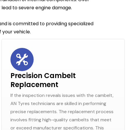
y lead to severe engine damage.
 and is committed to providing specialized
 your vehicle.
Precision Cambelt
Replacement
If the inspection reveals issues with the cambelt,
AN Tyres technicians are skilled in performing
precise replacements. The replacement process
involves fitting high-quality cambelts that meet
or exceed manufacturer specifications. This