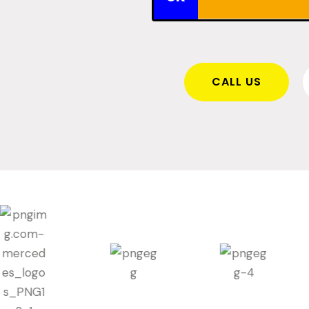
CALL US