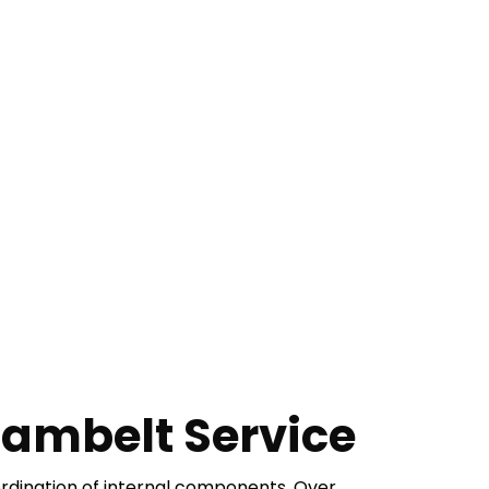
ambelt Service
ordination of internal components. Over