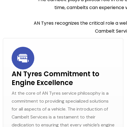
time, cambelts can experience w
AN Tyres recognizes the critical role a we
Cambelt Servic
AN Tyres Commitment to
Engine Excellence
At the core of AN Tyres service philosophy is a
commitment to providing specialized solutions
for all aspects of a vehicle. The introduction of
Cambelt Services is a testament to their
dedication to ensuring that every vehicle’s engine