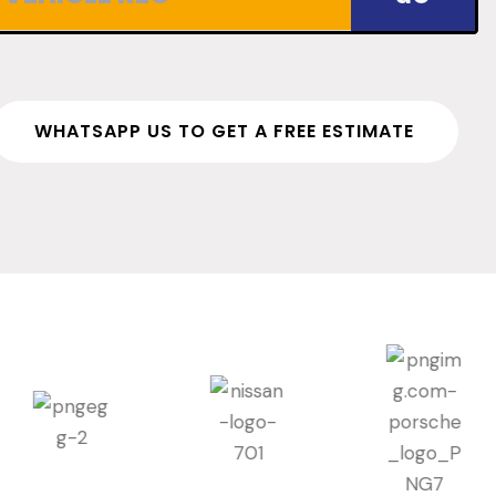
WHATSAPP US TO GET A FREE ESTIMATE