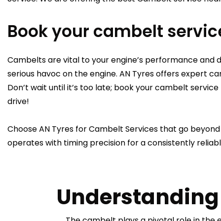
Book your cambelt servic
Cambelts are vital to your engine’s performance and
serious havoc on the engine. AN Tyres offers expert ca
Don’t wait until it’s too late; book your cambelt serv
drive!
Choose AN Tyres for Cambelt Services that go beyond e
operates with timing precision for a consistently reliabl
Understanding 
The cambelt plays a pivotal role in the