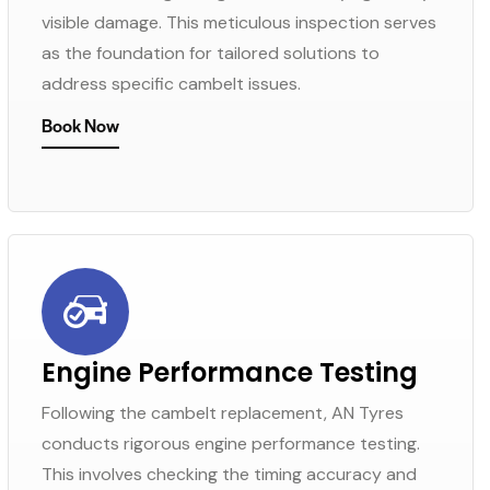
visible damage. This meticulous inspection serves
as the foundation for tailored solutions to
address specific cambelt issues.
Book Now
Engine Performance Testing
Following the cambelt replacement, AN Tyres
conducts rigorous engine performance testing.
This involves checking the timing accuracy and