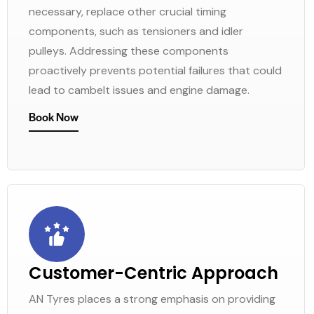
necessary, replace other crucial timing
components, such as tensioners and idler
pulleys. Addressing these components
proactively prevents potential failures that could
lead to cambelt issues and engine damage.
Book Now
Customer-Centric Approach
AN Tyres places a strong emphasis on providing