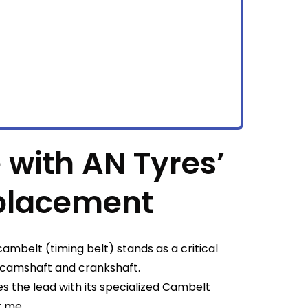
 with AN Tyres’
placement
ambelt (timing belt) stands as a critical
 camshaft and crankshaft.
s the lead with its specialized Cambelt
r me.