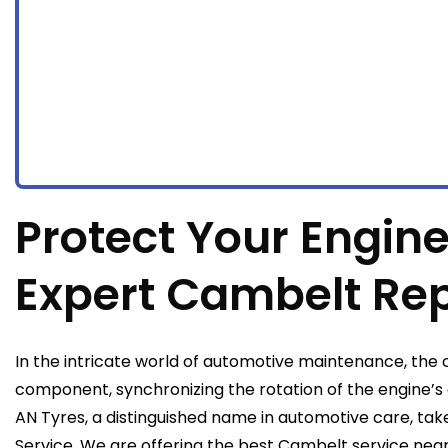
Protect Your Engine
Expert Cambelt Re
In the intricate world of automotive maintenance, the c
component, synchronizing the rotation of the engine’s
AN Tyres, a distinguished name in automotive care, take
Service. We are offering the best Cambelt service nea