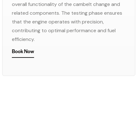
overall functionality of the cambelt change and
related components. The testing phase ensures
that the engine operates with precision,
contributing to optimal performance and fuel
efficiency.
Book Now