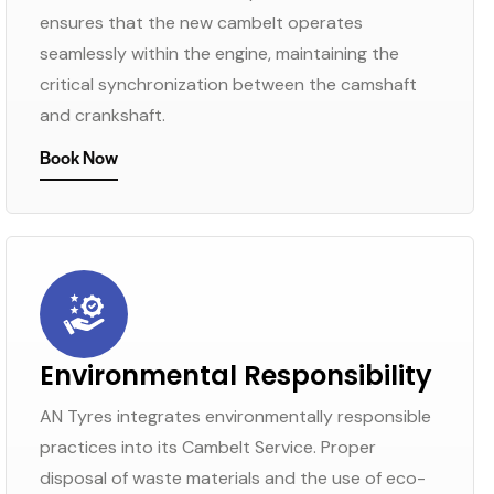
ensures that the new cambelt operates
seamlessly within the engine, maintaining the
critical synchronization between the camshaft
and crankshaft.
Book Now
Environmental Responsibility
AN Tyres integrates environmentally responsible
practices into its Cambelt Service. Proper
disposal of waste materials and the use of eco-