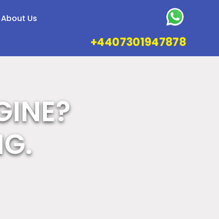
About Us
+4407301947878
GINE?
NG.