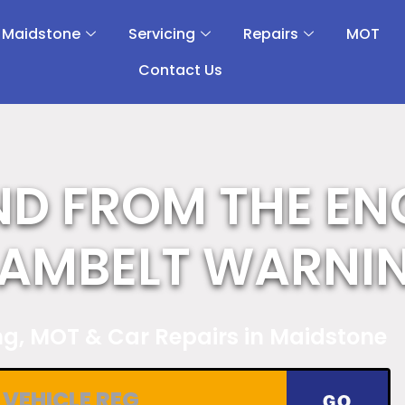
 Maidstone
Servicing
Repairs
MOT
Contact Us
ND FROM THE EN
CAMBELT WARNI
ing, MOT & Car Repairs in Maidstone
GO