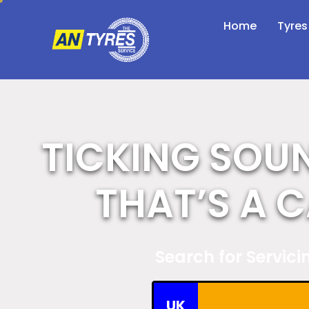
Home
Tyres
TICKING SOU
THAT’S A 
Search for Servic
UK