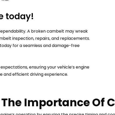
e today!
 dependability. A broken cambelt may wreak
mbelt inspection, repairs, and replacements.
ice today for a seamless and damage-free
xpectations, ensuring your vehicle’s engine
e and efficient driving experience.
The Importance Of C
 engine’s operation by ensuring the precise timing and co