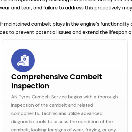
ear and tear, and failure to address this proactively ma
ll-maintained cambelt plays in the engine’s functionality
es to prevent potential issues and extend the lifespan of
Comprehensive Cambelt
Inspection
AN Tyres Cambelt Service begins with a thorough
inspection of the cambelt and related
components. Technicians utilize advanced
diagnostic tools to assess the condition of the
cambelt, looking for signs of wear, fraying, or any