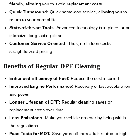
friendly, allowing you to avoid replacement costs.
Quick Turnaround:
Quick same-day service, allowing you to
return to your normal life.
State-of-the-art Tools:
Advanced technology is in place for an
intensive, long-lasting clean.
Customer-Service Oriented:
Thus, no hidden costs;
straightforward pricing.
Benefits of Regular DPF Cleaning
Enhanced Efficiency of Fuel:
Reduce the cost incurred.
Improved Engine Performance:
Recovery of lost acceleration
and power.
Longer Lifespan of DPF:
Regular cleaning saves on
replacement costs over time.
Less Emissions:
Make your vehicle greener by being within
the regulations.
Pass Tests for MOT:
Save yourself from a failure due to high