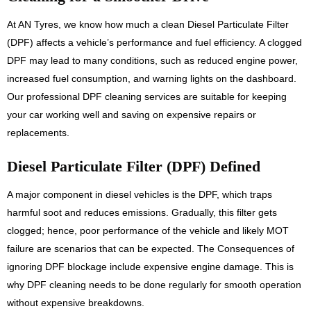
At AN Tyres, we know how much a clean Diesel Particulate Filter
(DPF) affects a vehicle’s performance and fuel efficiency. A clogged
DPF may lead to many conditions, such as reduced engine power,
increased fuel consumption, and warning lights on the dashboard.
Our professional DPF cleaning services are suitable for keeping
your car working well and saving on expensive repairs or
replacements.
Diesel Particulate Filter (DPF) Defined
A major component in diesel vehicles is the DPF, which traps
harmful soot and reduces emissions. Gradually, this filter gets
clogged; hence, poor performance of the vehicle and likely MOT
failure are scenarios that can be expected. The Consequences of
ignoring DPF blockage include expensive engine damage. This is
why DPF cleaning needs to be done regularly for smooth operation
without expensive breakdowns.