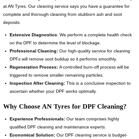
at AN Tyres. Our cleaning service says you have a guarantee for
complete and thorough cleaning from stubborn ash and soot
deposits.
Extensive Diagnostics
: We perform a complete health check
on the DPF to determine the level of blockage.
Professional Cleaning:
Our high-quality service for cleaning
DPFs will remove soot buildup so it performs smoothly.
Regeneration Process:
A controlled burn-off process will be
triggered to remove smaller remaining particles.
Inspection After Cleaning:
This is a conclusive inspection to
ascertain whether your DPF works optimally.
Why Choose AN Tyres for DPF Cleaning?
Experience Professionals:
Our team comprises highly
qualified DPF cleaning and maintenance experts.
Economical Solution:
Our DPF cleaning service is budget-