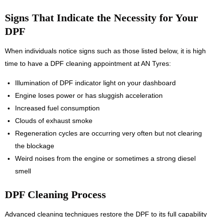
Signs That Indicate the Necessity for Your
DPF
When individuals notice signs such as those listed below, it is high
time to have a DPF cleaning appointment at AN Tyres:
Illumination of DPF indicator light on your dashboard
Engine loses power or has sluggish acceleration
Increased fuel consumption
Clouds of exhaust smoke
Regeneration cycles are occurring very often but not clearing
the blockage
Weird noises from the engine or sometimes a strong diesel
smell
DPF Cleaning Process
Advanced cleaning techniques restore the DPF to its full capability