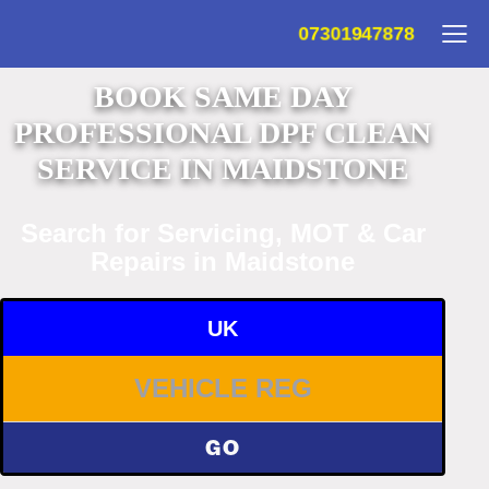
07301947878
BOOK SAME DAY
PROFESSIONAL DPF CLEAN
SERVICE IN MAIDSTONE
Search for Servicing, MOT & Car
Repairs in Maidstone
UK
GO