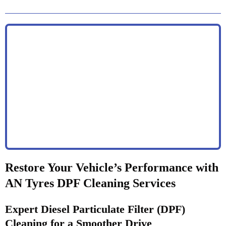
Restore Your Vehicle’s Performance with
AN Tyres DPF Cleaning Services
Expert Diesel Particulate Filter (DPF)
Cleaning for a Smoother Drive