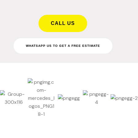
CALL US
WHATSAPP US TO GET A FREE ESTIMATE