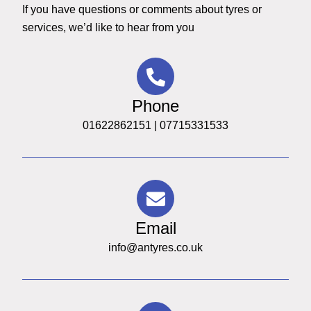
If you have questions or comments about tyres or
services, we’d like to hear from you
Phone
01622862151 | 07715331533
Email
info@antyres.co.uk