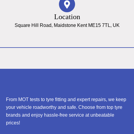
Location
Square Hill Road, Maidstone Kent ME15 7TL, UK
From MOT tests to tyre fitting and expert repairs, we keep
your vehicle roadworthy and safe. Choose from top tyre
brands and enjoy hassle-free service at unbeatable
prices!