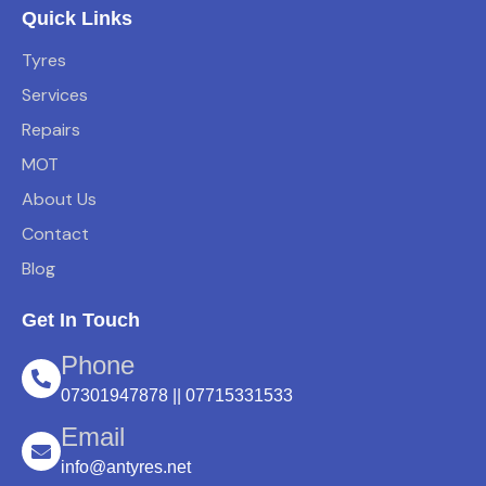
Quick Links
Tyres
Services
Repairs
MOT
About Us
Contact
Blog
Get In Touch
Phone
07301947878 || 07715331533
Email
info@antyres.net