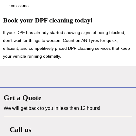
emissions.
Book your DPF cleaning today!
If your DPF has already started showing signs of being blocked,
don’t wait for things to worsen. Count on AN Tyres for quick,
efficient, and competitively priced DPF cleaning services that keep
your vehicle running optimally.
Get a Quote
We will get back to you in less than 12 hours!
Call us