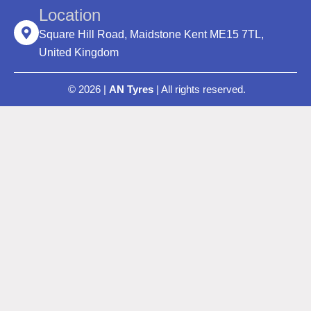
Location
Square Hill Road, Maidstone Kent ME15 7TL,
United Kingdom
© 2026 |
AN Tyres
| All rights reserved.