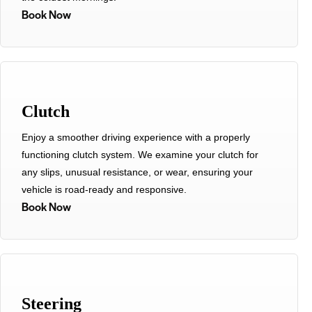
Book Now
Clutch
Enjoy a smoother driving experience with a properly
functioning clutch system. We examine your clutch for
any slips, unusual resistance, or wear, ensuring your
vehicle is road-ready and responsive.
Book Now
Steering