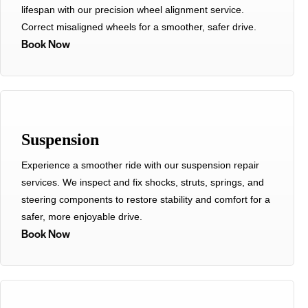
lifespan with our precision wheel alignment service.
Correct misaligned wheels for a smoother, safer drive.
Book Now
Suspension
Experience a smoother ride with our suspension repair
services. We inspect and fix shocks, struts, springs, and
steering components to restore stability and comfort for a
safer, more enjoyable drive.
Book Now