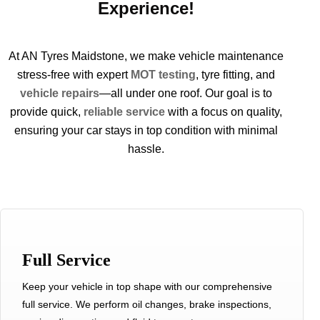
Experience!
At
AN
Tyres
Maidstone
, we make vehicle mainten
an
ce
stress-free with expert
MOT testing
,
tyre
fitting,
an
d
vehicle repairs
—all under one roof. Our goal is to
provide quick,
reliable service
with a focus on quality,
ensuring your car stays in top condition with minimal
hassle.
Full Service
Keep your vehicle in top shape with our comprehensive
full service. We perform oil changes, brake inspections,