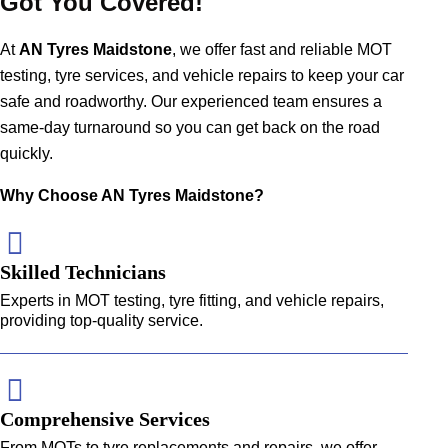
Got You Covered!
At
AN Tyres Maidstone
, we offer fast and reliable MOT
testing,
tyre services
, and vehicle repairs to keep your car
safe and roadworthy. Our experienced team ensures a
same-day turnaround so you can get back on the road
quickly.
Why Choose AN Tyres Maidstone?
Skilled Technicians
Experts in MOT testing, tyre fitting, and vehicle repairs,
providing top-quality service.
Comprehensive Services
From MOTs to tyre replacements and repairs, we offer