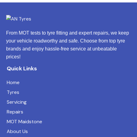
From MOT tests to tyre fitting and expert repairs, we keep
your vehicle roadworthy and safe. Choose from top tyre
brands and enjoy hassle-free service at unbeatable
prices!
Quick Links
Home
Tyres
Servicing
Repairs
MOT Maidstone
About Us