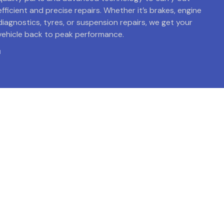
efficient and precise repairs. Whether it’s brakes, engine
diagnostics, tyres, or suspension repairs, we get your
vehicle back to peak performance.
Get Back on the Road with
Confidence!