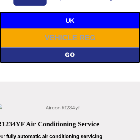
UK
GO
R1234YF Air Conditioning Service
ur
fully automatic air conditioning servicing