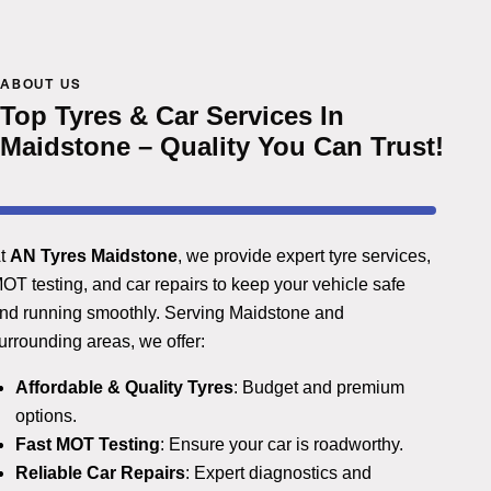
ABOUT US
Top Tyres & Car Services In
Maidstone – Quality You Can Trust!
t
AN Tyres Maidstone
, we provide expert tyre services,
OT testing, and car repairs to keep your vehicle safe
nd running smoothly. Serving Maidstone and
urrounding areas, we offer:
Affordable & Quality Tyres
: Budget and premium
options.
Fast MOT Testing
: Ensure your car is roadworthy.
Reliable Car Repairs
: Expert diagnostics and