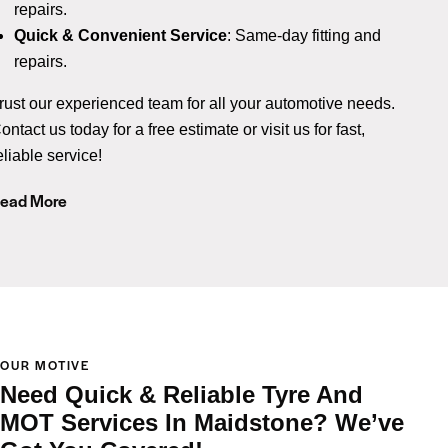
repairs.
Quick & Convenient Service
: Same-day fitting and
repairs.
rust our experienced team for all your automotive needs.
ontact us today for a free estimate or visit us for fast,
eliable service!
ead More
OUR MOTIVE
Need Quick & Reliable Tyre And
MOT Services In Maidstone? We’ve