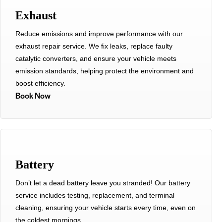
Exhaust
Reduce emissions and improve performance with our
exhaust repair service. We fix leaks, replace faulty
catalytic converters, and ensure your vehicle meets
emission standards, helping protect the environment and
boost efficiency.
Book Now
Battery
Don’t let a dead battery leave you stranded! Our battery
service includes testing, replacement, and terminal
cleaning, ensuring your vehicle starts every time, even on
the coldest mornings.