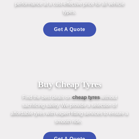
perform
an
ce at a cost-effective price for all vehicle
types.
Get A Quote
Buy Cheap Tyres
Find the best deals on
cheap
tyres
without
sacrificing safety. We provide a
selection
of
affordable
tyres
with expert fitting services to ensure a
smooth ride.
Get A Quote