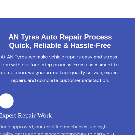
AN Tyres Auto Repair Process
Quick, Reliable & Hassle-Free
At AN Tyres, we make vehicle repairs easy and stress-
free with our four-step process. From assessment to
completion, we guarantee top-quality service, expert
repairs and complete customer satisfaction.
Expert Repair Work
Once approved, our certified mechanics use high-
quality parts and advanced technology to carry out