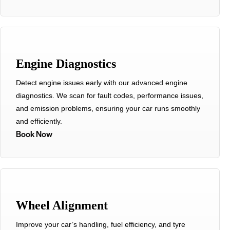
Engine Diagnostics
Detect engine issues early with our advanced engine
diagnostics. We scan for fault codes, performance issues,
and emission problems, ensuring your car runs smoothly
and efficiently.
Book Now
Wheel Alignment
Improve your car’s handling, fuel efficiency, and tyre