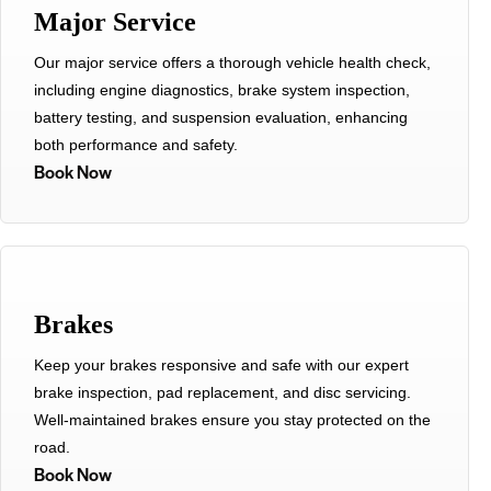
Major Service
Our major service offers a thorough vehicle health check,
including engine diagnostics, brake system inspection,
battery testing, and suspension evaluation, enhancing
both performance and safety.
Book Now
Brakes
Keep your brakes responsive and safe with our expert
brake inspection, pad replacement, and disc servicing.
Well-maintained brakes ensure you stay protected on the
road.
Book Now