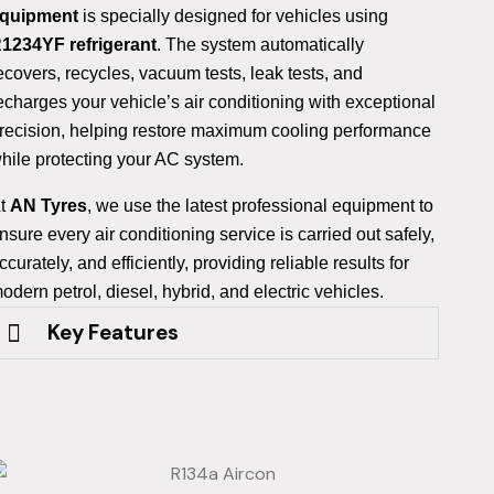
quipment
is specially designed for vehicles using
1234YF refrigerant
. The system automatically
ecovers, recycles, vacuum tests, leak tests, and
echarges your vehicle’s air conditioning with exceptional
recision, helping restore maximum cooling performance
hile protecting your AC system.
t
AN Tyres
, we use the latest professional equipment to
nsure every air conditioning service is carried out safely,
ccurately, and efficiently, providing reliable results for
odern petrol, diesel, hybrid, and electric vehicles.
Key Features