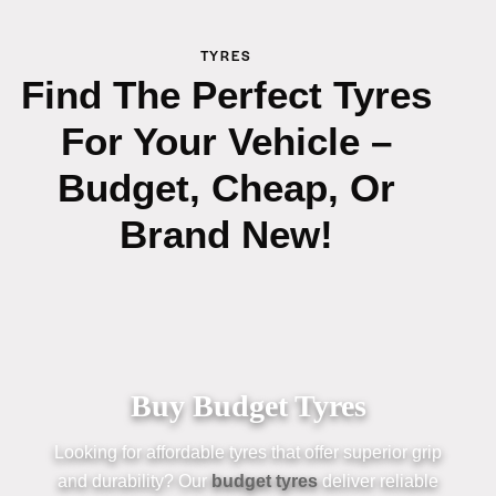
TYRES
Find The Perfect Tyres
For Your Vehicle –
Budget, Cheap, Or
Brand New!
Buy Budget Tyres
Looking for affordable
tyres
that offer superior grip
an
d durability? Our
budget
tyres
deliver reliable