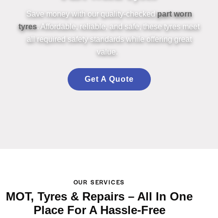
Save money with our quality-checked
part worn
tyres
. Affordable, reliable,
an
d safe, these
tyres
meet
all required safety st
an
dards while offering
great
value
.
Get A Quote
OUR SERVICES
MOT, Tyres & Repairs – All In One
Place For A Hassle-Free