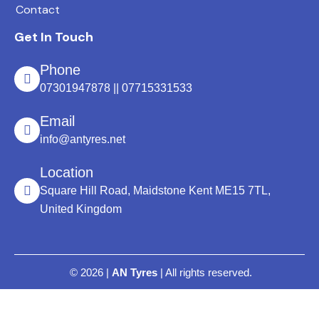
Contact
Get In Touch
Phone
07301947878 || 07715331533
Email
info@antyres.net
Location
Square Hill Road, Maidstone Kent ME15 7TL,
United Kingdom
© 2026 |
AN Tyres
| All rights reserved.