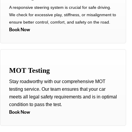
A responsive steering system is crucial for safe driving.
We check for excessive play, stiffness, or misalignment to
ensure better control, comfort, and safety on the road.
Book Now
MOT Testing
Stay roadworthy with our comprehensive MOT
testing service. Our team ensures that your car
meets all legal safety requirements and is in optimal
condition to pass the test.
Book Now