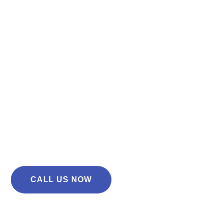
Don’t let car troubles slow you down! At AN Tyres
Maidstone, we offer expert MOT testing, tyre fitting and
vehicle repairs to keep your car running smoothly.
Fast & Reliable Service
MOT, Tyres & Repairs Under One Roof
Same-Day Appointments Available
CALL US NOW