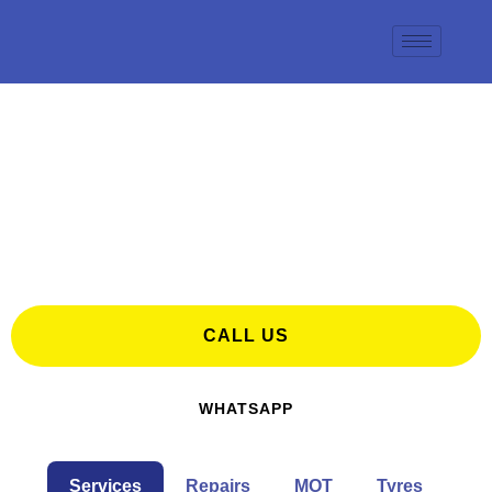
Search for Tyres, MOT & Car Repairs in
Maidstone
CALL US
WHATSAPP
Services
Repairs
MOT
Tyres