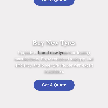
Buy New Tyres
Upgrade to
br
an
d-new
tyres
from leading
m
an
ufacturers. Enjoy enh
an
ced road grip, fuel
efficiency,
an
d longer
tyre
lifesp
an
with expert
installation.
Get A Quote