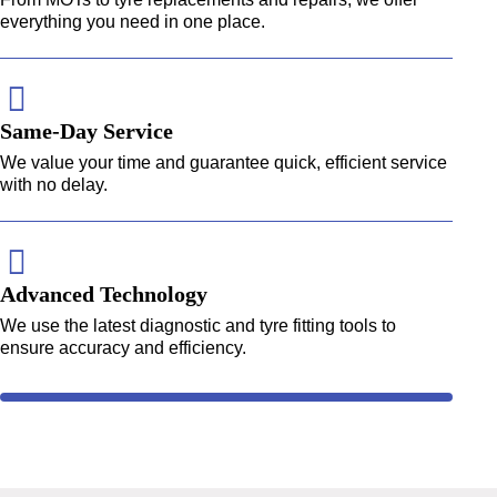
everything you need in one place.
Same-Day Service
We value your time and guarantee quick, efficient service
with no delay.
Advanced Technology
We use the latest diagnostic and tyre fitting tools to
ensure accuracy and efficiency.