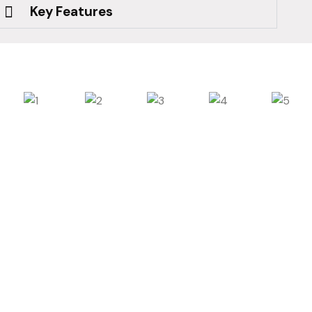
Key Features