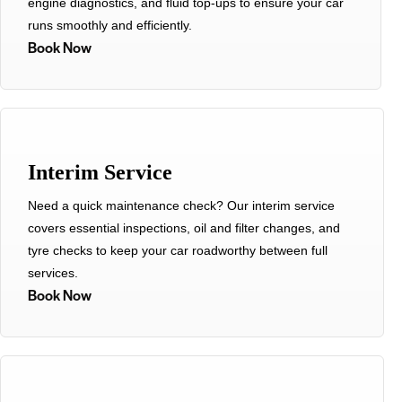
engine diagnostics, and fluid top-ups to ensure your car
runs smoothly and efficiently.
Book Now
Interim Service
Need a quick maintenance check? Our interim service
covers essential inspections, oil and filter changes, and
tyre checks to keep your car roadworthy between full
services.
Book Now