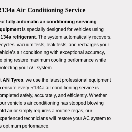
134a Air Conditioning Service
ur
fully automatic air conditioning servicing
quipment
is specially designed for vehicles using
134a refrigerant
. The system automatically recovers,
ecycles, vacuum tests, leak tests, and recharges your
ehicle’s air conditioning with exceptional accuracy,
elping restore maximum cooling performance while
rotecting your AC system.
t
AN Tyres
, we use the latest professional equipment
o ensure every R134a air conditioning service is
ompleted safely, accurately, and efficiently. Whether
our vehicle’s air conditioning has stopped blowing
old air or simply requires a routine regas, our
xperienced technicians will restore your AC system to
ts optimum performance.