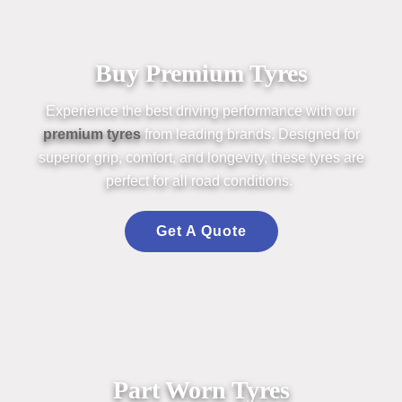
Buy Premium Tyres
Experience the best driving perform
an
ce with our
premium
tyres
from leading br
an
ds. Designed for
superior grip, comfort,
an
d longevity, these
tyres
are
perfect for all road conditions.
Get A Quote
Part Worn Tyres