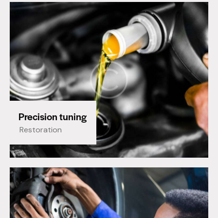
Precision tuning
Restoration