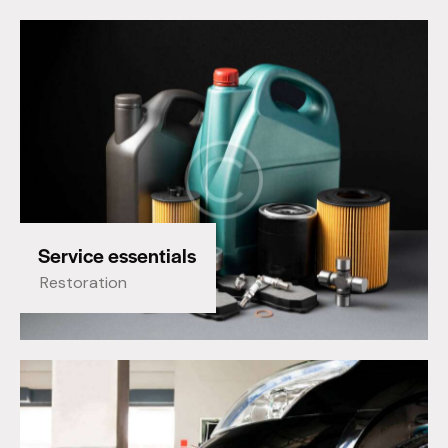
Service essentials
Restoration