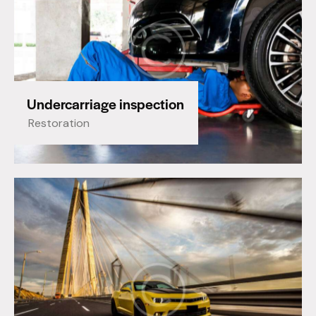
Undercarriage inspection
Restoration