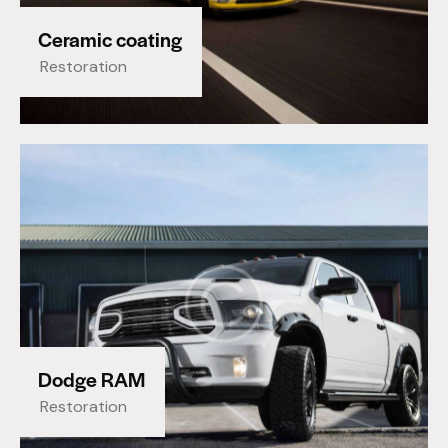
Ceramic coating
Restoration
Dodge RAM
Restoration