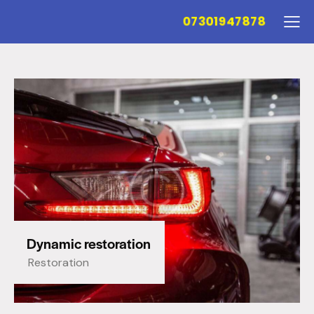
07301947878
Dynamic restoration
Restoration