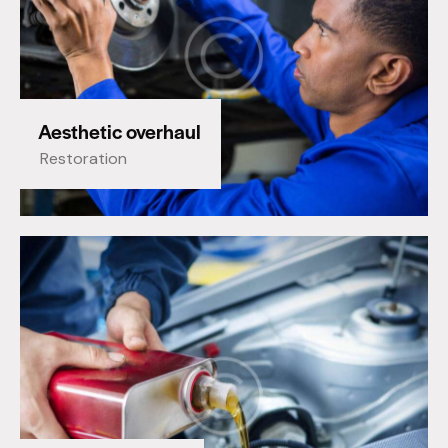
Aesthetic overhaul
Restoration