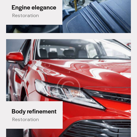
Engine elegance
Restoration
Body refinement
Restoration