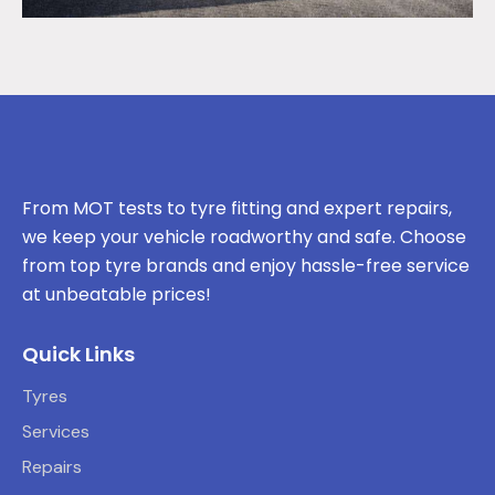
From MOT tests to tyre fitting and expert repairs,
we keep your vehicle roadworthy and safe. Choose
from top tyre brands and enjoy hassle-free service
at unbeatable prices!
Quick Links
Tyres
Services
Repairs