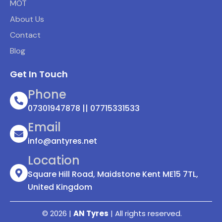
MOT
About Us
Contact
Blog
Get In Touch
Phone
07301947878 || 07715331533
Email
info@antyres.net
Location
Square Hill Road, Maidstone Kent ME15 7TL,
United Kingdom
© 2026 |
AN Tyres
| All rights reserved.