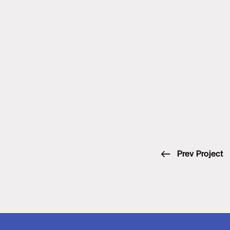
Prev Project