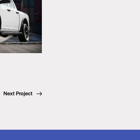
Next Project