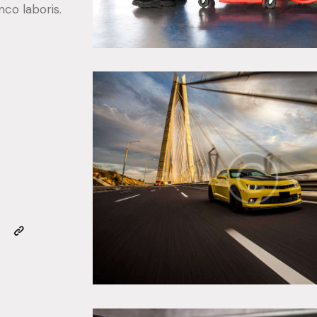
mco laboris.