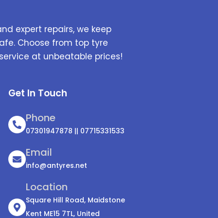
and expert repairs, we keep
afe. Choose from top tyre
service at unbeatable prices!
Get In Touch
Phone
07301947878 || 07715331533
Email
info@antyres.net
Location
Square Hill Road, Maidstone
Kent ME15 7TL, United