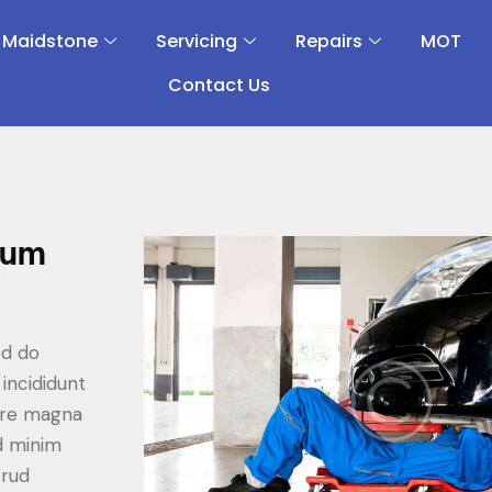
 Maidstone
Servicing
Repairs
MOT
Contact Us
sum
ed do
incididunt
ore magna
ad minim
trud