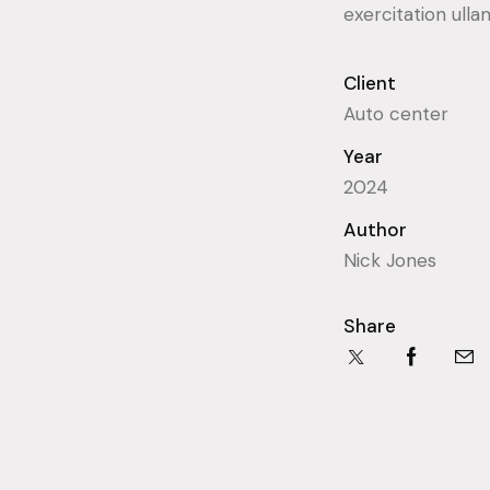
exercitation ulla
Client
Auto center
Year
2024
Author
Nick Jones
Share