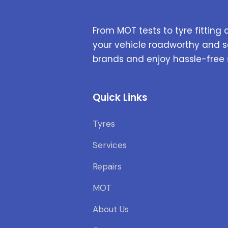
From MOT tests to tyre fitting 
your vehicle roadworthy and s
brands and enjoy hassle-free 
Quick Links
Tyres
Services
Repairs
MOT
About Us