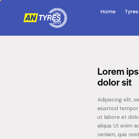
Home
Tyres
Lorem ip
dolor sit
Adipiscing elit, s
eiusmod tempor 
ut labore et dol
aliqua. Ut enim 
veniam, quis nos