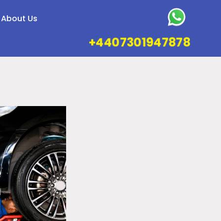
About Us
+4407301947878