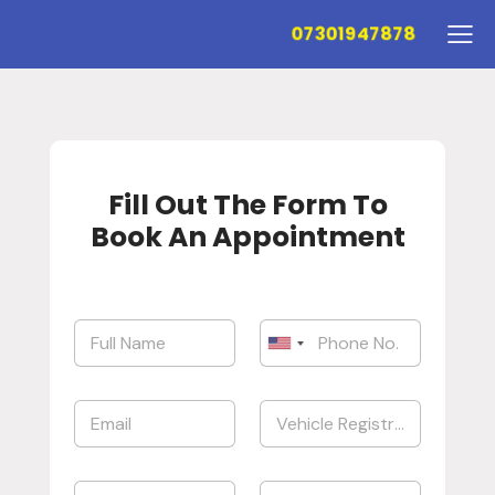
07301947878
Fill Out The Form To
Book An Appointment
United States +1