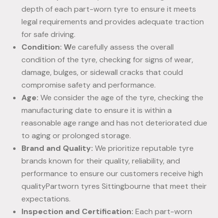
depth of each part-worn tyre to ensure it meets
legal requirements and provides adequate traction
for safe driving.
Condition: W
e carefully assess the overall
condition of the tyre, checking for signs of wear,
damage, bulges, or sidewall cracks that could
compromise safety and performance.
Age:
We consider the age of the tyre, checking the
manufacturing date to ensure it is within a
reasonable age range and has not deteriorated due
to aging or prolonged storage.
Brand and Quality:
We prioritize reputable tyre
brands known for their quality, reliability, and
performance to ensure our customers receive high
qualityPartworn tyres Sittingbourne that meet their
expectations.
Inspection and Certification:
Each part-worn