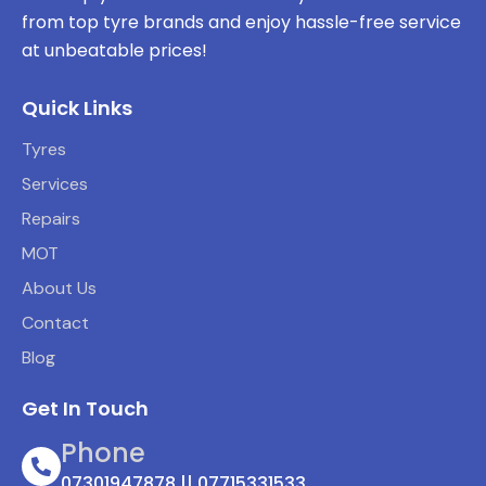
from top tyre brands and enjoy hassle-free service
at unbeatable prices!
Quick Links
Tyres
Services
Repairs
MOT
About Us
Contact
Blog
Get In Touch
Phone
07301947878 || 07715331533