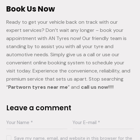
Book Us Now
Ready to get your vehicle back on track with our
expert services? Don’t wait any longer – book your
appointment with AN Tyres now! Our friendly team is
standing by to assist you with all your tyre and
automotive needs. Simply give us a call or use our
convenient online booking system to schedule your
visit today. Experience the convenience, reliability, and
premium service that sets us apart. Stop searching
“
Partworn tyres near me
” and
call us now
!!!!!!
Leave a comment
Save my name, email, and website in this browser for the