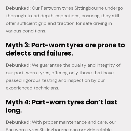
Debunked:
Our Partworn tyres Sittingbourne undergo
thorough tread depth inspections, ensuring they still
offer sufficient grip and traction for safe driving in
various conditions.
Myth 3: Part-worn tyres are prone to
defects and failures.
Debunked:
We guarantee the quality and integrity of
our part-worn tyres, offering only those that have
passed rigorous testing and inspection by our
experienced technicians.
Myth 4: Part-worn tyres don’t last
long.
Debunked:
With proper maintenance and care, our
Partworn tyres Sittingbourne can provide reliable