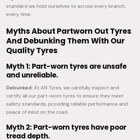
standard we hold ourselves to across every branch,
every time.
Myths About Partworn Out Tyres
And Debunking Them With Our
Quality Tyres
Myth 1: Part-worn tyres are unsafe
and unreliable.
Debunked:
At AN Tyres, we carefully inspect and
certify all our part-worn tyres to ensure they meet
safety standards, providing reliable performance and
peace of mind on the road.
Myth 2: Part-worn tyres have poor
tread depth.