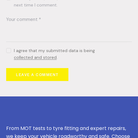
next time I comment.
I agree that my submitted data is being
collected and stored
.
From MOT tests to tyre fitting and expert repairs,
we keep your vehicle roadworthy and safe. Choose