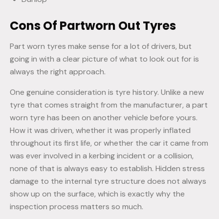
Cons Of Partworn Out Tyres
Part worn tyres make sense for a lot of drivers, but
going in with a clear picture of what to look out for is
always the right approach.
One genuine consideration is tyre history. Unlike a new
tyre that comes straight from the manufacturer, a part
worn tyre has been on another vehicle before yours.
How it was driven, whether it was properly inflated
throughout its first life, or whether the car it came from
was ever involved in a kerbing incident or a collision,
none of that is always easy to establish. Hidden stress
damage to the internal tyre structure does not always
show up on the surface, which is exactly why the
inspection process matters so much.