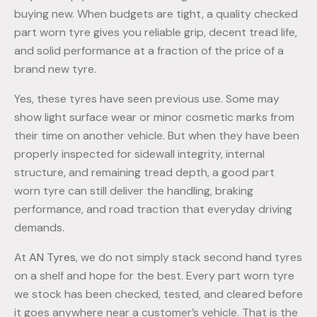
buying new. When budgets are tight, a quality checked
part worn tyre gives you reliable grip, decent tread life,
and solid performance at a fraction of the price of a
brand new tyre.
Yes, these tyres have seen previous use. Some may
show light surface wear or minor cosmetic marks from
their time on another vehicle. But when they have been
properly inspected for sidewall integrity, internal
structure, and remaining tread depth, a good part
worn tyre can still deliver the handling, braking
performance, and road traction that everyday driving
demands.
At
AN Tyres
, we do not simply stack second hand tyres
on a shelf and hope for the best. Every part worn tyre
we stock has been checked, tested, and cleared before
it goes anywhere near a customer’s vehicle. That is the