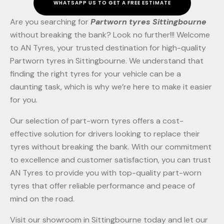
WHATSAPP US TO GET A FREE ESTIMATE
Are you searching for
Partworn tyres Sittingbourne
without breaking the bank? Look no further!!! Welcome
to AN Tyres, your trusted destination for high-quality
Partworn tyres in Sittingbourne. We understand that
finding the right tyres for your vehicle can be a
daunting task, which is why we’re here to make it easier
for you.
Our selection of part-worn tyres offers a cost-
effective solution for drivers looking to replace their
tyres without breaking the bank. With our commitment
to excellence and customer satisfaction, you can trust
AN Tyres to provide you with top-quality part-worn
tyres that offer reliable performance and peace of
mind on the road.
Visit our showroom in Sittingbourne today and let our