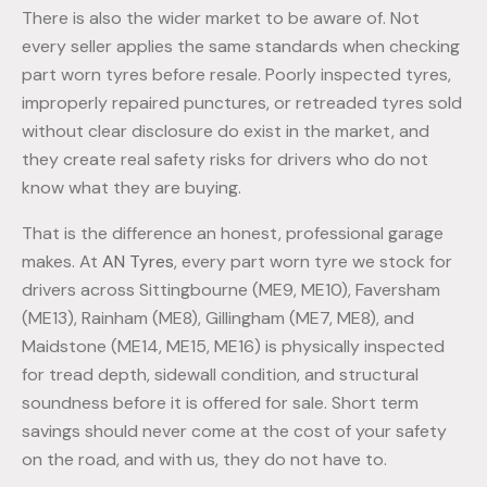
There is also the wider market to be aware of. Not
every seller applies the same standards when checking
part worn tyres before resale. Poorly inspected tyres,
improperly repaired punctures, or retreaded tyres sold
without clear disclosure do exist in the market, and
they create real safety risks for drivers who do not
know what they are buying.
That is the difference an honest, professional garage
makes. At
AN Tyres
, every part worn tyre we stock for
drivers across Sittingbourne (ME9, ME10), Faversham
(ME13), Rainham (ME8), Gillingham (ME7, ME8), and
Maidstone (ME14, ME15, ME16) is physically inspected
for tread depth, sidewall condition, and structural
soundness before it is offered for sale. Short term
savings should never come at the cost of your safety
on the road, and with us, they do not have to.