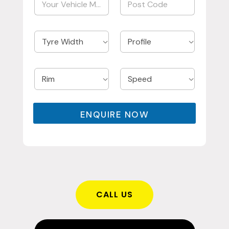
ENQUIRE NOW
CALL US