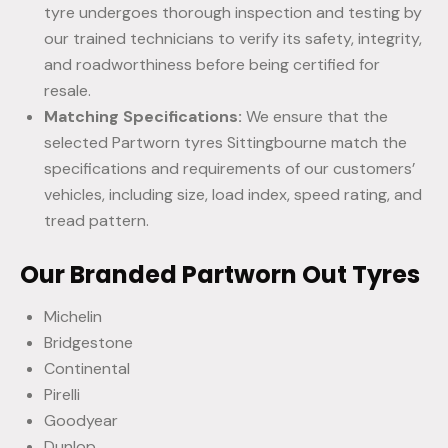
tyre undergoes thorough inspection and testing by
our trained technicians to verify its safety, integrity,
and roadworthiness before being certified for
resale.
Matching Specifications:
We ensure that the
selected Partworn tyres Sittingbourne match the
specifications and requirements of our customers’
vehicles, including size, load index, speed rating, and
tread pattern.
Our Branded Partworn Out Tyres
Michelin
Bridgestone
Continental
Pirelli
Goodyear
Dunlop