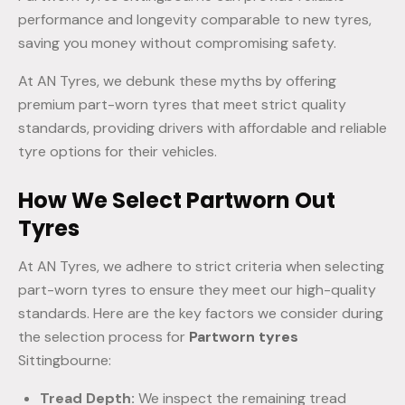
performance and longevity comparable to new tyres,
saving you money without compromising safety.
At AN Tyres, we debunk these myths by offering
premium part-worn tyres that meet strict quality
standards, providing drivers with affordable and reliable
tyre options for their vehicles.
How We Select Partworn Out
Tyres
At AN Tyres, we adhere to strict criteria when selecting
part-worn tyres to ensure they meet our high-quality
standards. Here are the key factors we consider during
the selection process for
Partworn tyres
Sittingbourne:
Tread Depth:
We inspect the remaining tread