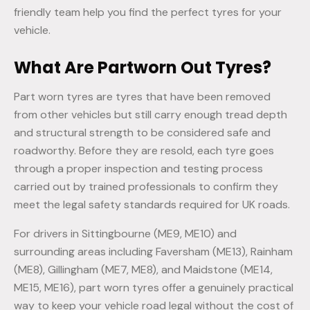
friendly team help you find the perfect tyres for your
vehicle.
What Are Partworn Out Tyres?
Part worn tyres are tyres that have been removed
from other vehicles but still carry enough tread depth
and structural strength to be considered safe and
roadworthy. Before they are resold, each tyre goes
through a proper inspection and testing process
carried out by trained professionals to confirm they
meet the legal safety standards required for UK roads.
For drivers in Sittingbourne (ME9, ME10) and
surrounding areas including Faversham (ME13), Rainham
(ME8), Gillingham (ME7, ME8), and Maidstone (ME14,
ME15, ME16), part worn tyres offer a genuinely practical
way to keep your vehicle road legal without the cost of