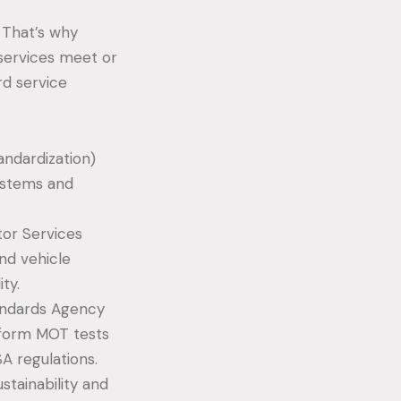
. That’s why
 services meet or
rd service
andardization)
ystems and
or Services
nd vehicle
ty.
tandards Agency
erform MOT tests
A regulations.
tainability and