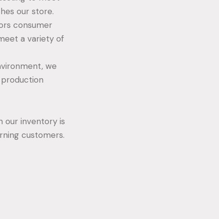
ches our store.
tors consumer
eet a variety of
nvironment, we
r production
 our inventory is
cerning customers.