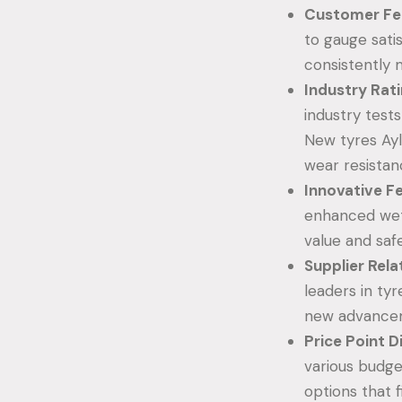
Customer Fe
to gauge sati
consistently 
Industry Rat
industry test
New tyres Ayl
wear resistan
Innovative F
enhanced wet 
value and saf
Supplier Rela
leaders in tyr
new advancem
Price Point D
various budge
options that f