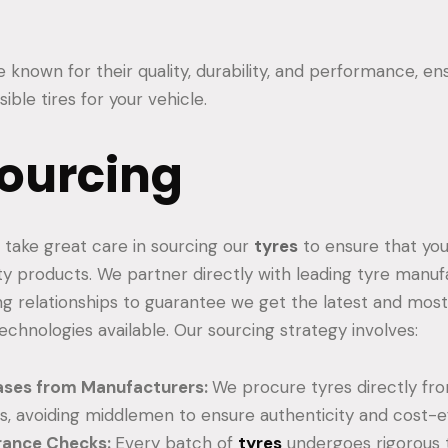
known for their quality, durability, and performance, en
ible tires for your vehicle.
ourcing
we take great care in sourcing our
tyres
to ensure that you
ity products. We partner directly with leading tyre manuf
ng relationships to guarantee we get the latest and mo
echnologies available. Our sourcing strategy involves:
ases from Manufacturers:
We procure tyres directly fr
, avoiding middlemen to ensure authenticity and cost-e
rance Checks:
Every batch of
tyres
undergoes rigorous 