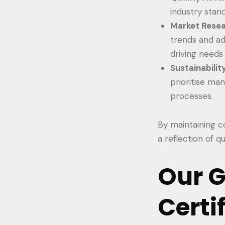
industry stand
Market Rese
trends and ad
driving needs
Sustainabilit
prioritise ma
processes.
By maintaining co
a reflection of q
Our 
Certi