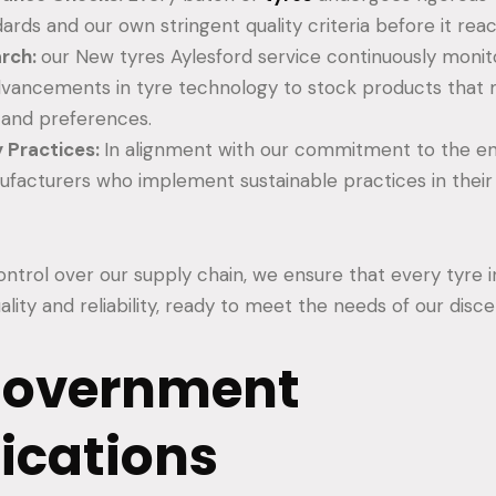
ards and our own stringent quality criteria before it rea
arch:
our New tyres Aylesford service continuously moni
vancements in tyre technology to stock products that m
 and preferences.
y Practices:
In alignment with our commitment to the e
nufacturers who implement sustainable practices in thei
ntrol over our supply chain, we ensure that every tyre in
uality and reliability, ready to meet the needs of our dis
Government
fications