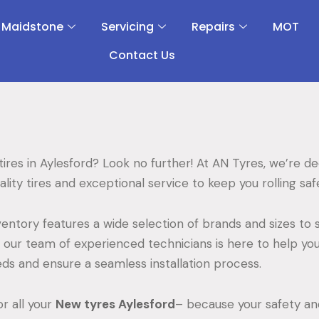
 Maidstone
Servicing
Repairs
MOT
Contact Us
ires in Aylesford? Look no further! At AN Tyres, we’re d
lity tires and exceptional service to keep you rolling sa
entory features a wide selection of brands and sizes to s
, our team of experienced technicians is here to help you
eeds and ensure a seamless installation process.
r all your
New tyres Aylesford
– because your safety and