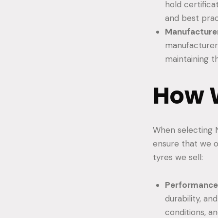
hold certific
and best prac
Manufacturer
manufacturers
maintaining th
How W
When selecting N
ensure that we o
tyres we sell:
Performance 
durability, an
conditions, a