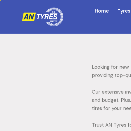
Home
Tyres
Looking for new t
providing top-qua
Our extensive inv
and budget. Plus
tires for your n
Trust AN Tyres fo