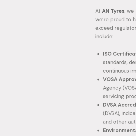
At
AN Tyres
, we
we’re proud to h
exceed regulator
include:
ISO Certifica
standards, d
continuous i
VOSA Approv
Agency (VOSA
servicing pro
DVSA Accredi
(DVSA), indic
and other aut
Environmenta