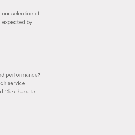
 our selection of
s expected by
 and performance?
ch service
d Click here to