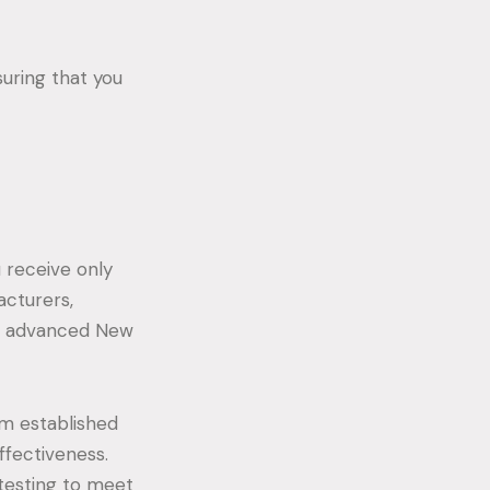
suring that you
 receive only
acturers,
st advanced New
om established
ffectiveness.
testing to meet