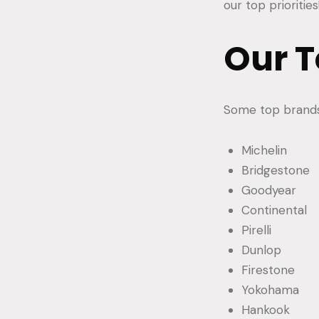
our top priorities
Our T
Some top brands 
Michelin
Bridgestone
Goodyear
Continental
Pirelli
Dunlop
Firestone
Yokohama
Hankook