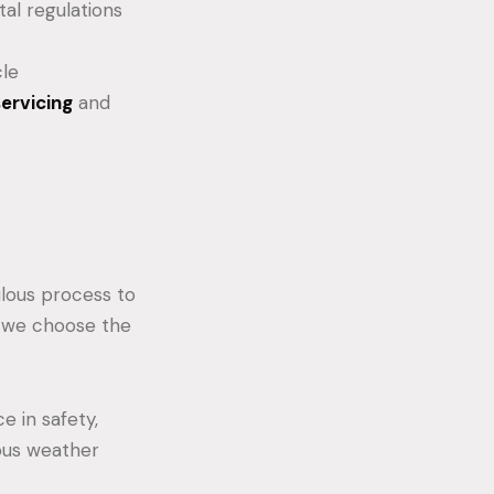
al regulations
cle
servicing
and
ulous process to
w we choose the
 in safety,
rious weather