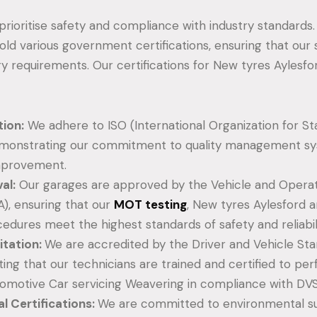
 prioritise safety and compliance with industry standards
old various government certifications, ensuring that our
y requirements. Our certifications for New tyres Aylesfo
tion:
We adhere to ISO (International Organization for St
emonstrating our commitment to quality management s
mprovement.
al:
Our garages are approved by the Vehicle and Operat
), ensuring that our
MOT testing
, New tyres Aylesford a
cedures meet the highest standards of safety and reliabili
tation:
We are accredited by the Driver and Vehicle S
ating that our technicians are trained and certified to p
omotive Car servicing Weavering in compliance with DVS
l Certifications:
We are committed to environmental sus