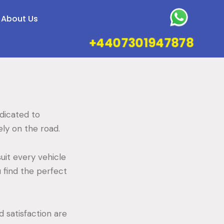
About Us
+4407301947878
edicated to
fely on the road.
uit every vehicle
 find the perfect
 satisfaction are