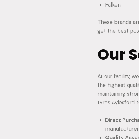
Falken
These brands are 
get the best poss
Our S
At our facility, 
the highest qual
maintaining stro
tyres Aylesford t
Direct Purch
manufacturers
Quality Assu