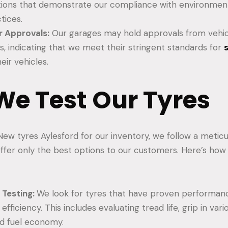
ations that demonstrate our compliance with environment
tices.
 Approvals:
Our garages may hold approvals from vehi
, indicating that we meet their stringent standards for
eir vehicles.
e Test Our Tyres
ew tyres Aylesford for our inventory, we follow a metic
ffer only the best options to our customers. Here’s ho
Testing:
We look for tyres that have proven performance
d efficiency. This includes evaluating tread life, grip in va
nd fuel economy.