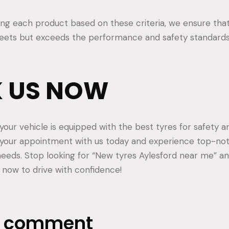
ting each product based on these criteria, we ensure that
meets but exceeds the performance and safety standard
 US NOW
your vehicle is equipped with the best tyres for safety
 your appointment with us today and experience top-not
 needs. Stop looking for “New tyres Aylesford near me” an
now to drive with confidence!
a comment