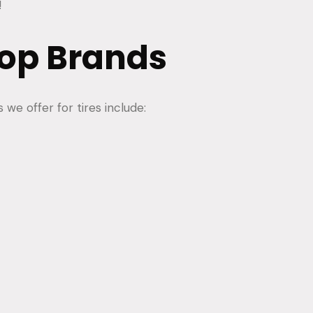
!
op Brands
we offer for tires include: