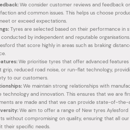
edback:
We consider customer reviews and feedback on
sfaction and common issues. This helps us choose produ
meet or exceed expectations.
ings:
Tyres are selected based on their performance in 
s conducted by independent and reputable organisations
esford that score highly in areas such as braking distanc
ce.
eatures:
We prioritise tyres that offer advanced features
grip, reduced road noise, or run-flat technology, providi
ety to our customers.
tionships:
We maintain strong relationships with manufa
e technology and innovation. This ensures that we are fir
ents are made and that we can provide state-of-the-a
iversity:
We aim to offer a range of New tyres Aylesford 
ts without compromising on quality, ensuring that all ou
it their specific needs.