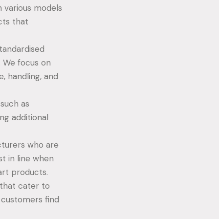
 various models
cts that
standardised
. We focus on
e, handling, and
 such as
ng additional
cturers who are
st in line when
rt products.
that cater to
r customers find