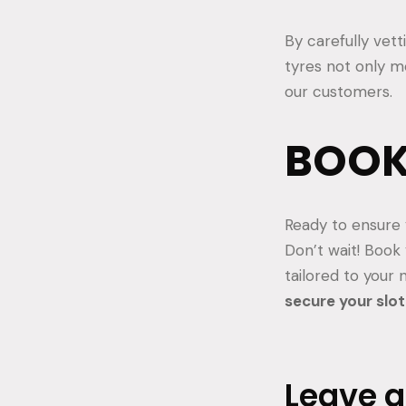
By carefully vet
tyres not only 
our customers.
BOOK
Ready to ensure 
Don’t wait! Book
tailored to your
secure your slot
Leave 