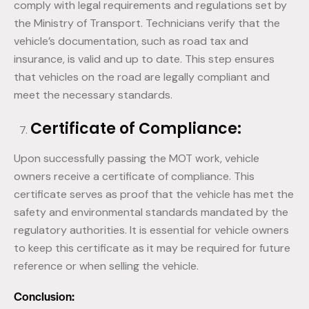
comply with legal requirements and regulations set by
the Ministry of Transport. Technicians verify that the
vehicle’s documentation, such as road tax and
insurance, is valid and up to date. This step ensures
that vehicles on the road are legally compliant and
meet the necessary standards.
Certificate of Compliance:
Upon successfully passing the MOT work, vehicle
owners receive a certificate of compliance. This
certificate serves as proof that the vehicle has met the
safety and environmental standards mandated by the
regulatory authorities. It is essential for vehicle owners
to keep this certificate as it may be required for future
reference or when selling the vehicle.
Conclusion: