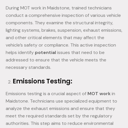
During MOT work in Maidstone, trained technicians
conduct a comprehensive inspection of various vehicle
components. They examine the structural integrity,
lighting systems, brakes, suspension, exhaust emissions,
and other critical elements that may affect the
vehicle’s safety or compliance. This active inspection
helps identify
potential
issues that need to be
addressed to ensure that the vehicle meets the
necessary standards.
Emissions Testing:
Emissions testing is a crucial aspect of
MOT work
in
Maidstone. Technicians use specialized equipment to
analyze the exhaust emissions and ensure that they
meet the required standards set by the regulatory
authorities. This step aims to reduce environmental