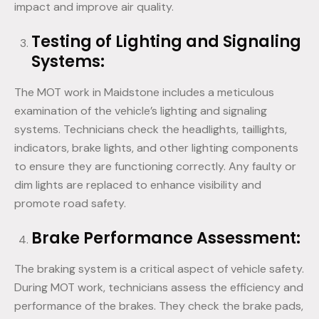
impact and improve air quality.
Testing of Lighting and Signaling
Systems:
The MOT work in Maidstone includes a meticulous
examination of the vehicle’s lighting and signaling
systems. Technicians check the headlights, taillights,
indicators, brake lights, and other lighting components
to ensure they are functioning correctly. Any faulty or
dim lights are replaced to enhance visibility and
promote road safety.
Brake Performance Assessment:
The braking system is a critical aspect of vehicle safety.
During MOT work, technicians assess the efficiency and
performance of the brakes. They check the brake pads,