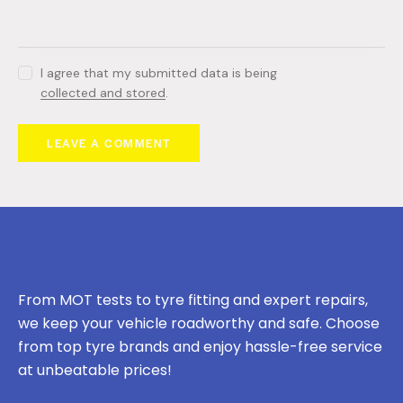
I agree that my submitted data is being
collected and stored
.
From MOT tests to tyre fitting and expert repairs,
we keep your vehicle roadworthy and safe. Choose
from top tyre brands and enjoy hassle-free service
at unbeatable prices!