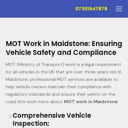
07301947878
MOT Work in Maidstone: Ensuring
Vehicle Safety and Compliance
MOT (Ministry of Transport) work is a legal requirement
for all vehicles in the UK that are over three years old. In
Maidstone, professional MOT services are available to
help vehicle owners maintain their compliance with
regulatory standards and ensure their safety on the
road. lets work more about
MOT work in Maidstone
Comprehensive Vehicle
Inspection: