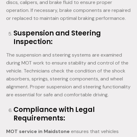
discs, calipers, and brake fluid to ensure proper
operation. If necessary, brake components are repaired
or replaced to maintain optimal braking performance.
Suspension and Steering
Inspection:
The suspension and steering systems are examined
during MOT work to ensure stability and control of the
vehicle. Technicians check the condition of the shock
absorbers, springs, steering components, and wheel
alignment. Proper suspension and steering functionality
are essential for safe and comfortable driving.
Compliance with Legal
Requirements:
MOT service in Maidstone
ensures that vehicles