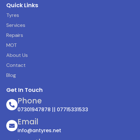
Quick Links
Tyres
Services
Repairs
MOT
About Us
Contact
Blog
Get In Touch
Phone
07301947878 || 07715331533
Email
info@antyres.net