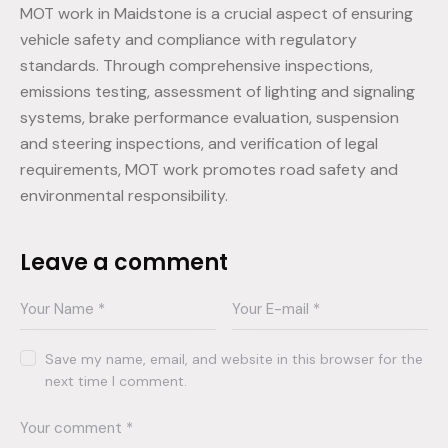
MOT work in Maidstone is a crucial aspect of ensuring
vehicle safety and compliance with regulatory
standards. Through comprehensive inspections,
emissions testing, assessment of lighting and signaling
systems, brake performance evaluation, suspension
and steering inspections, and verification of legal
requirements, MOT work promotes road safety and
environmental responsibility.
Leave a comment
Save my name, email, and website in this browser for the
next time I comment.