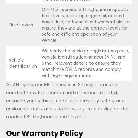
Our MOT service Sittingbourne inspects
fluid levels, including engine oil, coolant,
brake fluid, and windshield washer fluid, to
Fluid Levels
ensure they are at the correct levels for
safe and efficient operation of your
vehicle.
We verify the vehicle’s registration plate,
vehicle identification number (VIN), and
Vehicle
other relevant details to ensure they
Identification
match the DVLA records and comply
with legal requirements.
At AN Tyres, our MOT service in Sittingbourne are
conducted with precision and attention to detail,
ensuring your vehicle meets all necessary safety and
environmental standards for worry-free driving on the
roads of Sittingbourne and beyond.
Our Warranty Policy