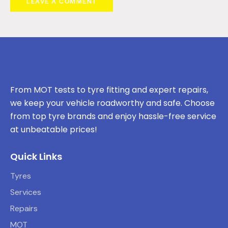
From MOT tests to tyre fitting and expert repairs,
we keep your vehicle roadworthy and safe. Choose
from top tyre brands and enjoy hassle-free service
at unbeatable prices!
Quick Links
Tyres
Services
Repairs
MOT