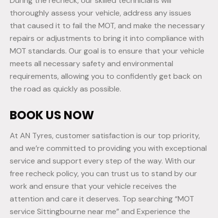
During the recheck, our skilled technicians will
thoroughly assess your vehicle, address any issues
that caused it to fail the MOT, and make the necessary
repairs or adjustments to bring it into compliance with
MOT standards. Our goal is to ensure that your vehicle
meets all necessary safety and environmental
requirements, allowing you to confidently get back on
the road as quickly as possible.
BOOK US NOW
At AN Tyres, customer satisfaction is our top priority,
and we’re committed to providing you with exceptional
service and support every step of the way. With our
free recheck policy, you can trust us to stand by our
work and ensure that your vehicle receives the
attention and care it deserves. Top searching “MOT
service Sittingbourne near me” and Experience the