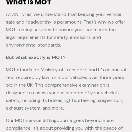
What Is MOT
At AN Tyres, we understand that keeping your vehicle
safe and roadworthy is paramount. That’s why we offer
MOT testing services to ensure your car meets the
legal requirements for safety, emissions, and
environmental standards.
But what exactly is MOT?
MOT stands for Ministry of Transport, and it’s an annual
test required by law for most vehicles over three years
old in the UK. This comprehensive examination is
designed to assess various aspects of your vehicle’s
safety, including its brakes, lights, steering, suspension,
exhaust system, and more.
Our MOT service Sittingbourne goes beyond mere
compliance; it’s about providing you with the peace of