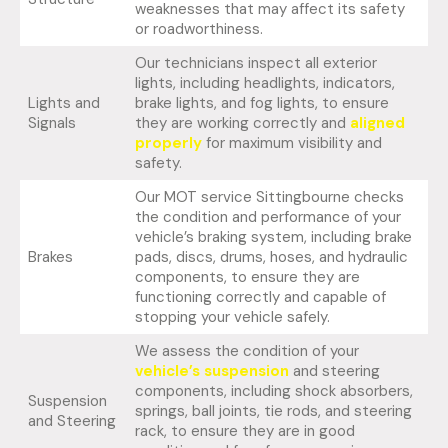
weaknesses that may affect its safety
or roadworthiness.
Our technicians inspect all exterior
lights, including headlights, indicators,
Lights and
brake lights, and fog lights, to ensure
Signals
they are working correctly and
aligned
properly
for maximum visibility and
safety.
Our MOT service Sittingbourne checks
the condition and performance of your
vehicle’s braking system, including brake
Brakes
pads, discs, drums, hoses, and hydraulic
components, to ensure they are
functioning correctly and capable of
stopping your vehicle safely.
We assess the condition of your
vehicle’s suspension
and steering
components, including shock absorbers,
Suspension
springs, ball joints, tie rods, and steering
and Steering
rack, to ensure they are in good