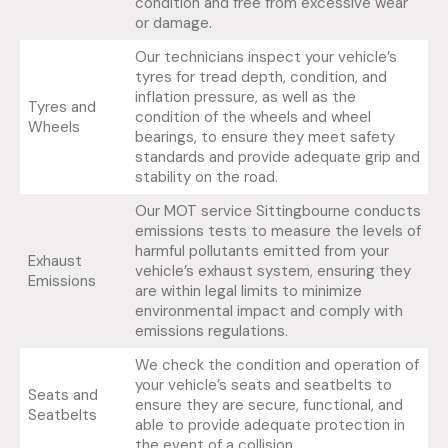
condition and free from excessive wear
or damage.
Our technicians inspect your vehicle’s
tyres for tread depth, condition, and
inflation pressure, as well as the
Tyres and
condition of the wheels and wheel
Wheels
bearings, to ensure they meet safety
standards and provide adequate grip and
stability on the road.
Our MOT service Sittingbourne conducts
emissions tests to measure the levels of
harmful pollutants emitted from your
Exhaust
vehicle’s exhaust system, ensuring they
Emissions
are within legal limits to minimize
environmental impact and comply with
emissions regulations.
We check the condition and operation of
your vehicle’s seats and seatbelts to
Seats and
ensure they are secure, functional, and
Seatbelts
able to provide adequate protection in
the event of a collision.