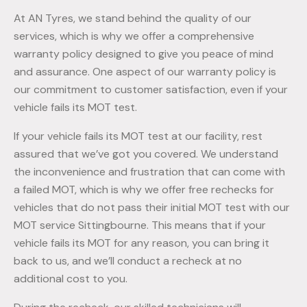
At AN Tyres, we stand behind the quality of our
services, which is why we offer a comprehensive
warranty policy designed to give you peace of mind
and assurance. One aspect of our warranty policy is
our commitment to customer satisfaction, even if your
vehicle fails its MOT test.
If your vehicle fails its MOT test at our facility, rest
assured that we’ve got you covered. We understand
the inconvenience and frustration that can come with
a failed MOT, which is why we offer free rechecks for
vehicles that do not pass their initial MOT test with our
MOT service Sittingbourne. This means that if your
vehicle fails its MOT for any reason, you can bring it
back to us, and we’ll conduct a recheck at no
additional cost to you.