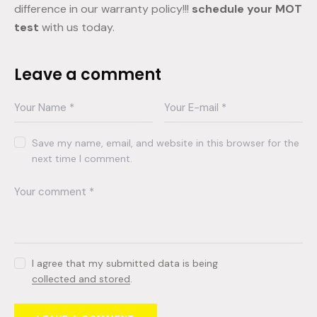
difference in our warranty policy!!!
schedule your MOT
test
with us today.
Leave a comment
Save my name, email, and website in this browser for the
next time I comment.
I agree that my submitted data is being
collected and stored
.