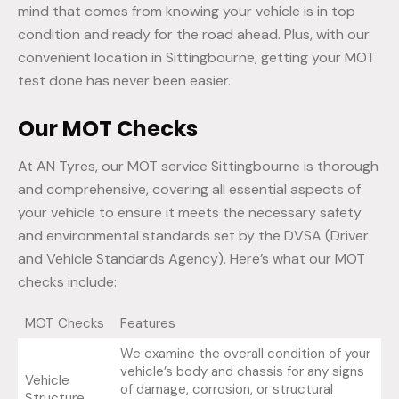
mind that comes from knowing your vehicle is in top
condition and ready for the road ahead. Plus, with our
convenient location in Sittingbourne, getting your MOT
test done has never been easier.
Our MOT Checks
At AN Tyres, our MOT service Sittingbourne is thorough
and comprehensive, covering all essential aspects of
your vehicle to ensure it meets the necessary safety
and environmental standards set by the DVSA (Driver
and Vehicle Standards Agency). Here’s what our MOT
checks include:
MOT Checks
Features
We examine the overall condition of your
vehicle’s body and chassis for any signs
Vehicle
of damage, corrosion, or structural
Structure