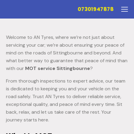
07301947878
Welcome to AN Tyres, where we’re not just about
servicing your car; we’re about ensuring your peace of
mind on the roads of Sittingbourne and beyond. And
what better way to guarantee that peace of mind than
with our
MOT service Sittingbourne
?
From thorough inspections to expert advice, our team
is dedicated to keeping you and your vehicle on the
road safely. Trust AN Tyres to deliver reliable service,
exceptional quality, and peace of mind every time. Sit
back, relax, and let us take care of the rest. Your
journey starts here.