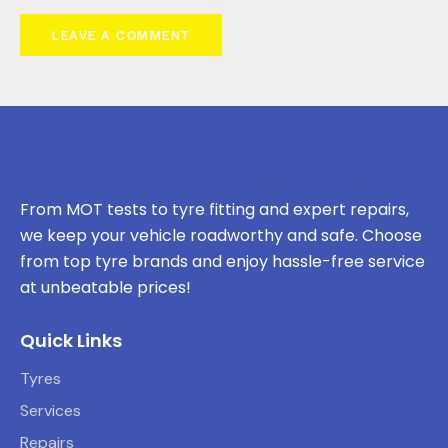
From MOT tests to tyre fitting and expert repairs,
we keep your vehicle roadworthy and safe. Choose
from top tyre brands and enjoy hassle-free service
at unbeatable prices!
Quick Links
Tyres
Services
Repairs