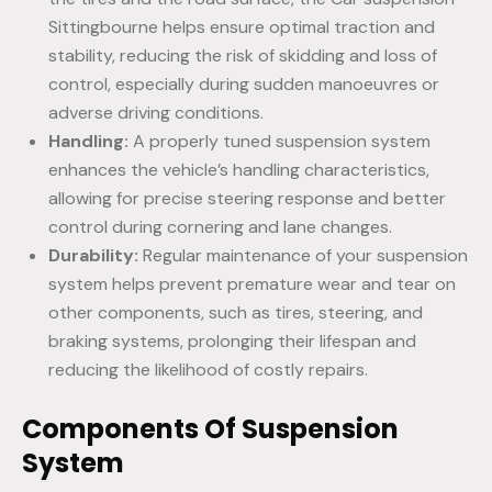
Sittingbourne helps ensure optimal traction and
stability, reducing the risk of skidding and loss of
control, especially during sudden manoeuvres or
adverse driving conditions.
Handling:
A properly tuned suspension system
enhances the vehicle’s handling characteristics,
allowing for precise steering response and better
control during cornering and lane changes.
Durability:
Regular maintenance of your suspension
system helps prevent premature wear and tear on
other components, such as tires, steering, and
braking systems, prolonging their lifespan and
reducing the likelihood of costly repairs.
Components Of Suspension
System