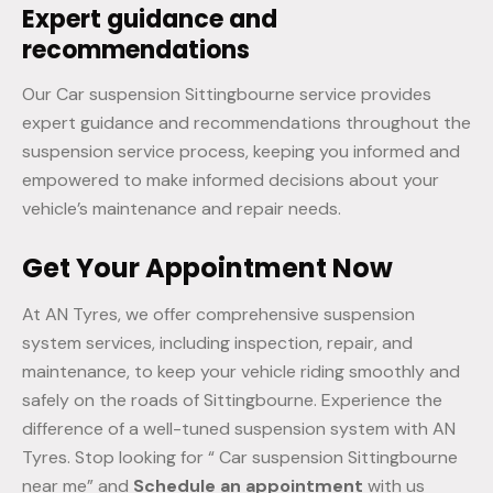
Expert guidance and
recommendations
Our Car suspension Sittingbourne service provides
expert guidance and recommendations throughout the
suspension service process, keeping you informed and
empowered to make informed decisions about your
vehicle’s maintenance and repair needs.
Get Your Appointment Now
At AN Tyres, we offer comprehensive suspension
system services, including inspection, repair, and
maintenance, to keep your vehicle riding smoothly and
safely on the roads of Sittingbourne. Experience the
difference of a well-tuned suspension system with AN
Tyres. Stop looking for “ Car suspension Sittingbourne
near me” and
Schedule an appointment
with us