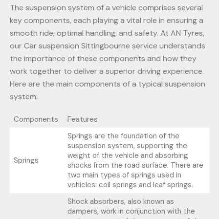
The suspension system of a vehicle comprises several
key components, each playing a vital role in ensuring a
smooth ride, optimal handling, and safety. At AN Tyres,
our Car suspension Sittingbourne service understands
the importance of these components and how they
work together to deliver a superior driving experience.
Here are the main components of a typical suspension
system:
Components
Features
Springs are the foundation of the
suspension system, supporting the
weight of the vehicle and absorbing
Springs
shocks from the road surface. There are
two main types of springs used in
vehicles: coil springs and leaf springs.
Shock absorbers, also known as
dampers, work in conjunction with the