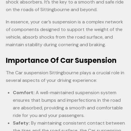
shock absorbers. It’s the key to a smooth and safe ride
on the roads of Sittingbourne and beyond.
In essence, your car’s suspension is a complex network
of components designed to support the weight of the
vehicle, absorb shocks from the road surface, and
maintain stability during cornering and braking.
Importance Of Car Suspension
The Car suspension Sittingbourne plays a crucial role in
several aspects of your driving experience:
Comfort:
A well-maintained suspension system
ensures that bumps and imperfections in the road
are absorbed, providing a smooth and comfortable
ride for you and your passengers.
Safety:
By maintaining consistent contact between
the tires and the road surface, the Car suspension