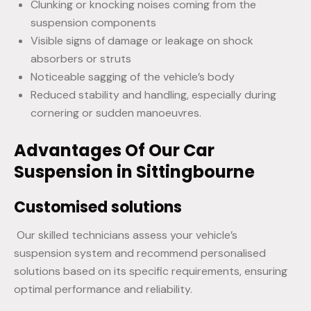
Clunking or knocking noises coming from the
suspension components
Visible signs of damage or leakage on shock
absorbers or struts
Noticeable sagging of the vehicle’s body
Reduced stability and handling, especially during
cornering or sudden manoeuvres.
Advantages Of Our Car
Suspension in Sittingbourne
Customised solutions
Our skilled technicians assess your vehicle’s
suspension system and recommend personalised
solutions based on its specific requirements, ensuring
optimal performance and reliability.