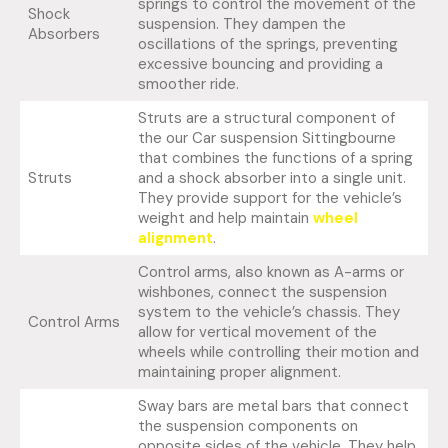
springs to control the movement of the
Shock
suspension. They dampen the
Absorbers
oscillations of the springs, preventing
excessive bouncing and providing a
smoother ride.
Struts are a structural component of
the our Car suspension Sittingbourne
that combines the functions of a spring
Struts
and a shock absorber into a single unit.
They provide support for the vehicle’s
weight and help maintain
wheel
alignment
.
Control arms, also known as A-arms or
wishbones, connect the suspension
system to the vehicle’s chassis. They
Control Arms
allow for vertical movement of the
wheels while controlling their motion and
maintaining proper alignment.
Sway bars are metal bars that connect
the suspension components on
opposite sides of the vehicle. They help