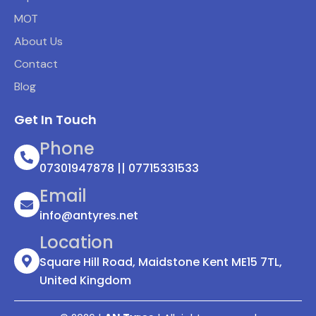
MOT
About Us
Contact
Blog
Get In Touch
Phone
07301947878 || 07715331533
Email
info@antyres.net
Location
Square Hill Road, Maidstone Kent ME15 7TL,
United Kingdom