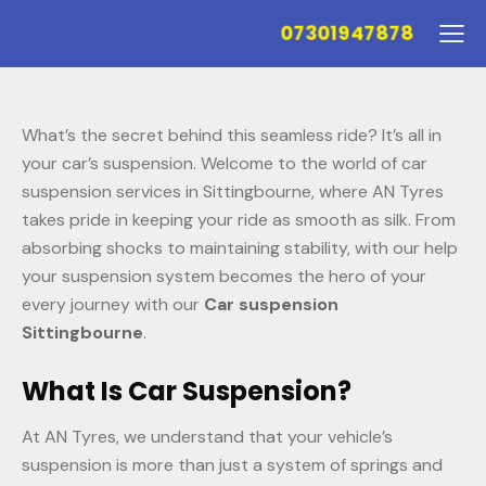
07301947878
What’s the secret behind this seamless ride? It’s all in
your car’s suspension. Welcome to the world of car
suspension services in Sittingbourne, where AN Tyres
takes pride in keeping your ride as smooth as silk. From
absorbing shocks to maintaining stability, with our help
your suspension system becomes the hero of your
every journey with our
Car suspension
Sittingbourne
.
What Is Car Suspension?
At AN Tyres, we understand that your vehicle’s
suspension is more than just a system of springs and