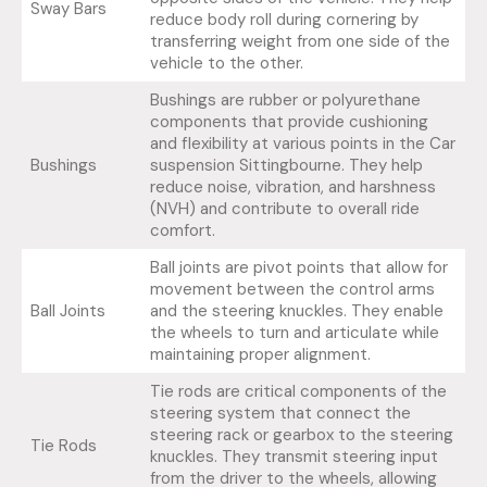
Sway Bars
reduce body roll during cornering by
transferring weight from one side of the
vehicle to the other.
Bushings are rubber or polyurethane
components that provide cushioning
and flexibility at various points in the Car
Bushings
suspension Sittingbourne. They help
reduce noise, vibration, and harshness
(NVH) and contribute to overall ride
comfort.
Ball joints are pivot points that allow for
movement between the control arms
Ball Joints
and the steering knuckles. They enable
the wheels to turn and articulate while
maintaining proper alignment.
Tie rods are critical components of the
steering system that connect the
steering rack or gearbox to the steering
Tie Rods
knuckles. They transmit steering input
from the driver to the wheels, allowing