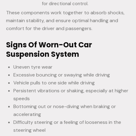
for directional control.
These components work together to absorb shocks,
maintain stability, and ensure optimal handling and
comfort for the driver and passengers.
Signs Of Worn-Out Car
Suspension System
Uneven tyre wear
Excessive bouncing or swaying while driving
Vehicle pulls to one side while driving
Persistent vibrations or shaking, especially at higher
speeds
Bottoming out or nose-diving when braking or
accelerating
Difficulty steering or a feeling of looseness in the
steering wheel