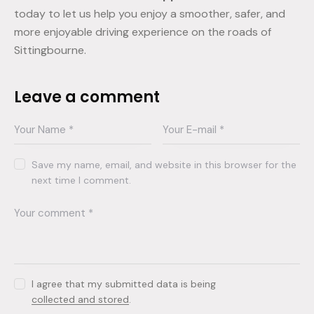
today to let us help you enjoy a smoother, safer, and
more enjoyable driving experience on the roads of
Sittingbourne.
Leave a comment
Save my name, email, and website in this browser for the
next time I comment.
I agree that my submitted data is being
collected and stored
.