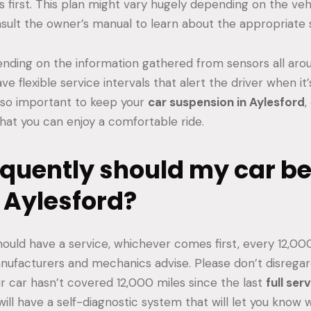
first. This plan might vary hugely depending on the veh
consult the owner’s manual to learn about the appropriate s
pending on the information gathered from sensors all arou
e flexible service intervals that alert the driver when it’s
 also important to keep your
car suspension in Aylesford
,
that you can enjoy a comfortable ride.
quently should my car be 
 Aylesford?
ould have a service, whichever comes first, every 12,00
nufacturers and mechanics advise. Please don’t disrega
our car hasn’t covered 12,000 miles since the last
full ser
will have a self-diagnostic system that will let you know