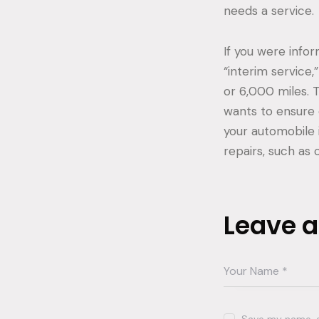
needs a service.
If you were info
“interim service
or 6,000 miles. 
wants to ensure 
your automobile 
repairs, such as 
Leave 