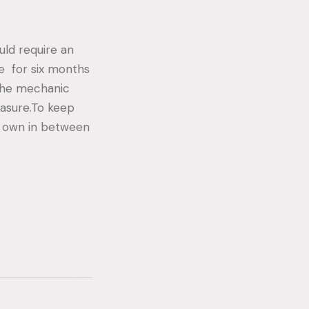
uld require an
ce for six months
 the mechanic
easure.To keep
r own in between