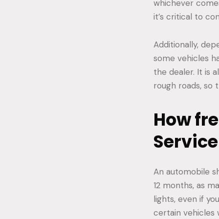
whichever comes 
it’s critical to 
Additionally, de
some vehicles hav
the dealer. It is
rough roads, so 
How fre
Service
An automobile sh
12 months, as ma
lights, even if y
certain vehicles 