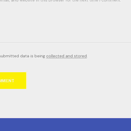
ail, and website in this browser for the next time I comment.
 submitted data is being
collected and stored
.