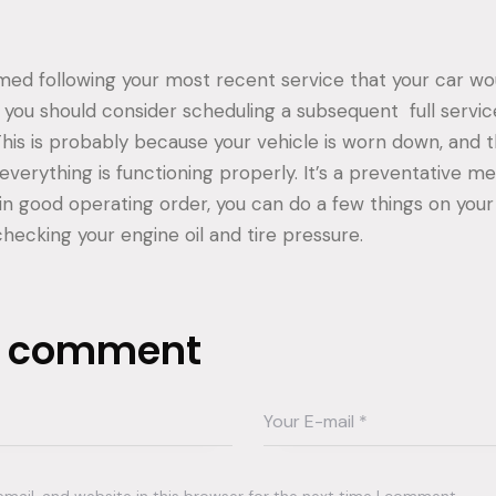
rmed following your most recent service that your car wo
,” you should consider scheduling a subsequent full servi
This is probably because your vehicle is worn down, and
everything is functioning properly. It’s a preventative m
in good operating order, you can do a few things on you
checking your engine oil and tire pressure.
a comment