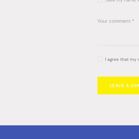
Save my name, em
I agree that my