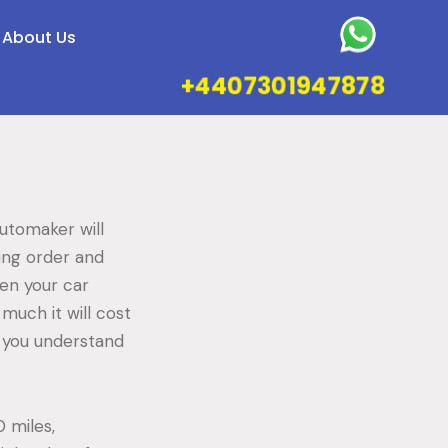
About Us
+4407301947878
utomaker will
ing order and
hen your car
 much it will cost
p you understand
 miles,