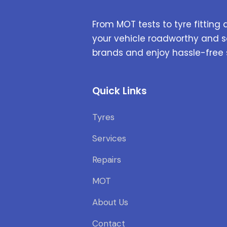
From MOT tests to tyre fitting 
your vehicle roadworthy and s
brands and enjoy hassle-free 
Quick Links
Tyres
Services
Repairs
MOT
About Us
Contact