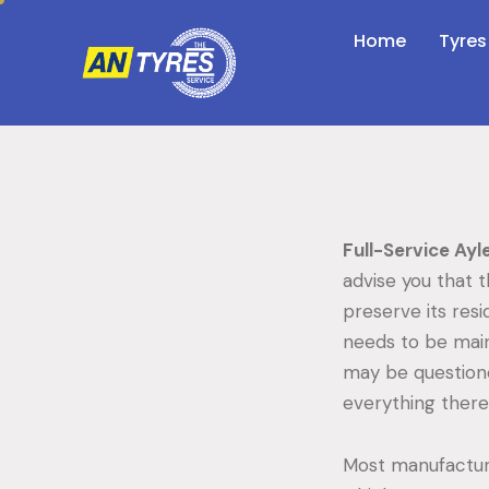
Home
Tyres
Full-Service Ayl
advise you that 
preserve its resi
needs to be main
may be questione
everything there 
Most manufacture