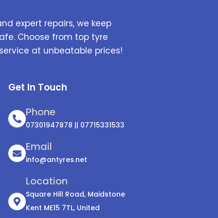
and expert repairs, we keep
afe. Choose from top tyre
service at unbeatable prices!
Get In Touch
Phone
07301947878 || 07715331533
Email
info@antyres.net
Location
Square Hill Road, Maidstone
Kent ME15 7TL, United