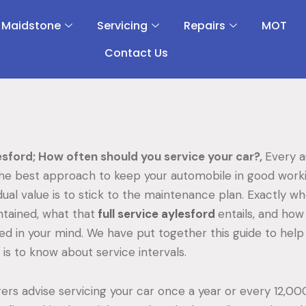
 Maidstone
Servicing
Repairs
MOT
Contact Us
esford; How often should you service your car?,
Every a
the best approach to keep your automobile in good work
dual value is to stick to the maintenance plan. Exactly w
tained, what that
full service aylesford
entails, and how
d in your mind. We have put together this guide to hel
is to know about service intervals.
rs advise servicing your car once a year or every 12,000