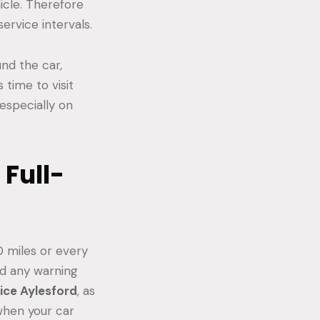
icle. Therefore
ervice intervals.
nd the car,
 time to visit
 especially on
Full-
0 miles or every
rd any warning
vice Aylesford
, as
 when your car