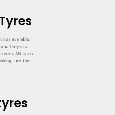
 Tyres
ices available.
 and they use
ermore, AN tyres
making sure that
tyres