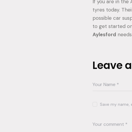
If you are in the
tyres today. The
possible car susp
to get started on
Aylesford
needs
Leave 
Save my name, em