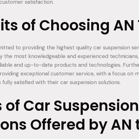
ustomer satisfaction.
its of Choosing AN
tted to providing the highest quality car suspension serv
y the most knowledgeable and experienced technicians,
liable and up-to-date products and technologies. Furth
providing exceptional customer service, with a focus on 
fully satisfied with their car suspension solutions.
 of Car Suspension
ions Offered by AN 