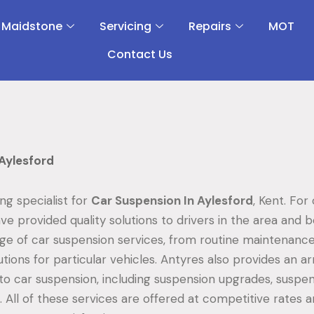
 Maidstone
Servicing
Repairs
MOT
Contact Us
Aylesford
ing specialist for
Car Suspension In Aylesford
, Kent. For
ve provided quality solutions to drivers in the area and 
nge of car suspension services, from routine maintenance
tions for particular vehicles. Antyres also provides an ar
 to car suspension, including suspension upgrades, suspen
 All of these services are offered at competitive rates a