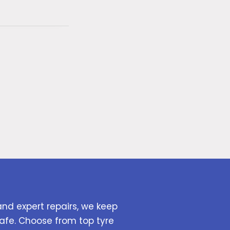
and expert repairs, we keep
afe. Choose from top tyre