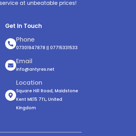
service at unbeatable prices!
Get In Touch
Phone
07301947878 || 07715331533
Email
info@antyres.net
Location
Square Hill Road, Maidstone
Kent ME15 7TL, United
Kingdom