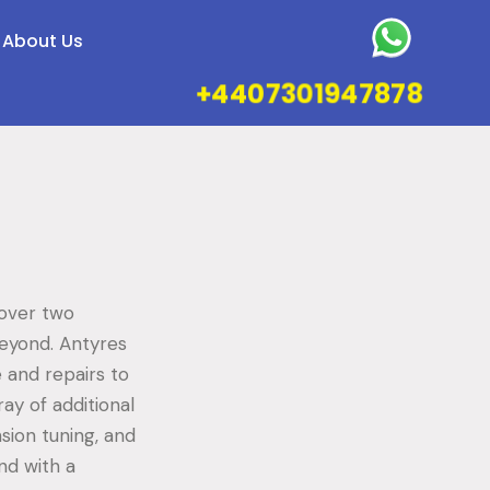
About Us
+4407301947878
 over two
beyond. Antyres
 and repairs to
ray of additional
sion tuning, and
nd with a