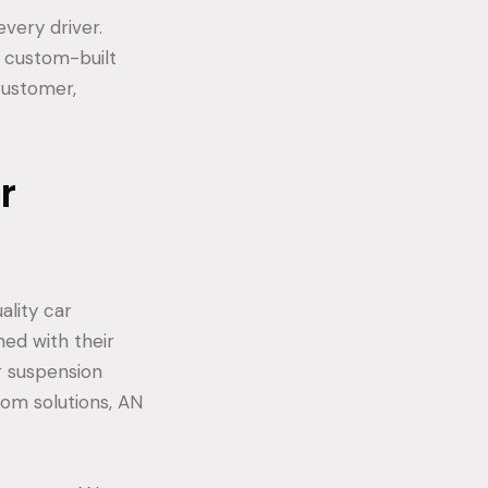
very driver.
d custom-built
 customer,
r
ality car
ed with their
r suspension
om solutions, AN