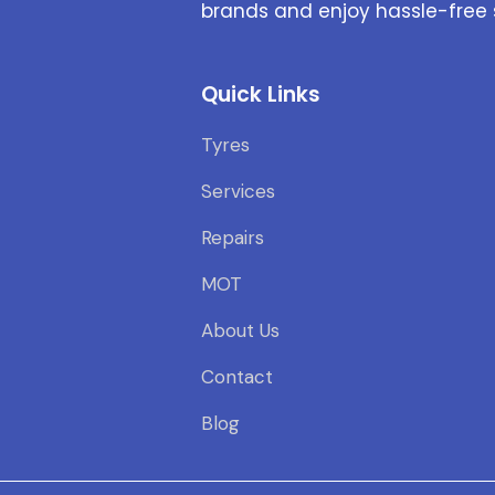
brands and enjoy hassle-free 
Quick Links
Tyres
Services
Repairs
MOT
About Us
Contact
Blog