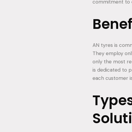
commitment to c
Benef
AN tyres is commi
They employ onl
only the most re
is dedicated to 
each customer is 
Types
Solut