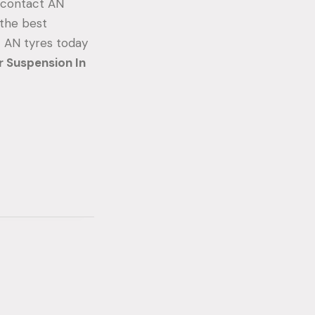
, contact AN
 the best
t AN tyres today
r Suspension In