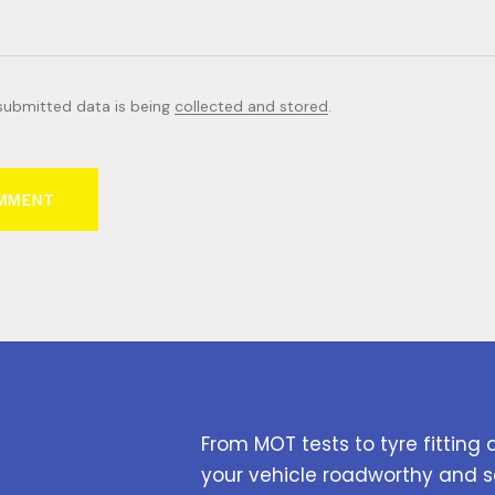
 submitted data is being
collected and stored
.
From MOT tests to tyre fitting 
your vehicle roadworthy and s