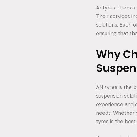
Antyres offers a
Their services i
solutions. Each o
ensuring that the
Why Cho
Suspen
AN tyres is the b
suspension solut
experience and e
needs. Whether y
tyres is the best