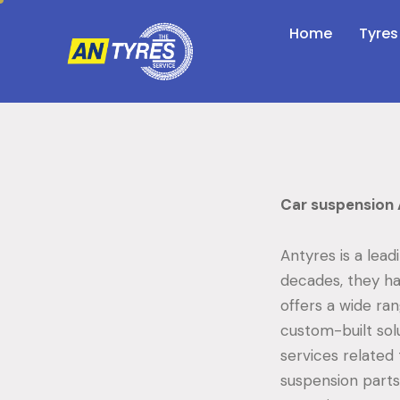
Home
Tyres
Car suspension 
Antyres is a lead
decades, they ha
offers a wide ra
custom-built solu
services related
suspension parts.