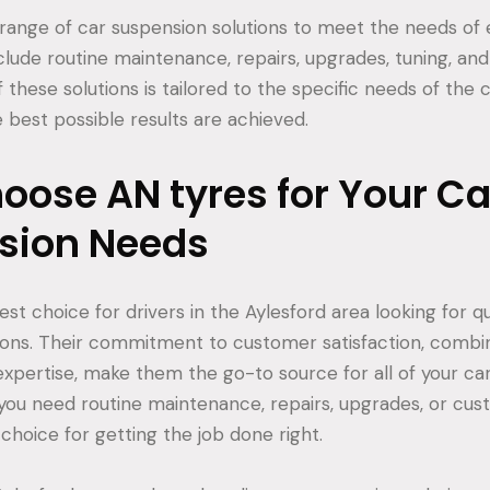
 range of car suspension solutions to meet the needs of e
nclude routine maintenance, repairs, upgrades, tuning, an
f these solutions is tailored to the specific needs of the
 best possible results are achieved.
ose AN tyres for Your Ca
sion Needs
est choice for drivers in the Aylesford area looking for qu
ions. Their commitment to customer satisfaction, combin
xpertise, make them the go-to source for all of your ca
ou need routine maintenance, repairs, upgrades, or cust
 choice for getting the job done right.