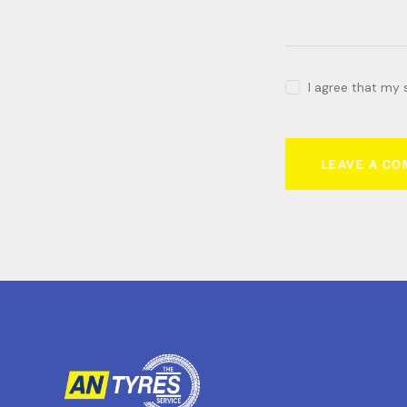
I agree that my