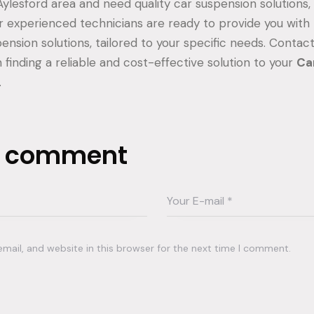
 Aylesford area and need quality car suspension solutions
ir experienced technicians are ready to provide you with
ension solutions, tailored to your specific needs. Contac
 finding a reliable and cost-effective solution to your
Ca
.
a comment
ail, and website in this browser for the next time I comment.