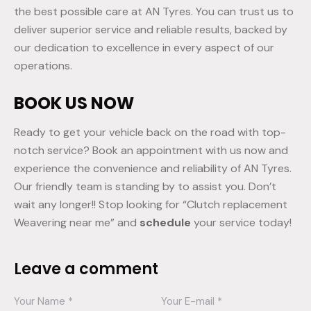
the best possible care at AN Tyres. You can trust us to
deliver superior service and reliable results, backed by
our dedication to excellence in every aspect of our
operations.
BOOK US NOW
Ready to get your vehicle back on the road with top-
notch service? Book an appointment with us now and
experience the convenience and reliability of AN Tyres.
Our friendly team is standing by to assist you. Don’t
wait any longer!! Stop looking for “Clutch replacement
Weavering near me” and
schedule
your service today!
Leave a comment