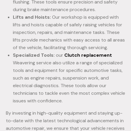
flushing. These tools ensure precision and safety
during brake maintenance procedures.
Lifts and Hoists:
Our workshop is equipped with
lifts and hoists capable of safely raising vehicles for
inspection, repairs, and maintenance tasks. These
lifts provide mechanics with easy access to all areas
of the vehicle, facilitating thorough servicing.
Specialized Tools:
our
Clutch replacement
Weavering service also utilize a range of specialized
tools and equipment for specific automotive tasks,
such as engine repairs, suspension work, and
electrical diagnostics. These tools allow our
technicians to tackle even the most complex vehicle
issues with confidence.
By investing in high-quality equipment and staying up-
to-date with the latest technological advancements in
automotive repair, we ensure that your vehicle receives