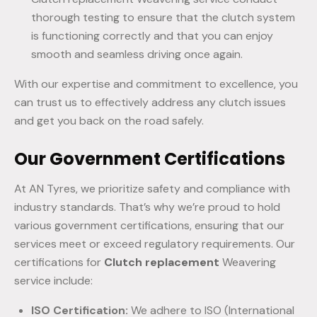
thorough testing to ensure that the clutch system
is functioning correctly and that you can enjoy
smooth and seamless driving once again.
With our expertise and commitment to excellence, you
can trust us to effectively address any clutch issues
and get you back on the road safely.
Our Government Certifications
At AN Tyres, we prioritize safety and compliance with
industry standards. That’s why we’re proud to hold
various government certifications, ensuring that our
services meet or exceed regulatory requirements. Our
certifications for
Clutch replacement
Weavering
service include:
ISO Certification:
We adhere to ISO (International