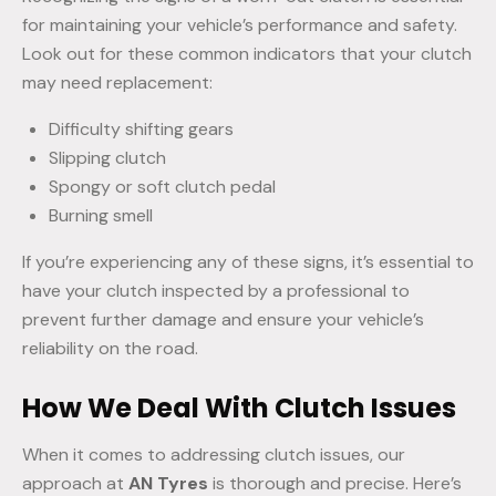
for maintaining your vehicle’s performance and safety.
Look out for these common indicators that your clutch
may need replacement:
Difficulty shifting gears
Slipping clutch
Spongy or soft clutch pedal
Burning smell
If you’re experiencing any of these signs, it’s essential to
have your clutch inspected by a professional to
prevent further damage and ensure your vehicle’s
reliability on the road.
How We Deal With Clutch Issues
When it comes to addressing clutch issues, our
approach at
AN Tyres
is thorough and precise. Here’s