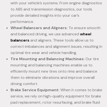
with your vehicle’s systems. From engine diagnostics
to ABS and transmission diagnostics, our tools
provide detailed insights into your car’s
performance.
Wheel Balancers and Aligners:
To ensure smooth
and balanced driving, we use advanced
wheel
balancers
and aligners. These tools allow us to
correct imbalances and alignment issues, resulting in
optimal tire wear and vehicle handling.
Tire Mounting and Balancing Machines:
Our tire
mounting and balancing machines enable us to
efficiently mount new tires onto rims and balance
them to eliminate vibrations and improve overall
driving comfort.
Brake Service Equipment:
When it comes to brake
service, we rely on high-quality equipment for brake
pad replacement, rotor resurfacing, and brake fluid