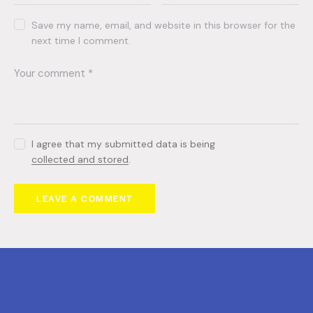
Save my name, email, and website in this browser for the
next time I comment.
I agree that my submitted data is being
collected and stored
.