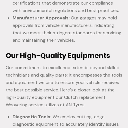
certifications that demonstrate our compliance
with environmental regulations and best practices.
Manufacturer Approvals:
Our garages may hold
approvals from vehicle manufacturers, indicating
that we meet their stringent standards for servicing
and maintaining their vehicles.
Our High-Quality Equipments
Our commitment to excellence extends beyond skilled
technicians and quality parts; it encompasses the tools
and equipment we use to ensure your vehicle receives
the best possible service. Here’s a closer look at the
high-quality equipment our Clutch replacement
Weavering service utilizes at AN Tyres:
Diagnostic Tools:
We employ cutting-edge
diagnostic equipment to accurately identify issues