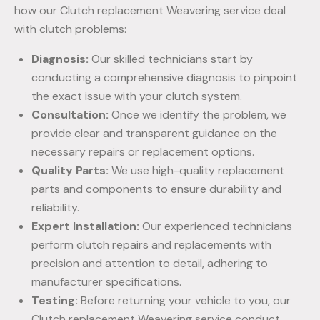
how our Clutch replacement Weavering service deal
with clutch problems:
Diagnosis:
Our skilled technicians start by
conducting a comprehensive diagnosis to pinpoint
the exact issue with your clutch system.
Consultation:
Once we identify the problem, we
provide clear and transparent guidance on the
necessary repairs or replacement options.
Quality Parts:
We use high-quality replacement
parts and components to ensure durability and
reliability.
Expert Installation:
Our experienced technicians
perform clutch repairs and replacements with
precision and attention to detail, adhering to
manufacturer specifications.
Testing:
Before returning your vehicle to you, our
Clutch replacement Weavering service conduct