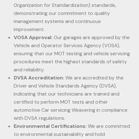
Organization for Standardization) standards,
demonstrating our commitment to quality
management systems and continuous
improvement.
VOSA Approval:
Our garages are approved by the
Vehicle and Operator Services Agency (VOSA),
ensuring that our MOT testing and vehicle servicing
procedures meet the highest standards of safety
and reliability.
DVSA Accreditation:
We are accredited by the
Driver and Vehicle Standards Agency (DVSA),
indicating that our technicians are trained and
certified to perform MOT tests and other
automotive Car servicing Weavering in compliance
with DVSA regulations.
Environmental Certifications:
We are committed
to environmental sustainability and hold