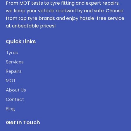
From MOT tests to tyre fitting and expert repairs,
we keep your vehicle roadworthy and safe. Choose
from top tyre brands and enjoy hassle-free service
at unbeatable prices!
Quick Links
Tyres
Services
Repairs
MOT
About Us
Contact
Blog
Get In Touch