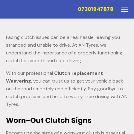
07301947878
Facing clutch issues can be a real hassle, leaving you
stranded and unable to drive. At AN Tyres, we
understand the importance of a properly functioning
clutch for smooth and safe driving.
With our professional
Clutch replacement
Weavering
, you can trust us to get your vehicle back
on the road smoothly and efficiently. Say goodbye to
clutch problems and hello to worry-free driving with AN
Tyres.
Worn-Out Clutch Signs
Recognizing the signs of a worn-out clutch is essential