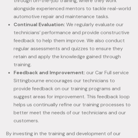
through on-the-job training, where they work
alongside experienced mentors to tackle real-world
automotive repair and maintenance tasks.
Continual Evaluation:
We regularly evaluate our
technicians’ performance and provide constructive
feedback to help them improve. We also conduct
regular assessments and quizzes to ensure they
retain and apply the knowledge gained through
training.
Feedback and Improvement:
our Car Full service
Sittingbourne encourages our technicians to
provide feedback on our training programs and
suggest areas for improvement. This feedback loop
helps us continually refine our training processes to
better meet the needs of our technicians and our
customers.
By investing in the training and development of our