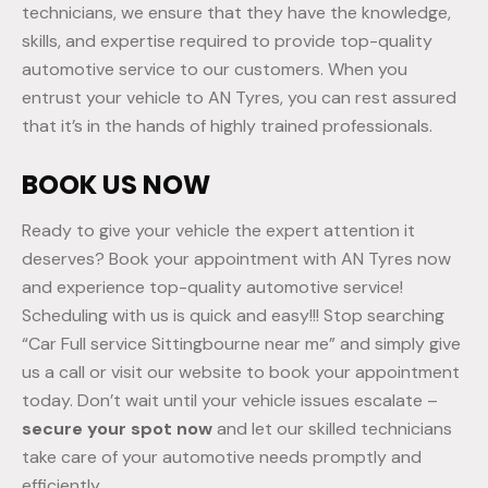
technicians, we ensure that they have the knowledge,
skills, and expertise required to provide top-quality
automotive service to our customers. When you
entrust your vehicle to AN Tyres, you can rest assured
that it’s in the hands of highly trained professionals.
BOOK US NOW
Ready to give your vehicle the expert attention it
deserves? Book your appointment with AN Tyres now
and experience top-quality automotive service!
Scheduling with us is quick and easy!!! Stop searching
“Car Full service Sittingbourne near me” and simply give
us a call or visit our website to book your appointment
today. Don’t wait until your vehicle issues escalate –
secure your spot now
and let our skilled technicians
take care of your automotive needs promptly and
efficiently.