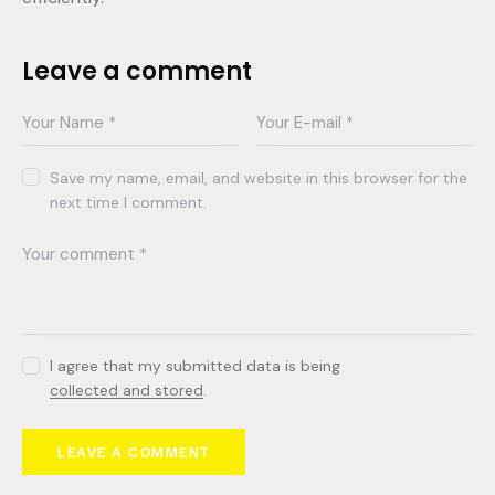
Leave a comment
Save my name, email, and website in this browser for the
next time I comment.
I agree that my submitted data is being
collected and stored
.