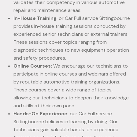
validates their competency in various automotive
repair and maintenance areas.
In-House Training
: or Car Full service Sittingbourne
provides in-house training sessions conducted by
experienced senior technicians or external trainers.
These sessions cover topics ranging from
diagnostic techniques to new equipment operation
and safety procedures.
Online Courses:
We encourage our technicians to
participate in online courses and webinars offered
by reputable automotive training organizations.
These courses cover a wide range of topics,
allowing our technicians to deepen their knowledge
and skills at their own pace.
Hands-On Experience:
our Car Full service
Sittingbourne believes in learning by doing. Our
technicians gain valuable hands-on experience