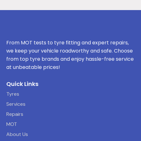
From MOT tests to tyre fitting and expert repairs,
we keep your vehicle roadworthy and safe. Choose
from top tyre brands and enjoy hassle-free service
at unbeatable prices!
Quick Links
Tyres
Services
Repairs
MOT
About Us