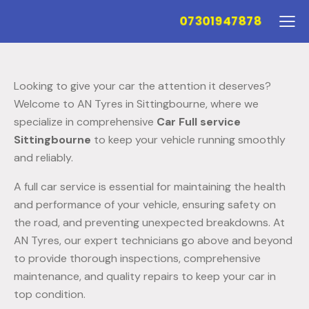
07301947878
Looking to give your car the attention it deserves?
Welcome to AN Tyres in Sittingbourne, where we
specialize in comprehensive
Car Full service
Sittingbourne
to keep your vehicle running smoothly
and reliably.
A full car service is essential for maintaining the health
and performance of your vehicle, ensuring safety on
the road, and preventing unexpected breakdowns. At
AN Tyres, our expert technicians go above and beyond
to provide thorough inspections, comprehensive
maintenance, and quality repairs to keep your car in
top condition.