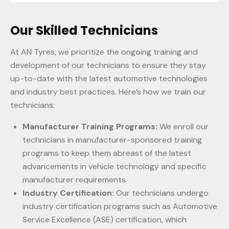
Our Skilled Technicians
At AN Tyres, we prioritize the ongoing training and
development of our technicians to ensure they stay
up-to-date with the latest automotive technologies
and industry best practices. Here’s how we train our
technicians:
Manufacturer Training Programs:
We enroll our
technicians in manufacturer-sponsored training
programs to keep them abreast of the latest
advancements in vehicle technology and specific
manufacturer requirements.
Industry Certification:
Our technicians undergo
industry certification programs such as Automotive
Service Excellence (ASE) certification, which