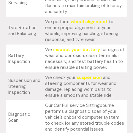
Servicing
flushes to maintain braking efficiency
and safety.
We perform
wheel alignment
to
Tyre Rotation
ensure proper alignment of your
and Balancing
wheels, improving handling, steering
response, and tyre wear
We
inspect your battery
for signs of
Battery
wear and corrosion, clean terminals if
Inspection
necessary, and test battery health to
ensure reliable starting power.
We check your
suspension
and
Suspension and
steering components for wear and
Steering
damage, replacing worn parts to
Inspection
ensure a smooth and stable ride.
Our Car Full service Sittingbourne
performs a diagnostic scan of your
Diagnostic
vehicle’s onboard computer system
Scan
to check for any stored trouble codes
and identify potential issues.