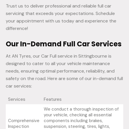
Trust us to deliver professional and reliable full car
servicing that exceeds your expectations. Schedule
your appointment with us today and experience the
difference!
Our In-Demand Full Car Services
At AN Tyres, our Car Full service in Sittingbourne is
designed to cater to all your vehicle maintenance
needs, ensuring optimal performance, reliability, and
safety on the road. Here are some of our in-demand full
car services:
Services
Features
We conduct a thorough inspection of
your vehicle, checking all essential
Comprehensive
components including brakes,
Inspection
suspension, steering, tires, lights,