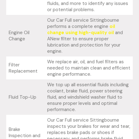
fluids, and more to identify any issues
or potential problems.
Our Car Full service Sittingbourne
performs a complete engine
oil
Engine Oil
change using high-quality oil
and
Change
ANew filter to ensure proper
lubrication and protection for your
engine.
We replace air, oil, and fuel filters as
Filter
needed to maintain clean and efficient
Replacement
engine performance.
We top up all essential fluids including
coolant, brake fluid, power steering
Fluid Top-Up
fluid, and windshield washer fluid to
ensure proper levels and optimal
performance.
Our Car Full service Sittingbourne
inspects your brakes for wear and tear,
Brake
replaces brake pads or shoes if
Inspection and
necessary, and performs brake fluid