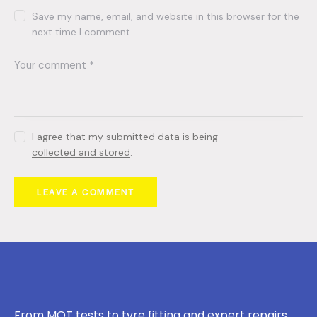
Save my name, email, and website in this browser for the
next time I comment.
I agree that my submitted data is being
collected and stored
.
From MOT tests to tyre fitting and expert repairs,