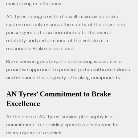
maintaining its efficiency.
AN Tyres recognizes that a well-maintained brake
system not only ensures the safety of the driver and
passengers but also contributes to the overall
reliability and performance of the vehicle at a
reasonable Brake service cost.
Brake service goes beyond addressing issues; it is a
proactive approach to prevent potential brake failures
and enhance the longevity of braking components.
AN Tyres’ Commitment to Brake
Excellence
At the core of AN Tyres’ service philosophy is a
commitment to providing specialized solutions for
every aspect of a vehicle.