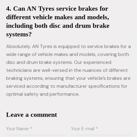
4. Can AN Tyres service brakes for
different vehicle makes and models,
including both disc and drum brake
systems?
Absolutely. AN Tyres is equipped to service brakes for a
wide range of vehicle makes and models, covering both
disc and drum brake systems. Our experienced
technicians are well-versed in the nuances of different
braking systems, ensuring that your vehicle’s brakes are
serviced according to manufacturer specifications for
optimal safety and performance.
Leave a comment