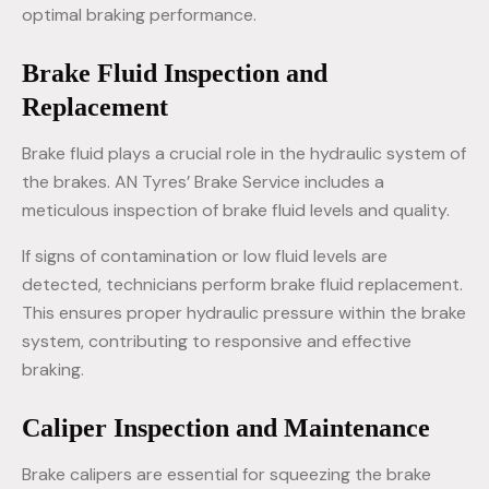
optimal braking performance.
Brake Fluid Inspection and
Replacement
Brake fluid plays a crucial role in the hydraulic system of
the brakes. AN Tyres’ Brake Service includes a
meticulous inspection of brake fluid levels and quality.
If signs of contamination or low fluid levels are
detected, technicians perform brake fluid replacement.
This ensures proper hydraulic pressure within the brake
system, contributing to responsive and effective
braking.
Caliper Inspection and Maintenance
Brake calipers are essential for squeezing the brake