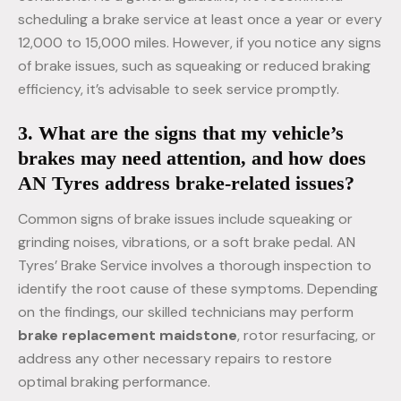
scheduling a brake service at least once a year or every
12,000 to 15,000 miles. However, if you notice any signs
of brake issues, such as squeaking or reduced braking
efficiency, it’s advisable to seek service promptly.
3. What are the signs that my vehicle’s
brakes may need attention, and how does
AN Tyres address brake-related issues?
Common signs of brake issues include squeaking or
grinding noises, vibrations, or a soft brake pedal. AN
Tyres’ Brake Service involves a thorough inspection to
identify the root cause of these symptoms. Depending
on the findings, our skilled technicians may perform
brake replacement maidstone
, rotor resurfacing, or
address any other necessary repairs to restore
optimal braking performance.