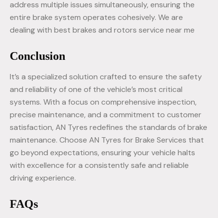
address multiple issues simultaneously, ensuring the
entire brake system operates cohesively. We are
dealing with best brakes and rotors service near me
Conclusion
It’s a specialized solution crafted to ensure the safety
and reliability of one of the vehicle’s most critical
systems. With a focus on comprehensive inspection,
precise maintenance, and a commitment to customer
satisfaction, AN Tyres redefines the standards of brake
maintenance. Choose AN Tyres for Brake Services that
go beyond expectations, ensuring your vehicle halts
with excellence for a consistently safe and reliable
driving experience.
FAQs