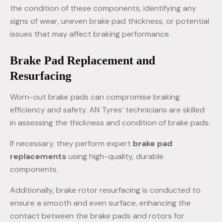
the condition of these components, identifying any
signs of wear, uneven brake pad thickness, or potential
issues that may affect braking performance.
Brake Pad Replacement and
Resurfacing
Worn-out brake pads can compromise braking
efficiency and safety. AN Tyres’ technicians are skilled
in assessing the thickness and condition of brake pads.
If necessary, they perform expert
brake pad
replacements
using high-quality, durable
components.
Additionally, brake rotor resurfacing is conducted to
ensure a smooth and even surface, enhancing the
contact between the brake pads and rotors for