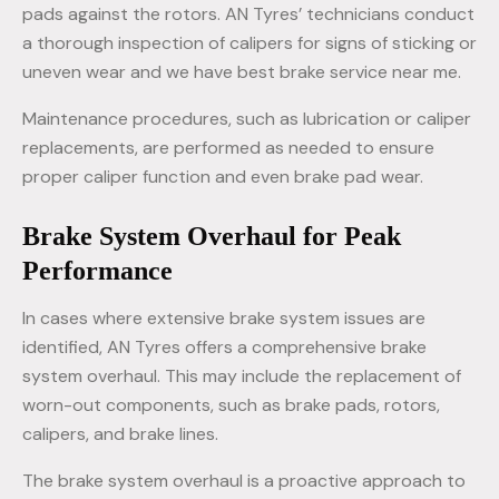
pads against the rotors. AN Tyres’ technicians conduct
a thorough inspection of calipers for signs of sticking or
uneven wear and we have best brake service near me.
Maintenance procedures, such as lubrication or caliper
replacements, are performed as needed to ensure
proper caliper function and even brake pad wear.
Brake System Overhaul for Peak
Performance
In cases where extensive brake system issues are
identified, AN Tyres offers a comprehensive brake
system overhaul. This may include the replacement of
worn-out components, such as brake pads, rotors,
calipers, and brake lines.
The brake system overhaul is a proactive approach to