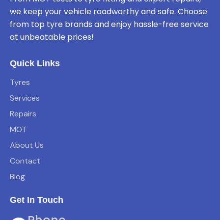
we keep your vehicle roadworthy and safe. Choose
from top tyre brands and enjoy hassle-free service
at unbeatable prices!
Quick Links
Tyres
Services
Repairs
MOT
About Us
Contact
Blog
Get In Touch