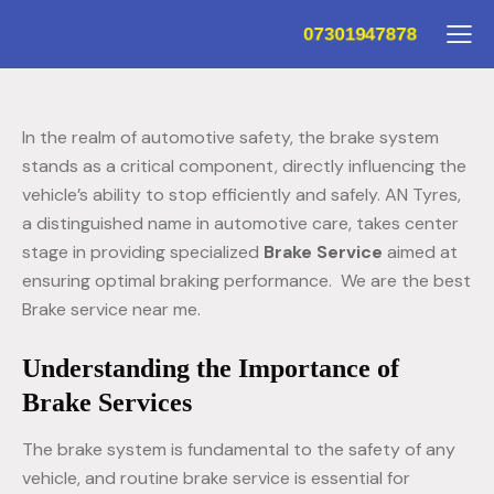
07301947878
In the realm of automotive safety, the brake system
stands as a critical component, directly influencing the
vehicle’s ability to stop efficiently and safely. AN Tyres,
a distinguished name in automotive care, takes center
stage in providing specialized
Brake Service
aimed at
ensuring optimal braking performance. We are the best
Brake service near me.
Understanding the Importance of
Brake Services
The brake system is fundamental to the safety of any
vehicle, and routine brake service is essential for