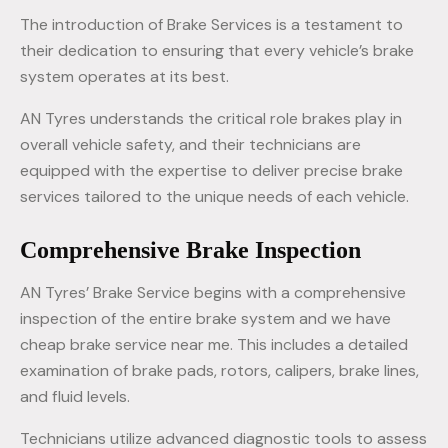
The introduction of Brake Services is a testament to
their dedication to ensuring that every vehicle’s brake
system operates at its best.
AN Tyres understands the critical role brakes play in
overall vehicle safety, and their technicians are
equipped with the expertise to deliver precise brake
services tailored to the unique needs of each vehicle.
Comprehensive Brake Inspection
AN Tyres’ Brake Service begins with a comprehensive
inspection of the entire brake system and we have
cheap brake service near me. This includes a detailed
examination of brake pads, rotors, calipers, brake lines,
and fluid levels.
Technicians utilize advanced diagnostic tools to assess