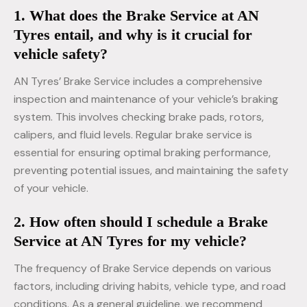
1. What does the Brake Service at AN
Tyres entail, and why is it crucial for
vehicle safety?
AN Tyres’ Brake Service includes a comprehensive
inspection and maintenance of your vehicle’s braking
system. This involves checking brake pads, rotors,
calipers, and fluid levels. Regular brake service is
essential for ensuring optimal braking performance,
preventing potential issues, and maintaining the safety
of your vehicle.
2. How often should I schedule a Brake
Service at AN Tyres for my vehicle?
The frequency of Brake Service depends on various
factors, including driving habits, vehicle type, and road
conditions. As a general guideline, we recommend