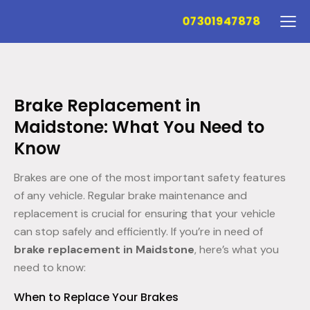
07301947878
Brake Replacement in
Maidstone: What You Need to
Know
Brakes are one of the most important safety features
of any vehicle. Regular brake maintenance and
replacement is crucial for ensuring that your vehicle
can stop safely and efficiently. If you’re in need of
brake replacement in Maidstone
, here’s what you
need to know:
When to Replace Your Brakes