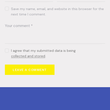
Save my name, email, and website in this browser for the
next time I comment.
I agree that my submitted data is being
collected and stored
.