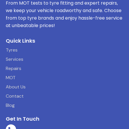
From MOT tests to tyre fitting and expert repairs,
we keep your vehicle roadworthy and safe. Choose
from top tyre brands and enjoy hassle-free service
at unbeatable prices!
Quick Links
Tyres
Services
Repairs
MOT
About Us
Contact
Blog
Get In Touch