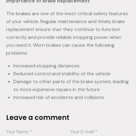
Importance of Brake Replacement
The brakes are one of the most critical safety features
of your vehicle. Regular maintenance and timely brake
replacement ensure that they continue to function
correctly and provide reliable stopping power when
you need it. Worn brakes can cause the following
problems:
Increased stopping distances
Reduced control and stability of the vehicle
Damage to other parts of the brake system, leading
to more expensive repairs in the future
Increased risk of accidents and collisions
Leave a comment