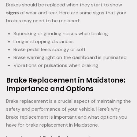
Brakes should be replaced when they start to show
signs
of wear and tear. Here are some signs that your
brakes may need to be replaced:
Squeaking or grinding noises when braking
Longer stopping distances
Brake pedal feels spongy or soft
Brake warning light on the dashboard is illuminated
Vibrations or pulsations when braking
Brake Replacement in Maidstone:
Importance and Options
Brake replacement is a crucial aspect of maintaining the
safety and performance of your vehicle. Here’s why
brake replacement is important and what options you
have for brake replacement in Maidstone.