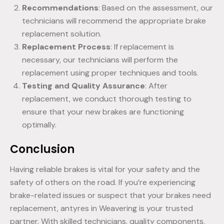
Recommendations
: Based on the assessment, our
technicians will recommend the appropriate brake
replacement solution.
Replacement Process
: If replacement is
necessary, our technicians will perform the
replacement using proper techniques and tools.
Testing and Quality Assurance
: After
replacement, we conduct thorough testing to
ensure that your new brakes are functioning
optimally.
Conclusion
Having reliable brakes is vital for your safety and the
safety of others on the road. If you’re experiencing
brake-related issues or suspect that your brakes need
replacement, antyres in Weavering is your trusted
partner. With skilled technicians, quality components,