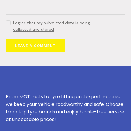
I agree that my submitted data is being
collected and stored
.
From MOT tests to tyre fitting and expert repairs,
we keep your vehicle roadworthy and safe. Choose
from top tyre brands and enjoy hassle-free service
at unbeatable prices!