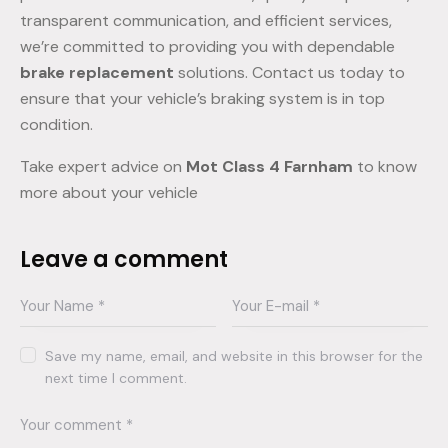
transparent communication, and efficient services,
we’re committed to providing you with dependable
brake replacement
solutions. Contact us today to
ensure that your vehicle’s braking system is in top
condition.
Take expert advice on
Mot Class 4 Farnham
to know
more about your vehicle
Leave a comment
Save my name, email, and website in this browser for the
next time I comment.