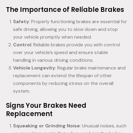
The Importance of Reliable Brakes
Safety
: Properly functioning brakes are essential for
safe driving, allowing you to slow down and stop
your vehicle promptly when needed.
Control
: Reliable brakes provide you with control
over your vehicle’s speed and ensure stable
handling in various driving conditions.
Vehicle Longevity
: Regular brake maintenance and
replacement can extend the lifespan of other
components by reducing stress on the overall
system.
Signs Your Brakes Need
Replacement
Squeaking or Grinding Noise
: Unusual noises, such