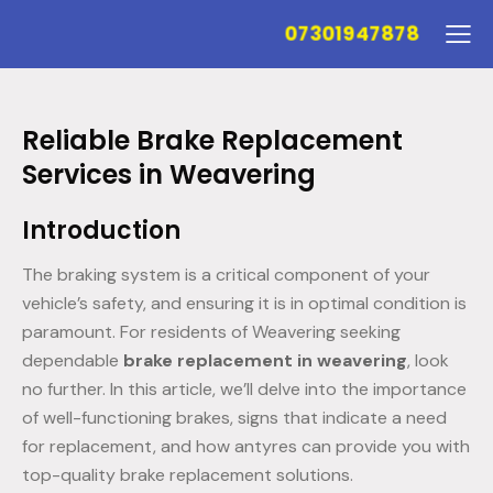
07301947878
Reliable Brake Replacement
Services in Weavering
Introduction
The braking system is a critical component of your
vehicle’s safety, and ensuring it is in optimal condition is
paramount. For residents of Weavering seeking
dependable
brake replacement in weavering
, look
no further. In this article, we’ll delve into the importance
of well-functioning brakes, signs that indicate a need
for replacement, and how antyres can provide you with
top-quality brake replacement solutions.