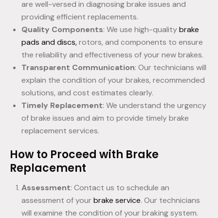
are well-versed in diagnosing brake issues and
providing efficient replacements.
Quality Components
: We use high-quality
brake
pads and discs,
rotors, and components to ensure
the reliability and effectiveness of your new brakes.
Transparent Communication
: Our technicians will
explain the condition of your brakes, recommended
solutions, and cost estimates clearly.
Timely Replacement
: We understand the urgency
of brake issues and aim to provide timely brake
replacement services.
How to Proceed with Brake
Replacement
Assessment
: Contact us to schedule an
assessment of your
brake service
. Our technicians
will examine the condition of your braking system.