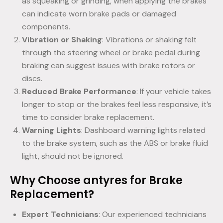
as squeaking or grinding, when applying the brakes
can indicate worn brake pads or damaged
components.
Vibration or Shaking
: Vibrations or shaking felt
through the steering wheel or brake pedal during
braking can suggest issues with brake rotors or
discs.
Reduced Brake Performance
: If your vehicle takes
longer to stop or the brakes feel less responsive, it’s
time to consider brake replacement.
Warning Lights
: Dashboard warning lights related
to the brake system, such as the ABS or brake fluid
light, should not be ignored.
Why Choose antyres for Brake
Replacement?
Expert Technicians
: Our experienced technicians