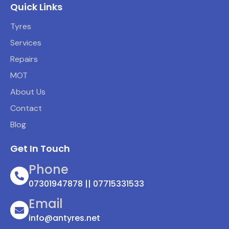
Quick Links
Tyres
Services
Repairs
MOT
About Us
Contact
Blog
Get In Touch
Phone
07301947878 || 07715331533
Email
info@antyres.net