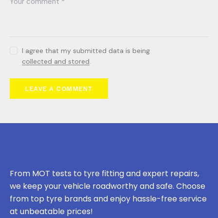
I agree that my submitted data is being
collected and stored
.
From MOT tests to tyre fitting and expert repairs,
we keep your vehicle roadworthy and safe. Choose
from top tyre brands and enjoy hassle-free service
at unbeatable prices!