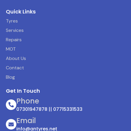
Quick Links
Tyres
Services
Repairs
MOT
About Us
Contact
Blog
Get In Touch
Phone
07301947878 || 07715331533
Email
info@antyres.net