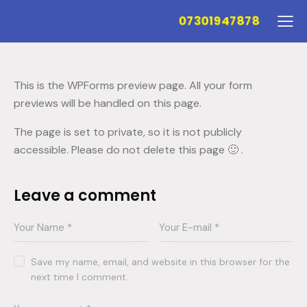
07301947878
This is the WPForms preview page. All your form
previews will be handled on this page.
The page is set to private, so it is not publicly
accessible. Please do not delete this page 🙂 .
Leave a comment
Save my name, email, and website in this browser for the
next time I comment.