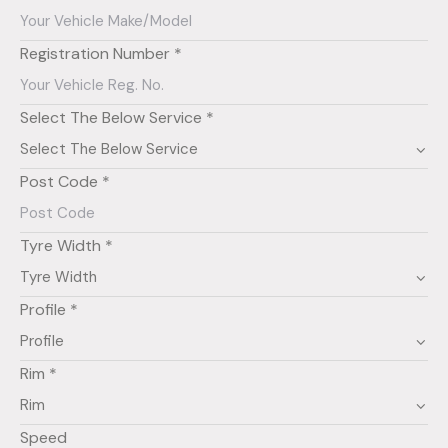
Registration Number *
Select The Below Service *
Post Code *
Tyre Width *
Profile *
Rim *
Speed