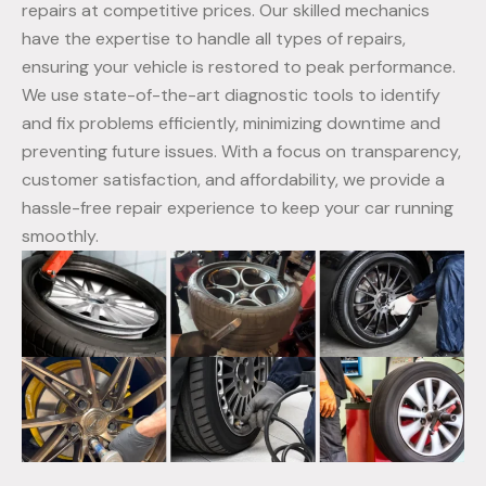
repairs at competitive prices. Our skilled mechanics
have the expertise to handle all types of repairs,
ensuring your vehicle is restored to peak performance.
We use state-of-the-art diagnostic tools to identify
and fix problems efficiently, minimizing downtime and
preventing future issues. With a focus on transparency,
customer satisfaction, and affordability, we provide a
hassle-free repair experience to keep your car running
smoothly.