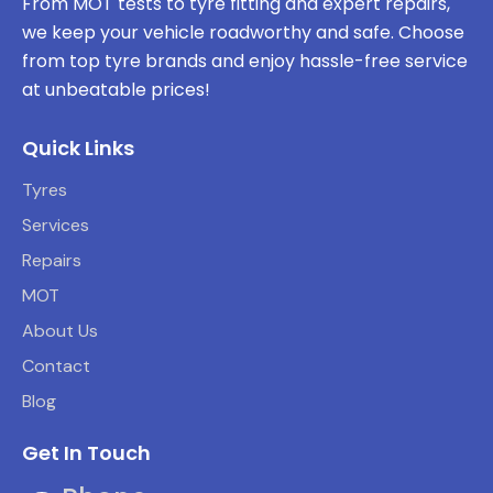
From MOT tests to tyre fitting and expert repairs,
we keep your vehicle roadworthy and safe. Choose
from top tyre brands and enjoy hassle-free service
at unbeatable prices!
Quick Links
Tyres
Services
Repairs
MOT
About Us
Contact
Blog
Get In Touch