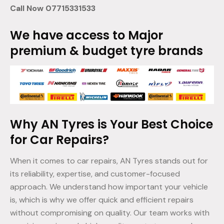
Call Now 07715331533
We have access to Major
premium & budget tyre brands
Why AN Tyres is Your Best Choice
for Car Repairs?
When it comes to car repairs, AN Tyres stands out for
its reliability, expertise, and customer-focused
approach. We understand how important your vehicle
is, which is why we offer quick and efficient repairs
without compromising on quality. Our team works with