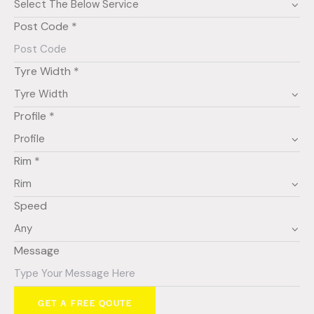
Post Code *
Tyre Width *
Profile *
Rim *
Speed
Message
GET A FREE QOUTE