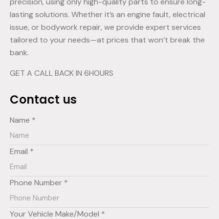
precision, using only high-quality parts to ensure long-
lasting solutions. Whether it’s an engine fault, electrical
issue, or bodywork repair, we provide expert services
tailored to your needs—at prices that won’t break the
bank.
GET A CALL BACK IN 6HOURS
Contact us
Name *
Email *
Phone Number *
Your Vehicle Make/Model *