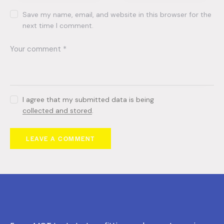
Save my name, email, and website in this browser for the
next time I comment.
I agree that my submitted data is being
collected and stored
.