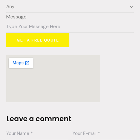
Message
GET A FREE QOUTE
Leave a comment