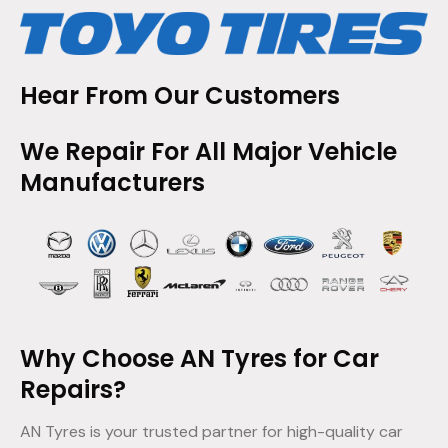
Hear From Our Customers
We Repair For All Major Vehicle
Manufacturers
Why Choose AN Tyres for Car
Repairs?
AN Tyres is your trusted partner for high-quality car