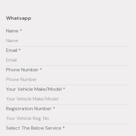
Whatsapp
Name *
Email *
Phone Number *
Your Vehicle Make/Model *
Registration Number *
Select The Below Service *