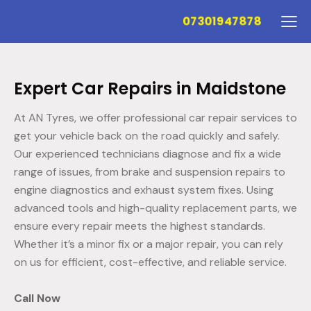
07301947878
Expert Car Repairs in Maidstone
At AN Tyres, we offer professional car repair services to
get your vehicle back on the road quickly and safely.
Our experienced technicians diagnose and fix a wide
range of issues, from brake and suspension repairs to
engine diagnostics and exhaust system fixes. Using
advanced tools and high-quality replacement parts, we
ensure every repair meets the highest standards.
Whether it’s a minor fix or a major repair, you can rely
on us for efficient, cost-effective, and reliable service.
Call Now