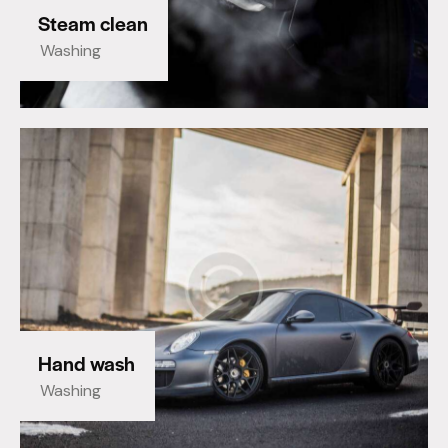
Steam clean
Washing
Hand wash
Washing