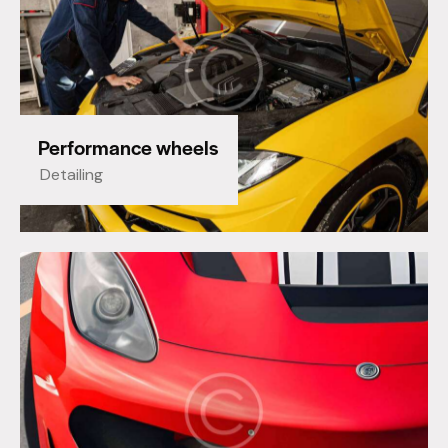
Performance wheels
Detailing