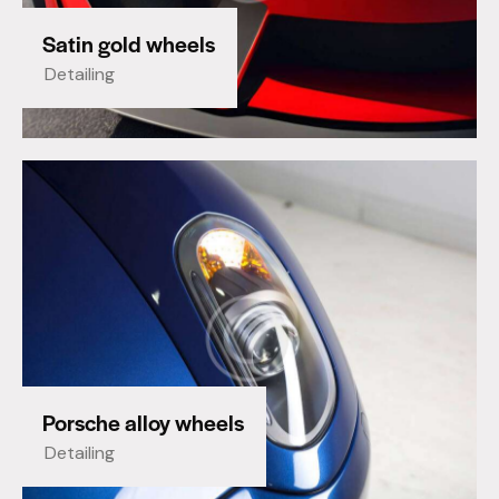
Satin gold wheels
Detailing
Porsche alloy wheels
Detailing