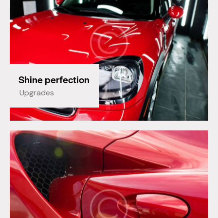
Shine perfection
Upgrades