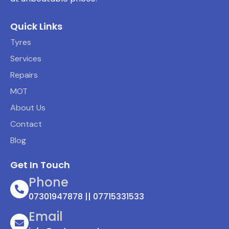
Quick Links
Tyres
Services
Repairs
MOT
About Us
Contact
Blog
Get In Touch
Phone
07301947878 || 07715331533
Email