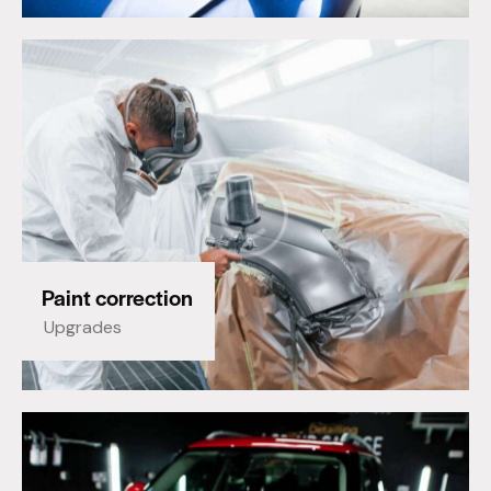
Paint correction
Upgrades