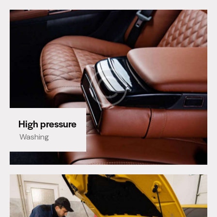
High pressure
Washing