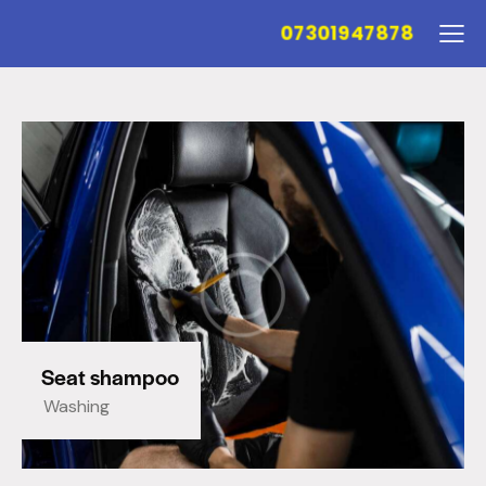
07301947878
Seat shampoo
Washing