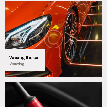
Waxing the car
Washing