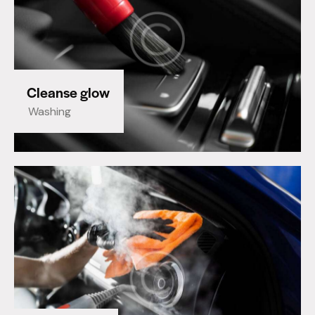
Cleanse glow
Washing