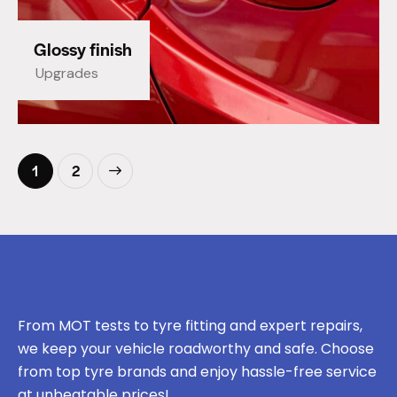
Glossy finish
Upgrades
>
1
2
From MOT tests to tyre fitting and expert repairs,
we keep your vehicle roadworthy and safe. Choose
from top tyre brands and enjoy hassle-free service
at unbeatable prices!