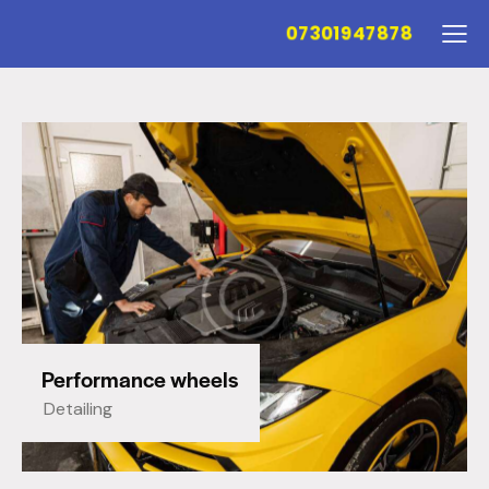
07301947878
Performance wheels
Detailing