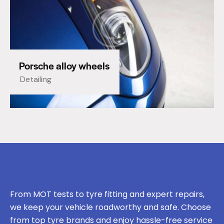
Porsche alloy wheels
Detailing
From MOT tests to tyre fitting and expert repairs,
we keep your vehicle roadworthy and safe. Choose
from top tyre brands and enjoy hassle-free service