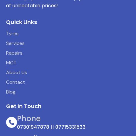
at unbeatable prices!
Quick Links
Tyres
Services
Repairs
MOT
About Us
Contact
Blog
Get In Touch
Phone
07301947878 || 07715331533