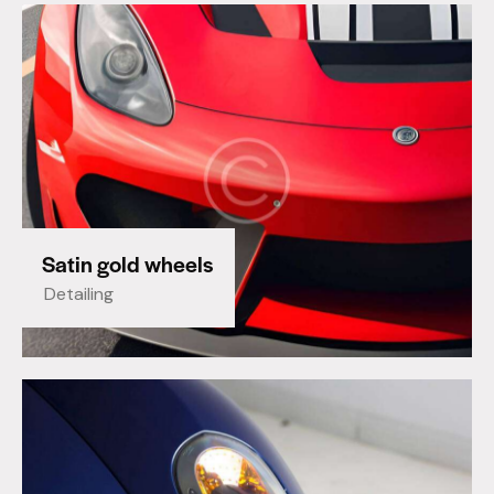
Satin gold wheels
Detailing