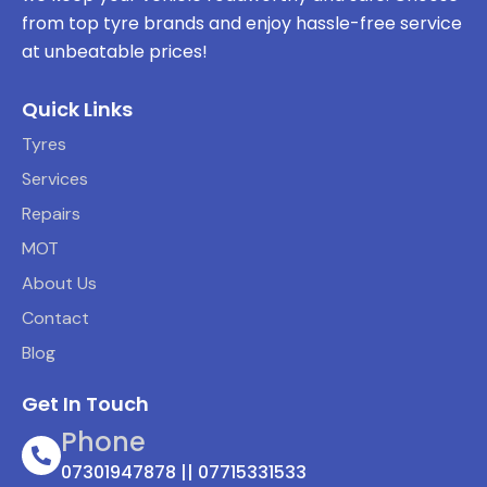
from top tyre brands and enjoy hassle-free service
at unbeatable prices!
Quick Links
Tyres
Services
Repairs
MOT
About Us
Contact
Blog
Get In Touch
Phone
07301947878 || 07715331533