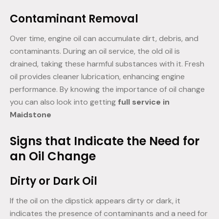
Contaminant Removal
Over time, engine oil can accumulate dirt, debris, and
contaminants. During an oil service, the old oil is
drained, taking these harmful substances with it. Fresh
oil provides cleaner lubrication, enhancing engine
performance. By knowing the importance of oil change
you can also look into getting
full service in
Maidstone
Signs that Indicate the Need for
an Oil Change
Dirty or Dark Oil
If the oil on the dipstick appears dirty or dark, it
indicates the presence of contaminants and a need for