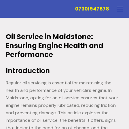
07301947878
Oil Service in Maidstone:
Ensuring Engine Health and
Performance
Introduction
Regular oil servicing is essential for maintaining the
health and performance of your vehicle’s engine. In
Maidstone, opting for an oil service ensures that your
engine remains properly lubricated, reducing friction
and preventing damage. This article explores the
importance of oil service, the benefits it offers, signs
that indicate the need for an oil change, and the