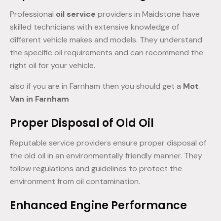
Professional
oil service
providers in Maidstone have
skilled technicians with extensive knowledge of
different vehicle makes and models. They understand
the specific oil requirements and can recommend the
right oil for your vehicle.
also if you are in Farnham then you should get a
Mot
Van in Farnham
Proper Disposal of Old Oil
Reputable service providers ensure proper disposal of
the old oil in an environmentally friendly manner. They
follow regulations and guidelines to protect the
environment from oil contamination.
Enhanced Engine Performance