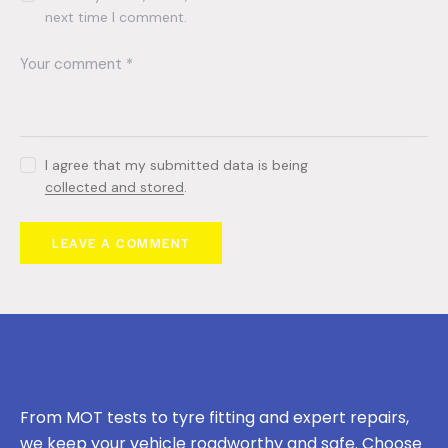
next time I comment.
I agree that my submitted data is being
collected and stored
.
From MOT tests to tyre fitting and expert repairs,
we keep your vehicle roadworthy and safe. Choose