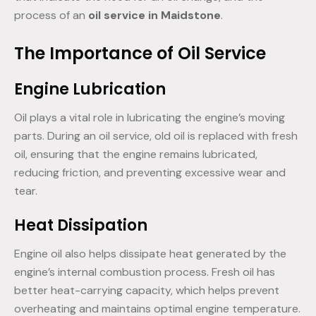
process of an
oil service in Maidstone
.
The Importance of Oil Service
Engine Lubrication
Oil plays a vital role in lubricating the engine’s moving
parts. During an oil service, old oil is replaced with fresh
oil, ensuring that the engine remains lubricated,
reducing friction, and preventing excessive wear and
tear.
Heat Dissipation
Engine oil also helps dissipate heat generated by the
engine’s internal combustion process. Fresh oil has
better heat-carrying capacity, which helps prevent
overheating and maintains optimal engine temperature.