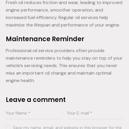
Fresh oil reduces friction and wear, leading to improved
engine performance, smoother operation, and
increased fuel efficiency. Regular oil services help
maximize the lifespan and performance of your engine.
Maintenance Reminder
Professional oil service providers often provide
maintenance reminders to help you stay on top of your
vehicle’s servicing needs. This ensures that you never
miss an important oil change and maintain optimal
engine health.
Leave a comment
Save my name, email, and website in this browser for the