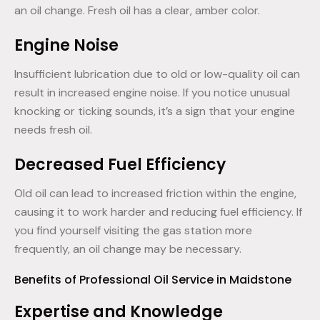
an oil change. Fresh oil has a clear, amber color.
Engine Noise
Insufficient lubrication due to old or low-quality oil can
result in increased engine noise. If you notice unusual
knocking or ticking sounds, it’s a sign that your engine
needs fresh oil.
Decreased Fuel Efficiency
Old oil can lead to increased friction within the engine,
causing it to work harder and reducing fuel efficiency. If
you find yourself visiting the gas station more
frequently, an oil change may be necessary.
Benefits of Professional Oil Service in Maidstone
Expertise and Knowledge