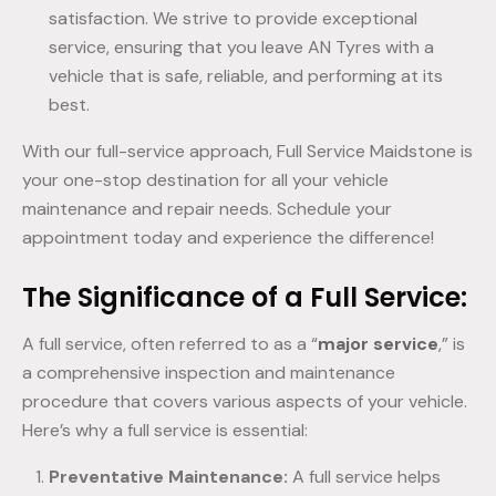
satisfaction. We strive to provide exceptional
service, ensuring that you leave AN Tyres with a
vehicle that is safe, reliable, and performing at its
best.
With our full-service approach, Full Service Maidstone is
your one-stop destination for all your vehicle
maintenance and repair needs. Schedule your
appointment today and experience the difference!
The Significance of a Full Service:
A full service, often referred to as a “
major service
,” is
a comprehensive inspection and maintenance
procedure that covers various aspects of your vehicle.
Here’s why a full service is essential:
Preventative Maintenance:
A full service helps