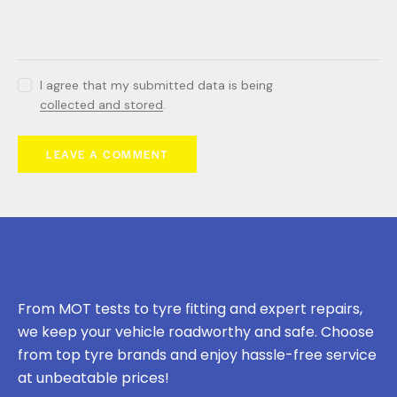
I agree that my submitted data is being
collected and stored
.
From MOT tests to tyre fitting and expert repairs,
we keep your vehicle roadworthy and safe. Choose
from top tyre brands and enjoy hassle-free service
at unbeatable prices!