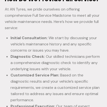
At AN Tyres, we pride ourselves on offering
comprehensive Full Service Maidstone to meet all your
vehicle maintenance needs. Here’s how we provide full
service:
Initial Consultation:
We start by discussing your
vehicle’s maintenance history and any specific
concerns or issues you may have.
Diagnostic Check:
Our skilled technicians perform
a comprehensive diagnostic check to identify any
underlying issues with your vehicle.
Customized Service Plan:
Based on the
diagnostic results and your vehicle’s specific
requirements, we create a customized service plan
tailored to address any issues and ensure optimal
performance.
Professional Execution:
Our team of expert