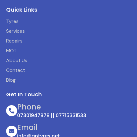
Quick Links
Tyres
Services
Repairs
MOT
About Us
Contact
Blog
Get In Touch
Phone
07301947878 || 07715331533
Email
info@antyres.net