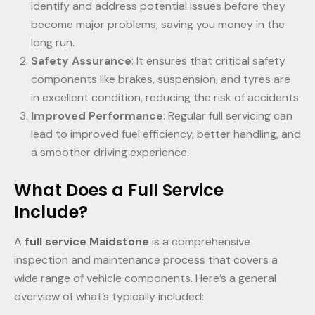
identify and address potential issues before they
become major problems, saving you money in the
long run.
Safety Assurance
: It ensures that critical safety
components like brakes, suspension, and tyres are
in excellent condition, reducing the risk of accidents.
Improved Performance
: Regular full servicing can
lead to improved fuel efficiency, better handling, and
a smoother driving experience.
What Does a Full Service
Include?
A
full service Maidstone
is a comprehensive
inspection and maintenance process that covers a
wide range of vehicle components. Here’s a general
overview of what’s typically included: