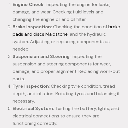
Engine Check:
Inspecting the engine for leaks,
damage, and wear. Checking fluid levels and
changing the engine oil and oil filter.
Brake Inspection:
Checking the condition of
brake
pads and discs Maidstone
, and the hydraulic
system. Adjusting or replacing components as
needed.
Suspension and Steering
: Inspecting the
suspension and steering components for wear,
damage, and proper alignment. Replacing worn-out
parts.
Tyre Inspection
: Checking tyre condition, tread
depth, and inflation. Rotating tyres and balancing if
necessary.
Electrical System
: Testing the battery, lights, and
electrical connections to ensure they are
functioning correctly.