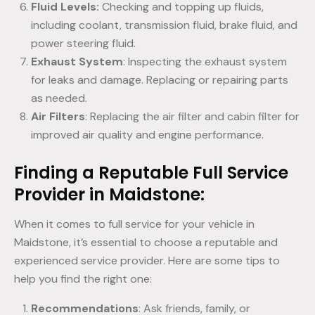
Fluid Levels:
Checking and topping up fluids,
including coolant, transmission fluid, brake fluid, and
power steering fluid.
Exhaust System
: Inspecting the exhaust system
for leaks and damage. Replacing or repairing parts
as needed.
Air Filters
: Replacing the air filter and cabin filter for
improved air quality and engine performance.
Finding a Reputable Full Service
Provider in Maidstone:
When it comes to full service for your vehicle in
Maidstone, it’s essential to choose a reputable and
experienced service provider. Here are some tips to
help you find the right one:
Recommendations
: Ask friends, family, or