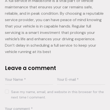
A full service in Maidstone is a vital part of vehicle
maintenance that ensures your car remains safe,
reliable, and in peak condition. By choosing a reputable
service provider, you can have peace of mind knowing
that your vehicle is in capable hands. Regular full
servicing is a smart investment that prolongs your
vehicle’s life and enhances your driving experience.
Don’t delay in scheduling a full service to keep your
vehicle running at its best
Leave a comment
Save my name, email, and website in this browser for the
next time I comment.