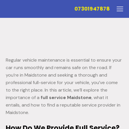
07301947878
Regular vehicle maintenance is essential to ensure your
car runs smoothly and remains safe on the road. If
you’re in Maidstone and seeking a thorough and
professional full-service for your vehicle, you’ve come
to the right place. In this article, we’ll explore the
importance of a
full service Maidstone
, what it
entails, and how to find a reputable service provider in
Maidstone.
How Do We Provide Full Service?