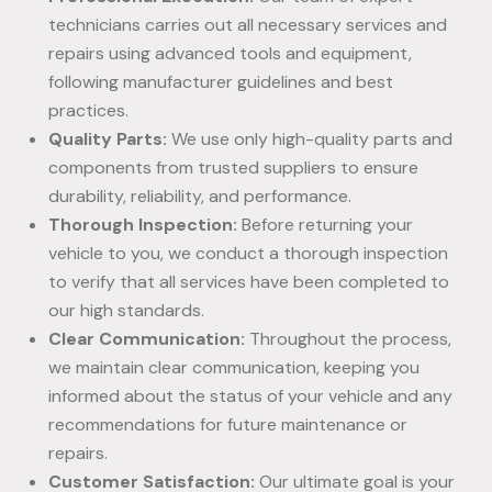
technicians carries out all necessary services and
repairs using advanced tools and equipment,
following manufacturer guidelines and best
practices.
Quality Parts:
We use only high-quality parts and
components from trusted suppliers to ensure
durability, reliability, and performance.
Thorough Inspection:
Before returning your
vehicle to you, we conduct a thorough inspection
to verify that all services have been completed to
our high standards.
Clear Communication:
Throughout the process,
we maintain clear communication, keeping you
informed about the status of your vehicle and any
recommendations for future maintenance or
repairs.
Customer Satisfaction:
Our ultimate goal is your