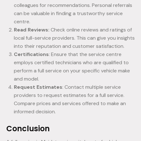
colleagues for recommendations. Personal referrals
can be valuable in finding a trustworthy service
centre.
Read Reviews:
Check online reviews and ratings of
local full-service providers. This can give you insights
into their reputation and customer satisfaction.
Certifications
: Ensure that the service centre
employs certified technicians who are qualified to
perform a full service on your specific vehicle make
and model.
Request Estimates
: Contact multiple service
providers to request estimates for a full service.
Compare prices and services offered to make an
informed decision.
Conclusion