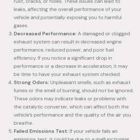
rust, cracks, or holes. These issues can lead to
leaks, affecting the overall performance of your
vehicle and potentially exposing you to harmful
gases.
Decreased Performance:
A damaged or clogged
exhaust system can result in decreased engine
performance, reduced power, and poor fuel
efficiency. If you notice a significant drop in
performance or a decrease in acceleration, it may
be time to have your exhaust system checked.
Strong Odors:
Unpleasant smells, such as exhaust
fumes or the smell of burning, should not be ignored.
These odors may indicate leaks or problems with
the catalytic converter, which can affect both the
vehicle’s performance and the quality of the air you
breathe.
Failed Emissions Test:
If your vehicle fails an
emissions test, it could be due to a malfunctioning