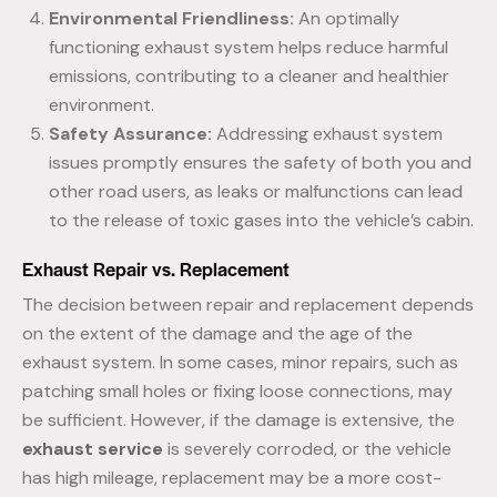
Environmental Friendliness:
An optimally
functioning exhaust system helps reduce harmful
emissions, contributing to a cleaner and healthier
environment.
Safety Assurance:
Addressing exhaust system
issues promptly ensures the safety of both you and
other road users, as leaks or malfunctions can lead
to the release of toxic gases into the vehicle’s cabin.
Exhaust Repair vs. Replacement
The decision between repair and replacement depends
on the extent of the damage and the age of the
exhaust system. In some cases, minor repairs, such as
patching small holes or fixing loose connections, may
be sufficient. However, if the damage is extensive, the
exhaust service
is severely corroded, or the vehicle
has high mileage, replacement may be a more cost-