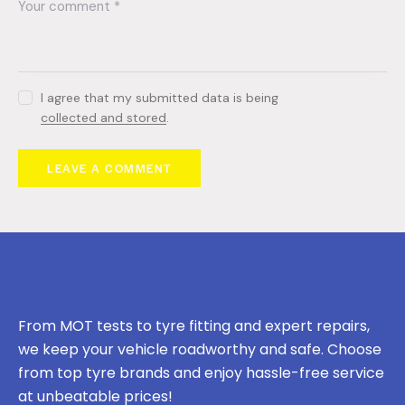
I agree that my submitted data is being
collected and stored
.
From MOT tests to tyre fitting and expert repairs,
we keep your vehicle roadworthy and safe. Choose
from top tyre brands and enjoy hassle-free service
at unbeatable prices!