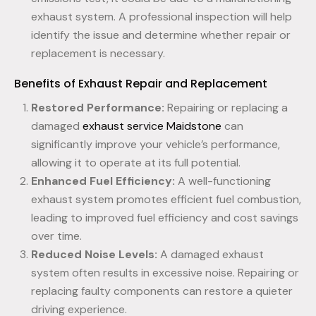
exhaust system. A professional inspection will help
identify the issue and determine whether repair or
replacement is necessary.
Benefits of Exhaust Repair and Replacement
Restored Performance:
Repairing or replacing a
damaged
exhaust service Maidstone
can
significantly improve your vehicle’s performance,
allowing it to operate at its full potential.
Enhanced Fuel Efficiency:
A well-functioning
exhaust system promotes efficient fuel combustion,
leading to improved fuel efficiency and cost savings
over time.
Reduced Noise Levels:
A damaged exhaust
system often results in excessive noise. Repairing or
replacing faulty components can restore a quieter
driving experience.