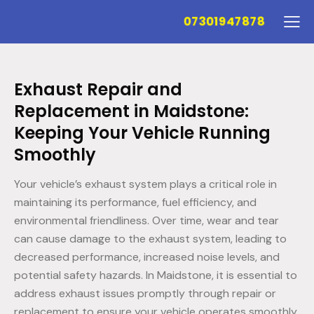
07301947878
Exhaust Repair and
Replacement in Maidstone:
Keeping Your Vehicle Running
Smoothly
Your vehicle’s exhaust system plays a critical role in
maintaining its performance, fuel efficiency, and
environmental friendliness. Over time, wear and tear
can cause damage to the exhaust system, leading to
decreased performance, increased noise levels, and
potential safety hazards. In Maidstone, it is essential to
address exhaust issues promptly through repair or
replacement to ensure your vehicle operates smoothly