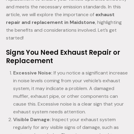
and meets the necessary emission standards. In this
article, we will explore the importance of
exhaust
repair and replacement in Maidstone
, highlighting
the benefits and considerations involved. Let’s get
started!
Signs You Need Exhaust Repair or
Replacement
Excessive Noise:
If you notice a significant increase
in noise levels coming from your vehicle’s exhaust
system, it may indicate a problem. A damaged
muffler, exhaust pipe, or other components can
cause this. Excessive noise is a clear sign that your
exhaust system needs attention.
Visible Damage:
Inspect your exhaust system
regularly for any visible signs of damage, such as