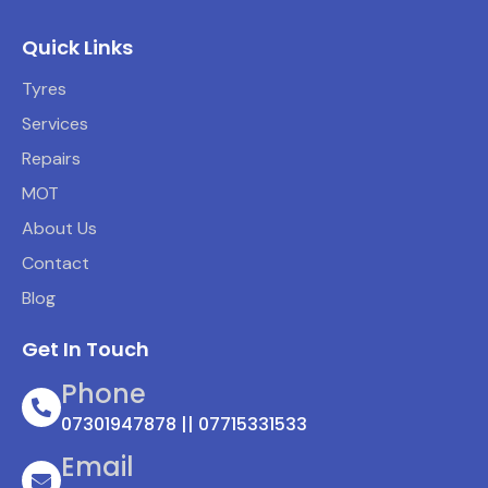
Quick Links
Tyres
Services
Repairs
MOT
About Us
Contact
Blog
Get In Touch
Phone
07301947878 || 07715331533
Email