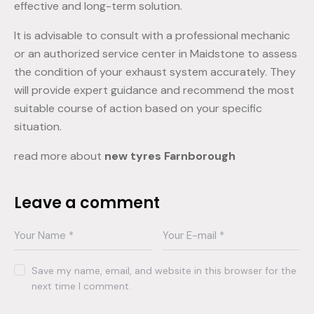
effective and long-term solution.
It is advisable to consult with a professional mechanic
or an authorized service center in Maidstone to assess
the condition of your exhaust system accurately. They
will provide expert guidance and recommend the most
suitable course of action based on your specific
situation.
read more about
new tyres Farnborough
Leave a comment
Save my name, email, and website in this browser for the
next time I comment.