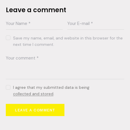
Leave a comment
Save my name, email, and website in this browser for the
next time I comment.
I agree that my submitted data is being
collected and stored
.