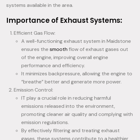
systems available in the area.
Importance of Exhaust Systems:
Efficient Gas Flow:
A well-functioning exhaust system in Maidstone
ensures the
smooth
flow of exhaust gases out
of the engine, improving overall engine
performance and efficiency.
It minimizes backpressure, allowing the engine to
“breathe” better and generate more power.
Emission Control:
IT play a crucial role in reducing harmful
emissions released into the environment,
promoting cleaner air quality and complying with
emission regulations.
By effectively filtering and treating exhaust
gases, these systems contribute to a healthier