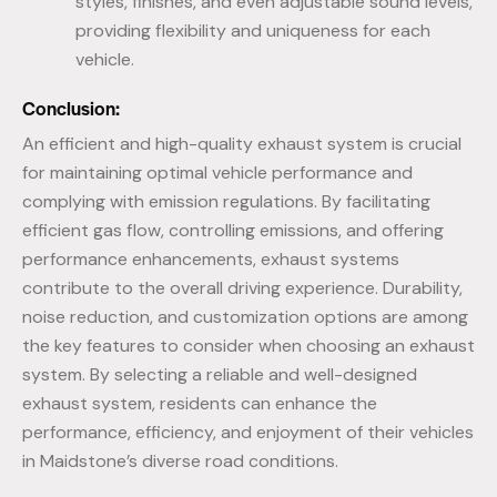
styles, finishes, and even adjustable sound levels,
providing flexibility and uniqueness for each
vehicle.
Conclusion:
An efficient and high-quality exhaust system is crucial
for maintaining optimal vehicle performance and
complying with emission regulations. By facilitating
efficient gas flow, controlling emissions, and offering
performance enhancements, exhaust systems
contribute to the overall driving experience. Durability,
noise reduction, and customization options are among
the key features to consider when choosing an exhaust
system. By selecting a reliable and well-designed
exhaust system, residents can enhance the
performance, efficiency, and enjoyment of their vehicles
in Maidstone’s diverse road conditions.