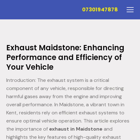
07301947878
Exhaust Maidstone: Enhancing
Performance and Efficiency of
Your Vehicle
Introduction: The exhaust system is a critical
component of any vehicle, responsible for directing
harmful gases away from the engine and improving
overall performance. In Maidstone, a vibrant town in
Kent, residents rely on efficient exhaust systems to
ensure optimal vehicle operation. This article explores
the importance of
exhaust in Maidstone
and
highlights the key features of high-quality exhaust