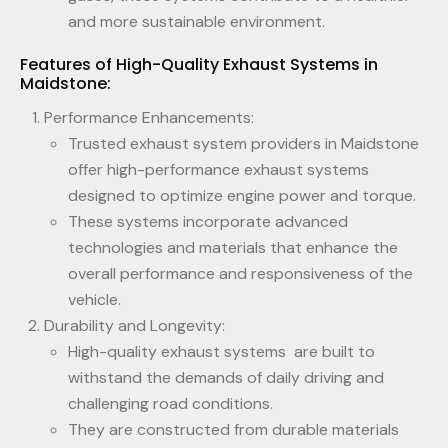
and more sustainable environment.
Features of High-Quality Exhaust Systems in
Maidstone:
Performance Enhancements:
Trusted exhaust system providers in Maidstone
offer high-performance exhaust systems
designed to optimize engine power and torque.
These systems incorporate advanced
technologies and materials that enhance the
overall performance and responsiveness of the
vehicle.
Durability and Longevity:
High-quality exhaust systems are built to
withstand the demands of daily driving and
challenging road conditions.
They are constructed from durable materials