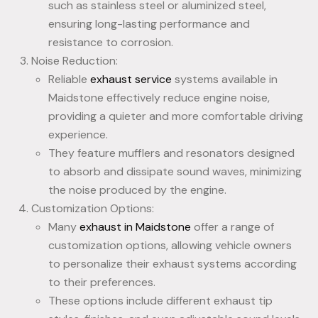
such as stainless steel or aluminized steel,
ensuring long-lasting performance and
resistance to corrosion.
Noise Reduction:
Reliable
exhaust service
systems available in
Maidstone effectively reduce engine noise,
providing a quieter and more comfortable driving
experience.
They feature mufflers and resonators designed
to absorb and dissipate sound waves, minimizing
the noise produced by the engine.
Customization Options:
Many
exhaust in Maidstone
offer a range of
customization options, allowing vehicle owners
to personalize their exhaust systems according
to their preferences.
These options include different exhaust tip