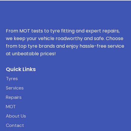
From MOT tests to tyre fitting and expert repairs,
we keep your vehicle roadworthy and safe. Choose
from top tyre brands and enjoy hassle-free service
at unbeatable prices!
Quick Links
Tyres
Services
Repairs
MOT
About Us
Contact