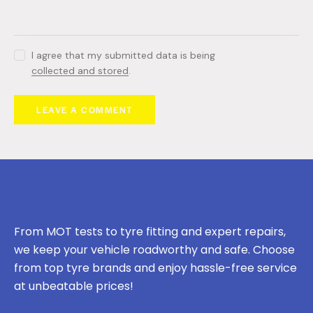
I agree that my submitted data is being
collected and stored
.
From MOT tests to tyre fitting and expert repairs,
we keep your vehicle roadworthy and safe. Choose
from top tyre brands and enjoy hassle-free service
at unbeatable prices!