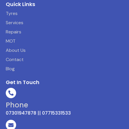
Quick Links
Tyres
Services
Repairs
MOT
About Us
Contact
Blog
Get In Touch
Phone
07301947878 || 07715331533