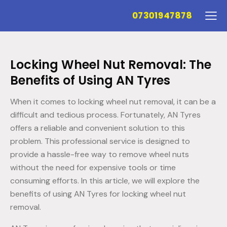
07301947878
Locking Wheel Nut Removal: The
Benefits of Using AN Tyres
When it comes to locking wheel nut removal, it can be a
difficult and tedious process. Fortunately, AN Tyres
offers a reliable and convenient solution to this
problem. This professional service is designed to
provide a hassle-free way to remove wheel nuts
without the need for expensive tools or time
consuming efforts. In this article, we will explore the
benefits of using AN Tyres for locking wheel nut
removal.