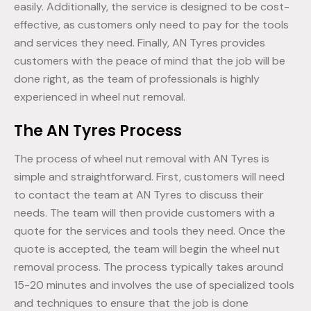
easily. Additionally, the service is designed to be cost-
effective, as customers only need to pay for the tools
and services they need. Finally, AN Tyres provides
customers with the peace of mind that the job will be
done right, as the team of professionals is highly
experienced in wheel nut removal.
The AN Tyres Process
The process of wheel nut removal with AN Tyres is
simple and straightforward. First, customers will need
to contact the team at AN Tyres to discuss their
needs. The team will then provide customers with a
quote for the services and tools they need. Once the
quote is accepted, the team will begin the wheel nut
removal process. The process typically takes around
15-20 minutes and involves the use of specialized tools
and techniques to ensure that the job is done