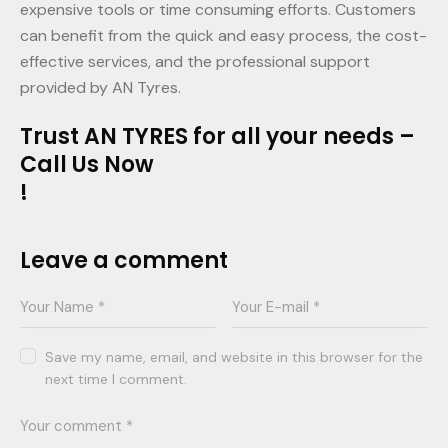
expensive tools or time consuming efforts. Customers
can benefit from the quick and easy process, the cost-
effective services, and the professional support
provided by AN Tyres.
Trust AN TYRES for all your needs –
Call Us Now
!
Leave a comment
Save my name, email, and website in this browser for the
next time I comment.