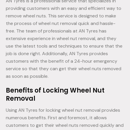
AN Tyres is a professional service that specializes in
providing customers with an easy and efficient way to
remove wheel nuts. This service is designed to make
the process of wheel nut removal quick and hassle-
free. The team of professionals at AN Tyres has
extensive experience in wheel nut removal, and they
use the latest tools and techniques to ensure that the
job is done right. Additionally, AN Tyres provides
customers with the benefit of a 24-hour emergency
service so that they can get their wheel nuts removed
as soon as possible.
Benefits of Locking Wheel Nut
Removal
Using AN Tyres for locking wheel nut removal provides
numerous benefits. First and foremost, it allows
customers to get their wheel nuts removed quickly and