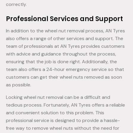
correctly.
Professional Services and Support
In addition to the wheel nut removal process, AN Tyres
also offers a range of other services and support. The
team of professionals at AN Tyres provides customers
with advice and guidance throughout the process,
ensuring that the job is done right. Additionally, the
team also offers a 24-hour emergency service so that
customers can get their wheel nuts removed as soon
as possible.
Locking wheel nut removal can be a difficult and
tedious process. Fortunately, AN Tyres offers a reliable
and convenient solution to this problem. This
professional service is designed to provide a hassle-
free way to remove wheel nuts without the need for