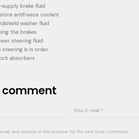
supply brake fluid
tore antifreeze coolant
dshield washer fluid
ing the brakes
er steering fluid.
steering is in order.
ock absorbers
a comment
ail, and website in this browser for the next time I comment.