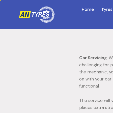
Home
Tyres
Car Servicing
; W
challenging for 
the mechanic, yo
on with your car 
functional.
The service will 
places extra stre