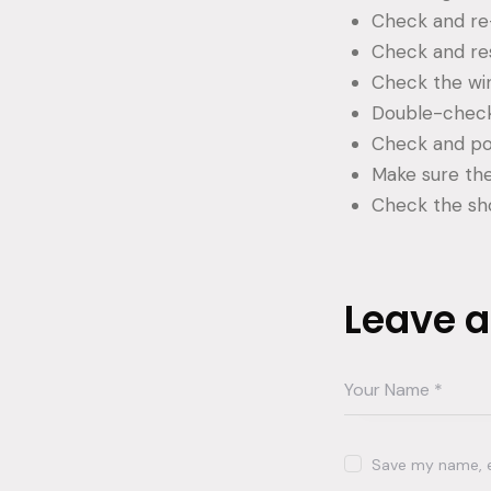
Check and re-
Check and res
Check the win
Double-check
Check and pow
Make sure the 
Check the sh
Leave 
Save my name, em