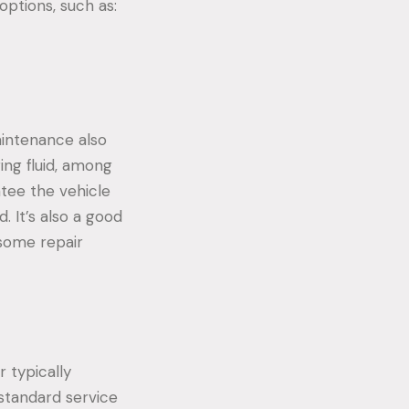
options, such as:
maintenance also
ring fluid, among
tee the vehicle
. It’s also a good
 some repair
r typically
standard service