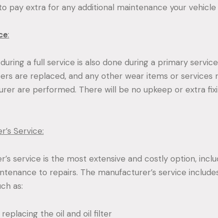
 to pay extra for any additional maintenance your vehicle
ce
:
uring a full service is also done during a primary service. 
ilters are replaced, and any other wear items or servic
rer are performed. There will be no upkeep or extra fixi
r’s Service:
’s service is the most extensive and costly option, incl
ntenance to repairs. The manufacturer’s service includes
uch as:
eplacing the oil and oil filter