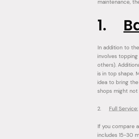
maintenance, ther
1.
Ba
In addition to th
involves topping o
others). Additio
is in top shape. 
idea to bring th
shops might not o
2.
Full Service:
If you compare a b
includes 15-30 m