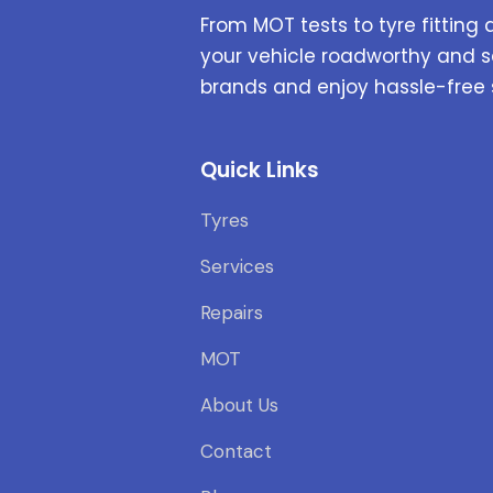
From MOT tests to tyre fitting 
your vehicle roadworthy and s
brands and enjoy hassle-free 
Quick Links
Tyres
Services
Repairs
MOT
About Us
Contact