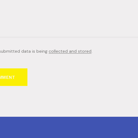
 submitted data is being
collected and stored
.