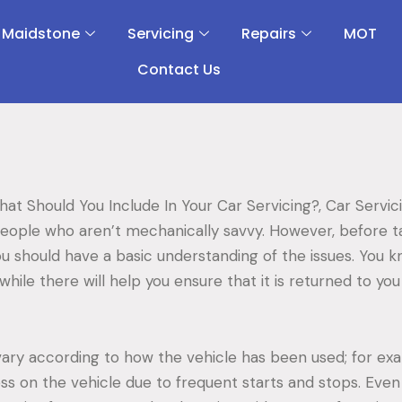
 Maidstone
Servicing
Repairs
MOT
Contact Us
hat Should You Include In Your Car Servicing?, Car Servi
people who aren’t mechanically savvy. However, before ta
u should have a basic understanding of the issues. You 
while there will help you ensure that it is returned to you 
vary according to how the vehicle has been used; for exa
ss on the vehicle due to frequent starts and stops. Even