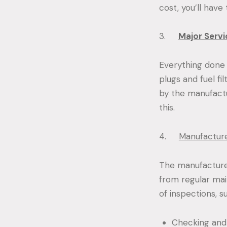
cost, you’ll have
3.
Major Servi
Everything done d
plugs and fuel f
by the manufactu
this.
4.
Manufacture
The manufacturer
from regular mai
of inspections, s
Checking and r