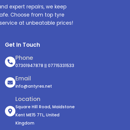
and expert repairs, we keep
afe. Choose from top tyre
service at unbeatable prices!
Get In Touch
Phone
07301947878 || 07715331533
Email
info@antyres.net
Location
Square Hill Road, Maidstone
Kent ME15 7TL, United
Kingdom