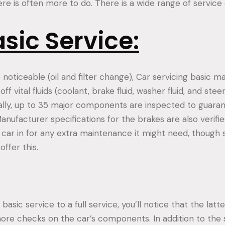
e is often more to do. There is a wide range of service 
sic Service:
e noticeable (oil and filter change), Car servicing basic 
ff vital fluids (coolant, brake fluid, washer fluid, and stee
nally, up to 35 major components are inspected to guaran
Manufacturer specifications for the brakes are also verified
e car in for any extra maintenance it might need, though
ffer this.
asic service to a full service, you’ll notice that the latte
ore checks on the car’s components. In addition to the 