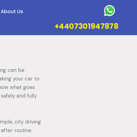
About Us
+4407301947878
cing can be
king your car to
know what goes
safely and fully
mple, city driving
 after routine