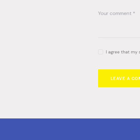
I agree that my