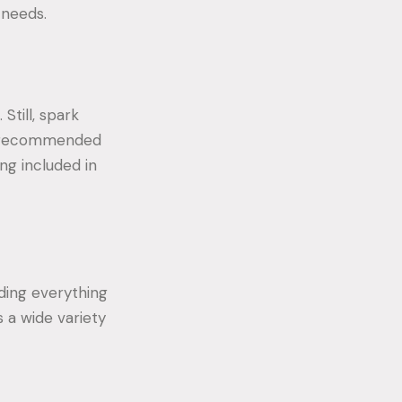
 needs.
Still, spark
es recommended
ng included in
uding everything
 a wide variety