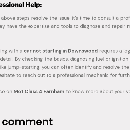
essional Help:
 above steps resolve the issue, it’s time to consult a pro
ey have the expertise and tools to diagnose and repair
ing with a
car not starting in Downswood
requires a lo
detail. By checking the basics, diagnosing fuel or ignition 
like jump-starting, you can often identify and resolve the 
 hesitate to reach out to a professional mechanic for furth
ice on
Mot Class 4 Farnham
to know more about your ve
a comment