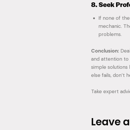
8. Seek Prof
If none of the
mechanic. Th
problems.
Conclusion:
Deal
and attention to 
simple solutions 
else fails, don’t
Take expert adv
Leave 