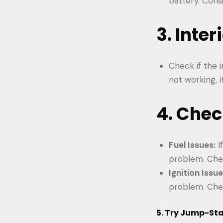
battery. Cons
3. Inte
Check if the i
not working, i
4. Chec
Fuel Issues:
I
problem. Chec
Ignition Issue
problem. Check
5. Try Jump-Sta