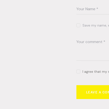
Save my name, em
I agree that my