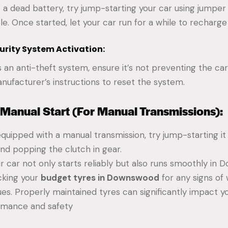
t a dead battery, try jump-starting your car using jumper
le. Once started, let your car run for a while to recharge
curity System Activation:
s an anti-theft system, ensure it’s not preventing the car
nufacturer’s instructions to reset the system.
 Manual Start (For Manual Transmissions):
 equipped with a manual transmission, try jump-starting it 
and popping the clutch in gear.
r car not only starts reliably but also runs smoothly in
cking your
budget tyres in Downswood
for any signs of
ues. Properly maintained tyres can significantly impact yo
ormance and safety