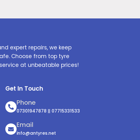
and expert repairs, we keep
afe. Choose from top tyre
service at unbeatable prices!
Get In Touch
Phone
07301947878 || 07715331533
Email
info@antyres.net