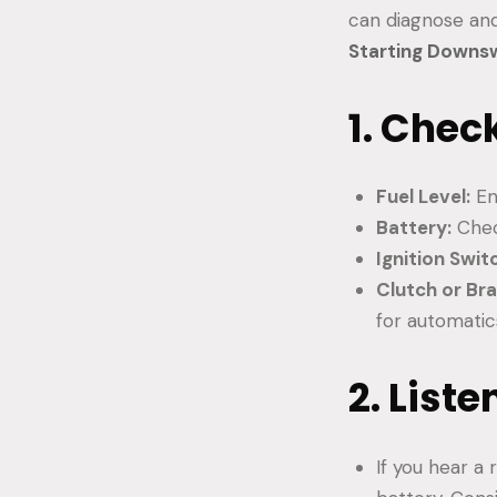
can diagnose and
Starting Down
1. Chec
Fuel Level:
En
Battery:
Chec
Ignition Swit
Clutch or Bra
for automatic
2. List
If you hear a 