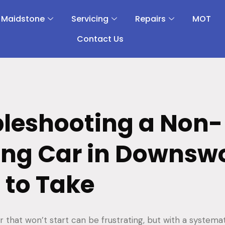
 Maidstone
Servicing
Repairs
MOT
Contact Us
leshooting a Non-
ing Car in Downsw
 to Take
r that won’t start can be frustrating, but with a systema