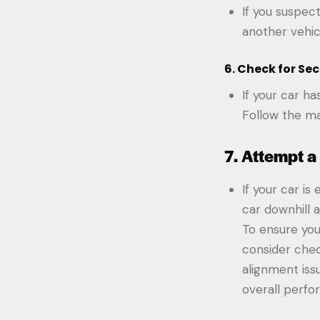
If you suspec
another vehic
6. Check for Se
If your car ha
Follow the ma
7. Attempt a
If your car is
car downhill 
To ensure you
consider che
alignment iss
overall perf