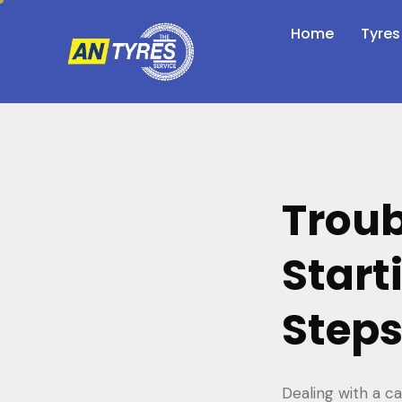
Home
Tyres
Troub
Start
Steps
Dealing with a ca