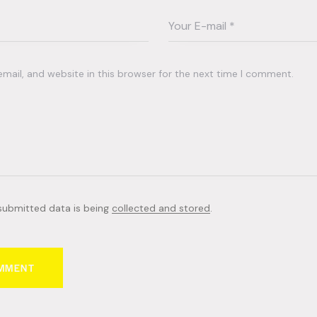
ail, and website in this browser for the next time I comment.
 submitted data is being
collected and stored
.