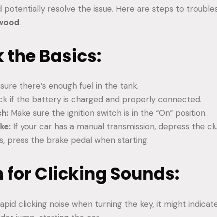
 potentially resolve the issue. Here are steps to troubl
swood
.
k the Basics:
sure there’s enough fuel in the tank.
k if the battery is charged and properly connected.
ch:
Make sure the ignition switch is in the “On” position.
ke:
If your car has a manual transmission, depress the clu
s, press the brake pedal when starting.
en for Clicking Sounds:
rapid clicking noise when turning the key, it might indica