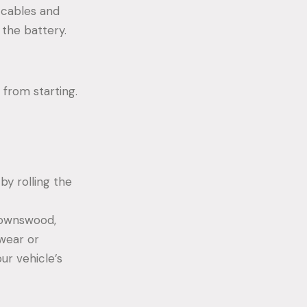
 cables and
 the battery.
 from starting.
by rolling the
 Downswood,
 wear or
ur vehicle’s