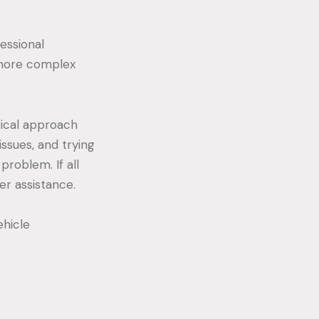
fessional
 more complex
gical approach
issues, and trying
problem. If all
er assistance.
hicle