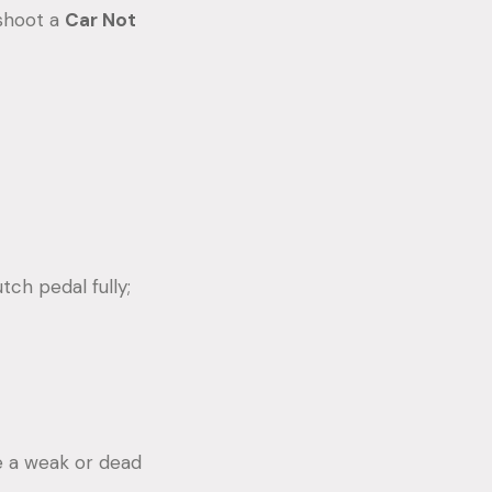
eshoot a
Car Not
tch pedal fully;
te a weak or dead