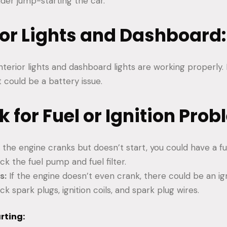
ider jump-starting the car.
rior Lights and Dashboard:
nterior lights and dashboard lights are working properly. 
t could be a battery issue.
k for Fuel or Ignition Prob
f the engine cranks but doesn’t start, you could have a f
k the fuel pump and fuel filter.
s:
If the engine doesn’t even crank, there could be an ig
 spark plugs, ignition coils, and spark plug wires.
rting: