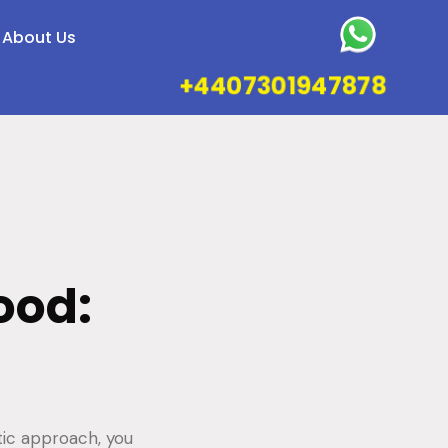
About Us
+4407301947878
ood:
tic approach, you