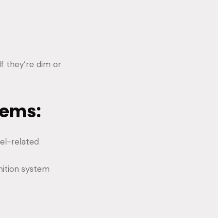
If they’re dim or
lems:
uel-related
nition system