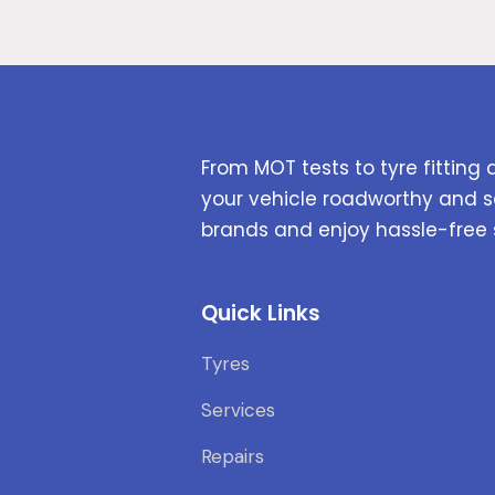
From MOT tests to tyre fitting 
your vehicle roadworthy and s
brands and enjoy hassle-free 
Quick Links
Tyres
Services
Repairs