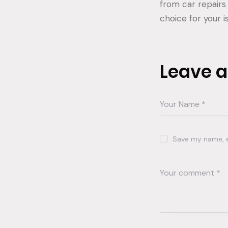
from car repairs
choice for your i
Leave 
Save my name, em