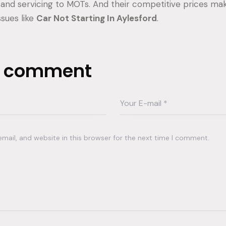
 and servicing to MOTs. And their competitive prices m
ssues like
Car Not Starting In Aylesford
.
a comment
ail, and website in this browser for the next time I comment.