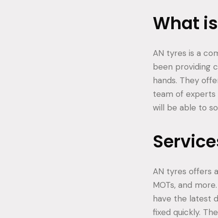
What is
AN tyres is a co
been providing ca
hands. They offe
team of experts 
will be able to s
Service
AN tyres offers a
MOTs, and more. 
have the latest 
fixed quickly. Th