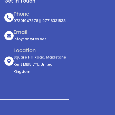
Get In Touch
Phone
07301947878 || 07715331533
Email
info@antyres.net
Location
Square Hill Road, Maidstone
Kent ME15 7TL, United
Kingdom