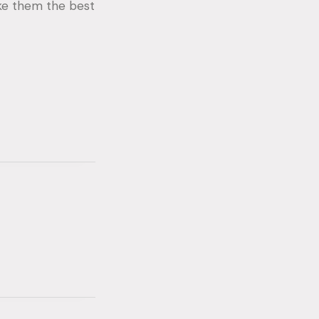
ake them the best