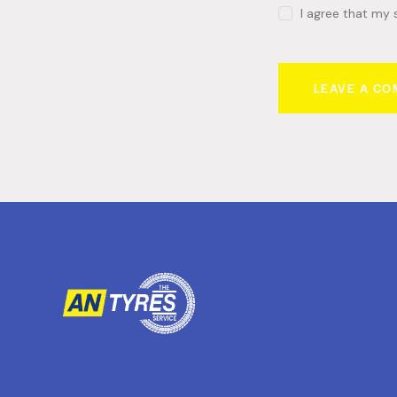
I agree that my