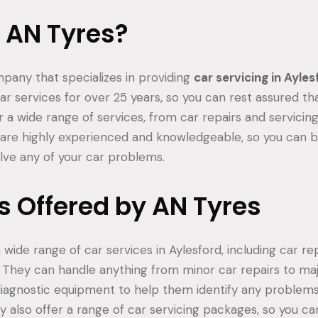
 AN Tyres?
mpany that specializes in providing
car servicing in Ayle
r services for over 25 years, so you can rest assured th
r a wide range of services, from car repairs and servicin
are highly experienced and knowledgeable, so you can b
olve any of your car problems.
s Offered by AN Tyres
 wide range of car services in Aylesford, including car repa
They can handle anything from minor car repairs to maj
diagnostic equipment to help them identify any problem
ey also offer a range of car servicing packages, so you c