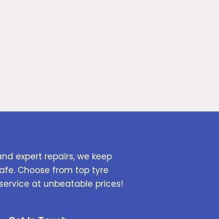
and expert repairs, we keep
afe. Choose from top tyre
service at unbeatable prices!