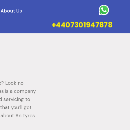
About Us
+4407301947878
do? Look no
res is a company
d servicing to
hat you’ll get
e about An tyres
.