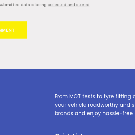
 submitted data is being
collected and stored
.
From MOT tests to tyre fitting 
your vehicle roadworthy and s
brands and enjoy hassle-free 