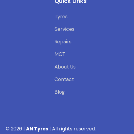
Quick Links
Tyres
Services
Repairs
MOT
About Us
Contact
Blog
© 2026 |
AN Tyres
| All rights reserved.