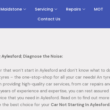
 Maidstone
Servicing
Repairs
MOT
Contact Us
g Aylesford
; Diagnose the Noise:
r that won’t start in Aylesford and don’t know what to 
tyres – the one-stop-shop for all your car needs! An ty
in providing high-quality car services, from car repairs an
years of experience and expertise, you can rest assured t
vice that you need in Aylesford. Read on to find out mor
 the best choice for your
Car Not Starting In Aylesford