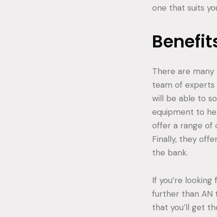
one that suits y
Benefit
There are many be
team of experts 
will be able to s
equipment to hel
offer a range of
Finally, they off
the bank.
If you’re looking
further than AN 
that you’ll get t