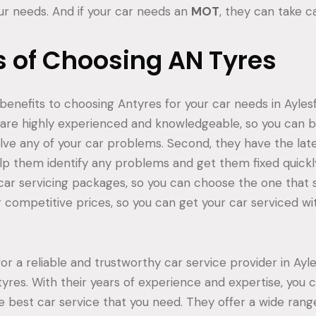
our needs. And if your car needs an
MOT
, they can take c
s of Choosing AN Tyres
nefits to choosing Antyres for your car needs in Aylesfor
are highly experienced and knowledgeable, so you can b
olve any of your car problems. Second, they have the lat
p them identify any problems and get them fixed quickly
 car servicing packages, so you can choose the one that s
er competitive prices, so you can get your car serviced w
 for a reliable and trustworthy car service provider in Ayl
tyres. With their years of experience and expertise, you 
he best car service that you need. They offer a wide range