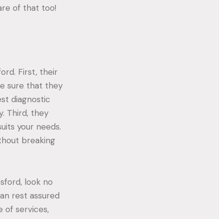
are of that too!
d. First, their
e sure that they
est diagnostic
. Third, they
uits your needs.
ithout breaking
esford, look no
can rest assured
 of services,