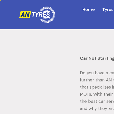
Home
Tyres
Car Not Startin
Do you have a ca
further than AN 
that specializes 
MOTs. With their 
the best car ser
and why they are