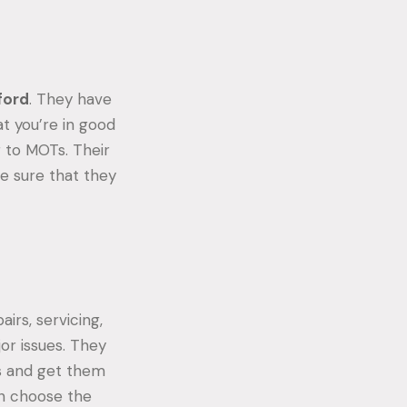
sford
. They have
at you’re in good
g to MOTs. Their
e sure that they
irs, servicing,
or issues. They
s and get them
an choose the