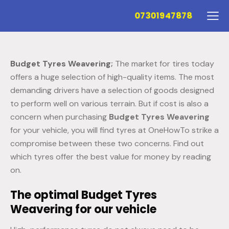
07301947878
Budget Tyres Weavering
;
The market for tires today
offers a huge selection of high-quality items. The most
demanding drivers have a selection of goods designed
to perform well on various terrain. But if cost is also a
concern when purchasing
Budget Tyres Weavering
for your vehicle, you will find tyres at OneHowTo strike a
compromise between these two concerns. Find out
which tyres offer the best value for money by reading
on.
The optimal Budget Tyres
Weavering for our vehicle