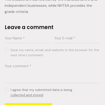
independent businesses, while NHTSA provides the
grade criteria.
Leave a comment
Save my name, email, and website in this browser for the
next time I comment.
I agree that my submitted data is being
collected and stored
.