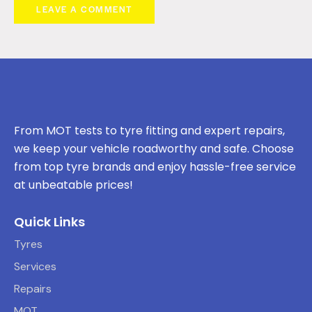
From MOT tests to tyre fitting and expert repairs,
we keep your vehicle roadworthy and safe. Choose
from top tyre brands and enjoy hassle-free service
at unbeatable prices!
Quick Links
Tyres
Services
Repairs
MOT