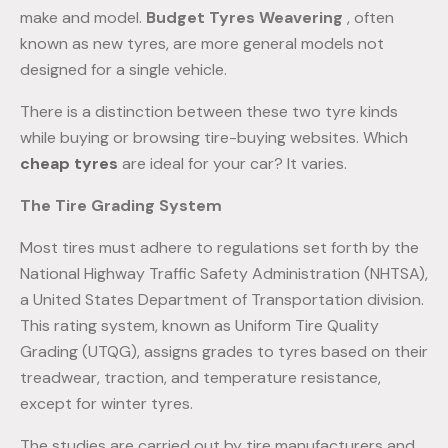
make and model.
Budget Tyres Weavering
, often
known as new tyres, are more general models not
designed for a single vehicle.
There is a distinction between these two tyre kinds
while buying or browsing tire-buying websites. Which
cheap tyres
are ideal for your car? It varies.
The Tire Grading System
Most tires must adhere to regulations set forth by the
National Highway Traffic Safety Administration (NHTSA),
a United States Department of Transportation division.
This rating system, known as Uniform Tire Quality
Grading (UTQG), assigns grades to tyres based on their
treadwear, traction, and temperature resistance,
except for winter tyres.
The studies are carried out by tire manufacturers and