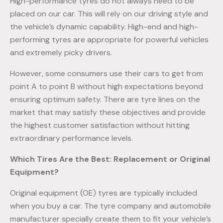
High-performance tyres do not always need to be
placed on our car. This will rely on our driving style and
the vehicle’s dynamic capability. High-end and high-
performing tyres are appropriate for powerful vehicles
and extremely picky drivers.
However, some consumers use their cars to get from
point A to point B without high expectations beyond
ensuring optimum safety. There are tyre lines on the
market that may satisfy these objectives and provide
the highest customer satisfaction without hitting
extraordinary performance levels.
Which Tires Are the Best: Replacement or Original
Equipment?
Original equipment (OE) tyres are typically included
when you buy a car. The tyre company and automobile
manufacturer specially create them to fit your vehicle’s