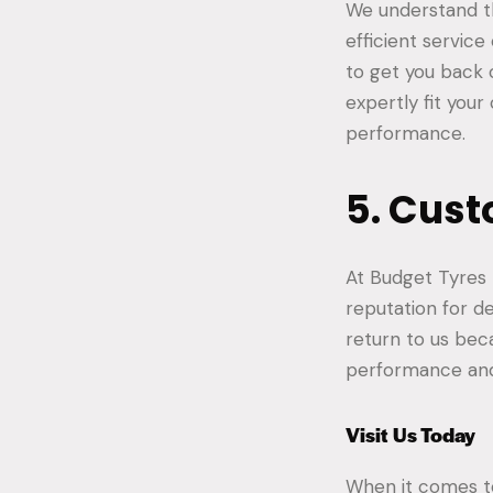
We understand th
efficient service
to get you back o
expertly fit you
performance.
5. Cust
At Budget Tyres B
reputation for de
return to us bec
performance and
Visit Us Today
When it comes 