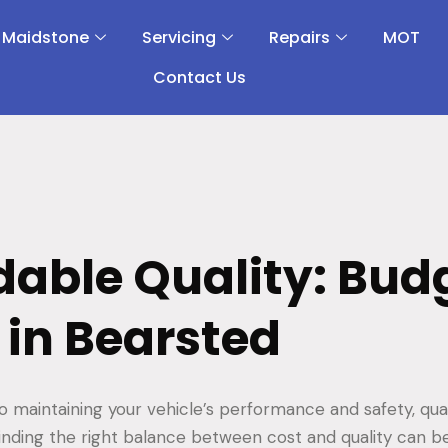
 Maidstone
Servicing
Repairs
MOT
Contact Us
dable Quality: Bud
 in Bearsted
 maintaining your vehicle’s performance and safety, qual
inding the right balance between cost and quality can be