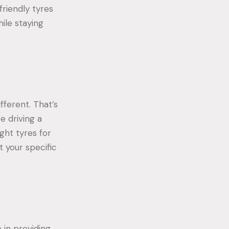
riendly tyres
ile staying
fferent. That’s
e driving a
ght tyres for
t your specific
 in providing