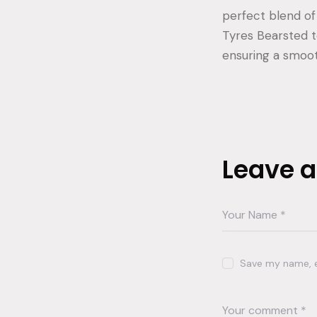
perfect blend of 
Tyres Bearsted to
ensuring a smoot
Leave 
Save my name, em