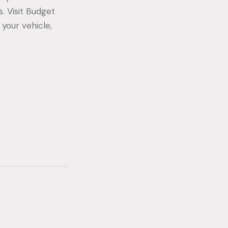
s. Visit Budget
 your vehicle,