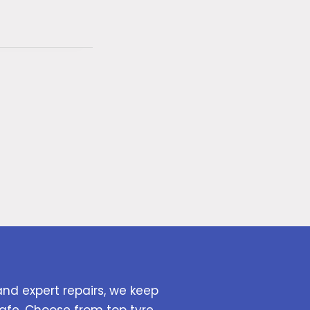
and expert repairs, we keep
afe. Choose from top tyre