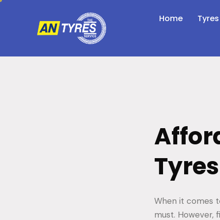
Home
Tyres
Affor
Tyres
When it comes to
must. However, f