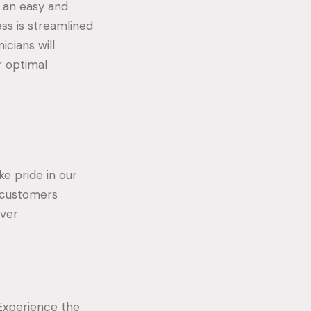
e an easy and
ess is streamlined
icians will
r optimal
ke pride in our
l customers
iver
 Experience the