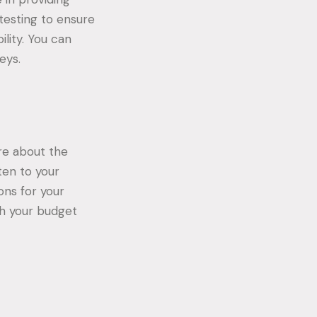
testing to ensure
ility. You can
eys.
ure about the
sten to your
ons for your
th your budget