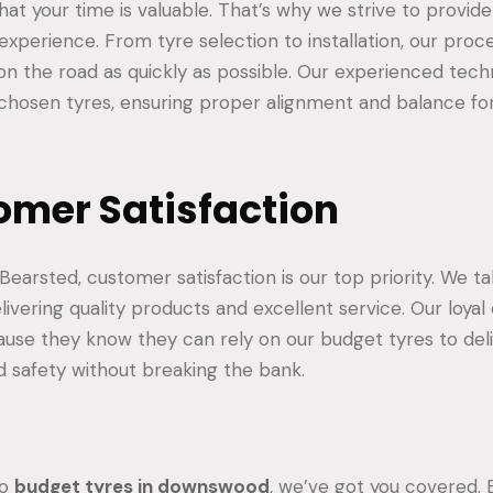
at your time is valuable. That’s why we strive to provid
 experience. From tyre selection to installation, our proc
n the road as quickly as possible. Our experienced techn
r chosen tyres, ensuring proper alignment and balance fo
omer Satisfaction
earsted, customer satisfaction is our top priority. We ta
livering quality products and excellent service. Our loya
ause they know they can rely on our budget tyres to del
 safety without breaking the bank.
to
budget tyres in downswood
, we’ve got you covered.