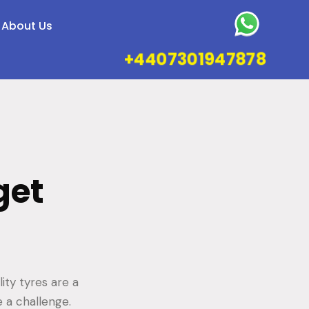
About Us
+4407301947878
get
ity tyres are a
 a challenge.