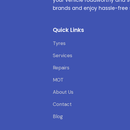
brands and enjoy hassle-free 
Quick Links
Tyres
Services
Repairs
MOT
About Us
Contact
Blog