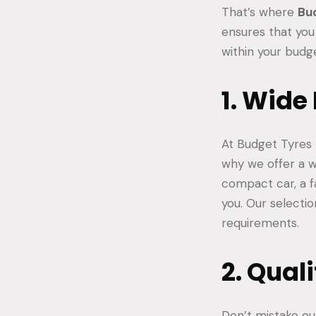
That’s where
Bu
ensures that you
within your budg
1. Wide
At Budget Tyres 
why we offer a w
compact car, a f
you. Our selectio
requirements.
2. Qual
Don’t mistake our