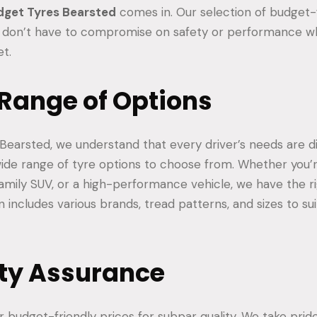
dget Tyres Bearsted
comes in. Our selection of budget-f
 don’t have to compromise on safety or performance wh
et.
 Range of Options
Bearsted, we understand that every driver’s needs are di
ide range of tyre options to choose from. Whether you’r
amily SUV, or a high-performance vehicle, we have the ri
n includes various brands, tread patterns, and sizes to sui
ity Assurance
 budget-friendly prices for subpar quality. We take pride