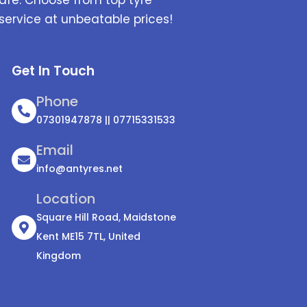
service at unbeatable prices!
Get In Touch
Phone
07301947878 || 07715331533
Email
info@antyres.net
Location
Square Hill Road, Maidstone
Kent ME15 7TL, United
Kingdom