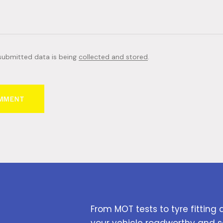
 submitted data is being
collected and stored
.
From MOT tests to tyre fitting 
your vehicle roadworthy and s