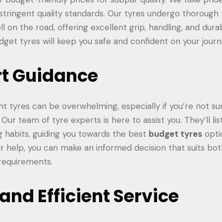
stringent quality standards. Our tyres undergo thorough 
 on the road, offering excellent grip, handling, and durab
dget tyres will keep you safe and confident on your journ
rt Guidance
ht tyres can be overwhelming, especially if you’re not s
. Our team of tyre experts is here to assist you. They’ll li
g habits, guiding you towards the best
budget tyres
opti
eir help, you can make an informed decision that suits bo
 requirements.
 and Efficient Service