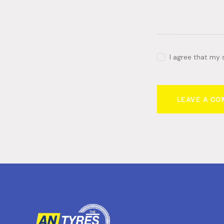
I agree that my