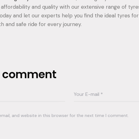
affordability and quality with our extensive range of tyre
day and let our experts help you find the ideal tyres for
h and safe ride for every journey.
a comment
ail, and website in this browser for the next time I comment.