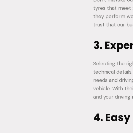
tyres that meet 
they perform well
trust that our bu
3. Expe
Selecting the rig
technical details
needs and drivin
vehicle. With th
and your driving
4. Easy