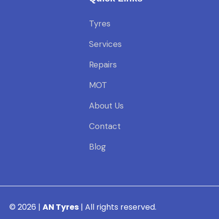
Tyres
Services
Repairs
MOT
About Us
Contact
Blog
© 2026 |
AN Tyres
| All rights reserved.