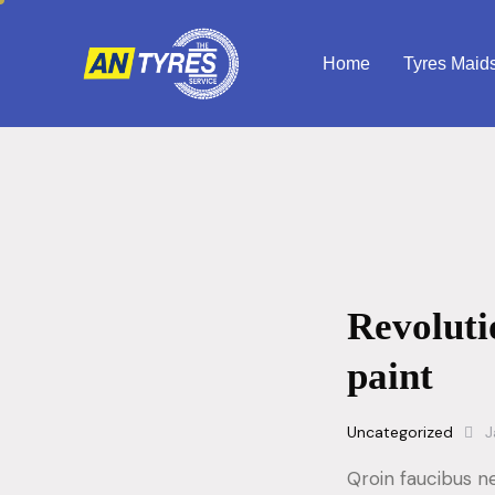
Home
Tyres Maid
Revoluti
paint
Uncategorized
J
Qroin faucibus n