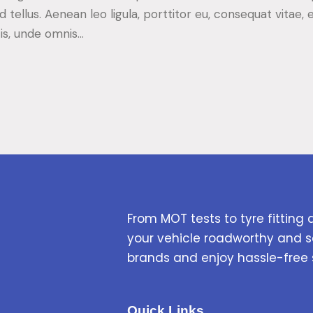
d tellus. Aenean leo ligula, porttitor eu, consequat vitae, 
tis, unde omnis…
From MOT tests to tyre fitting 
your vehicle roadworthy and s
brands and enjoy hassle-free 
Quick Links