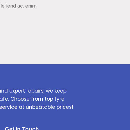
eleifend ac, enim.
and expert repairs, we keep
afe. Choose from top tyre
service at unbeatable prices!
Get In Touch