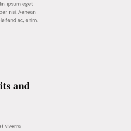
din, ipsum eget
per nisi. Aenean
eleifend ac, enim.
its and
t viverra