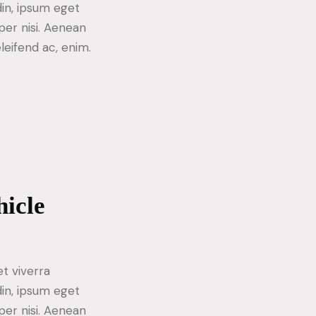
din, ipsum eget
per nisi. Aenean
eleifend ac, enim.
hicle
t viverra
din, ipsum eget
per nisi. Aenean