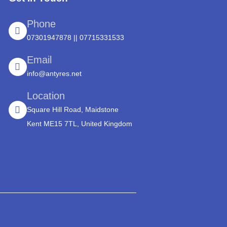
Phone
07301947878 || 07715331533
Email
info@antyres.net
Location
Square Hill Road, Maidstone
Kent ME15 7TL, United Kingdom