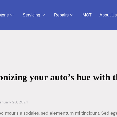
stone
Servicing
Repairs
MOT
About Us
onizing your auto’s hue with t
anuary 20, 2024
ec mauris a sodales, sed elementum mi tincidunt. Sed ege