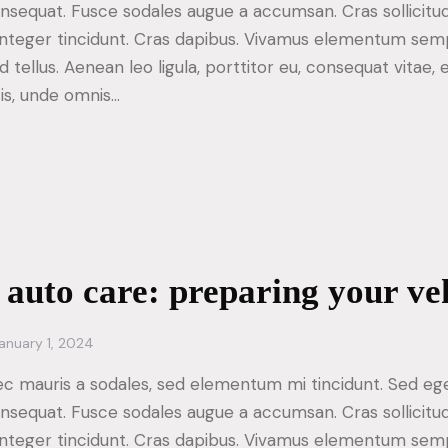
consequat. Fusce sodales augue a accumsan. Cras sollicitu
. Integer tincidunt. Cras dapibus. Vivamus elementum sem
d tellus. Aenean leo ligula, porttitor eu, consequat vitae, 
tis, unde omnis…
 auto care: preparing your ve
anuary 1, 2024
ec mauris a sodales, sed elementum mi tincidunt. Sed ege
consequat. Fusce sodales augue a accumsan. Cras sollicitu
. Integer tincidunt. Cras dapibus. Vivamus elementum sem