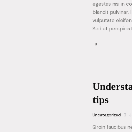
egestas nisi in 
blandit pulvinar
vulputate eleifen
Sed ut perspicia
Understa
tips
Uncategorized
J
Qroin faucibus n