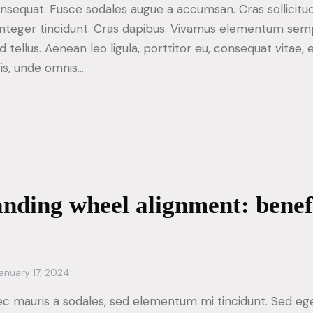
consequat. Fusce sodales augue a accumsan. Cras sollicitu
. Integer tincidunt. Cras dapibus. Vivamus elementum sem
d tellus. Aenean leo ligula, porttitor eu, consequat vitae, 
tis, unde omnis…
nding wheel alignment: benef
anuary 17, 2024
ec mauris a sodales, sed elementum mi tincidunt. Sed ege