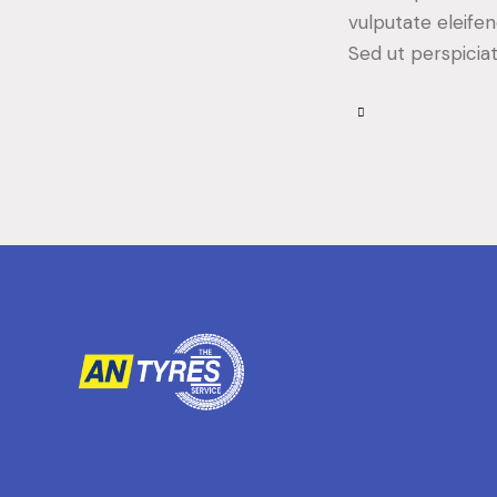
vulputate eleifen
Sed ut perspicia