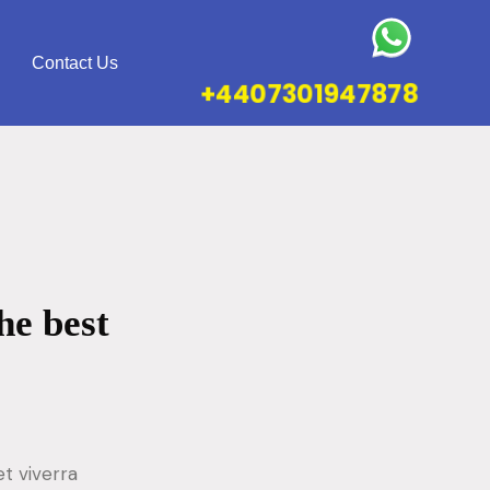
Contact Us
+4407301947878
he best
t viverra