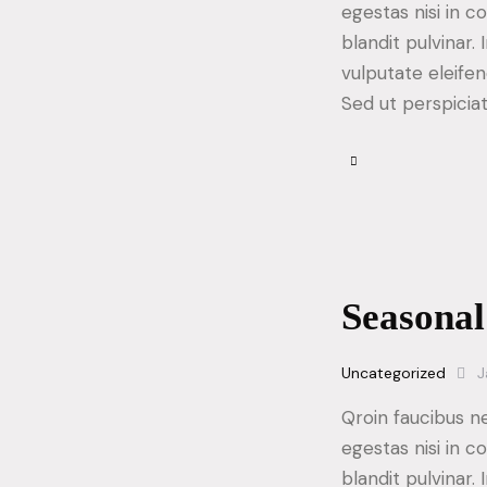
egestas nisi in 
blandit pulvinar
vulputate eleifen
Sed ut perspicia
Seasonal
Uncategorized
J
Qroin faucibus n
egestas nisi in 
blandit pulvinar