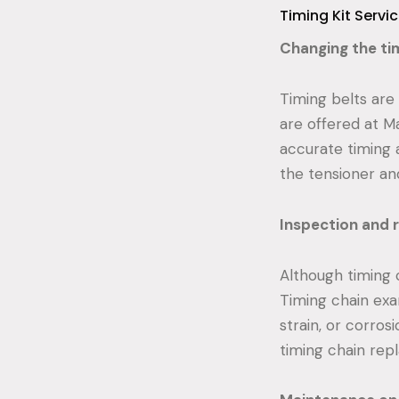
Timing Kit Servi
Changing the tim
Timing belts are
are offered at M
accurate timing 
the tensioner and
Inspection and r
Although timing c
Timing chain exa
strain, or corros
timing chain rep