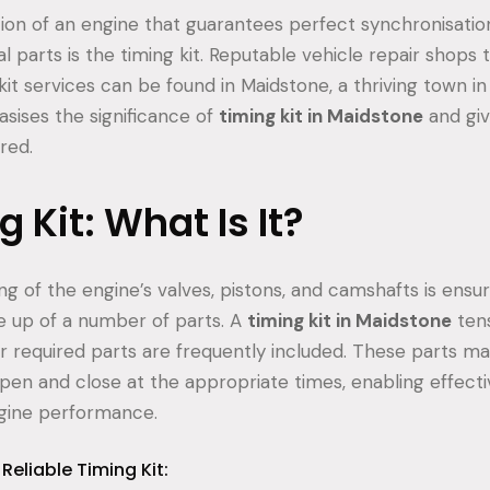
tion of an engine that guarantees perfect synchronisatio
 parts is the timing kit. Reputable vehicle repair shops 
it services can be found in Maidstone, a thriving town in
sises the significance of
timing kit in Maidstone
and giv
red.
 Kit: What Is It?
g of the engine’s valves, pistons, and camshafts is ensu
de up of a number of parts. A
timing kit in Maidstone
tens
er required parts are frequently included. These parts ma
open and close at the appropriate times, enabling effec
gine performance.
Reliable Timing Kit: