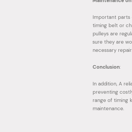
Maintenance on 
Important parts 
timing belt or c
pulleys are regu
sure they are wor
necessary repair
Conclusion
:
In addition, A re
preventing costl
range of timing k
maintenance.