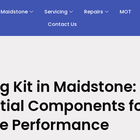
 Maidstone
Servicing
Repairs
MOT
Contact Us
g Kit in Maidstone:
tial Components f
ne Performance