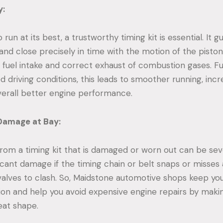
y:
 run at its best, a trustworthy timing kit is essential. It 
and close precisely in time with the motion of the piston
 fuel intake and correct exhaust of combustion gases. F
d driving conditions, this leads to smoother running, incr
overall better engine performance.
Damage at Bay:
om a timing kit that is damaged or worn out can be sev
icant damage if the timing chain or belt snaps or misses 
valves to clash. So, Maidstone automotive shops keep you
ion and help you avoid expensive engine repairs by maki
reat shape.