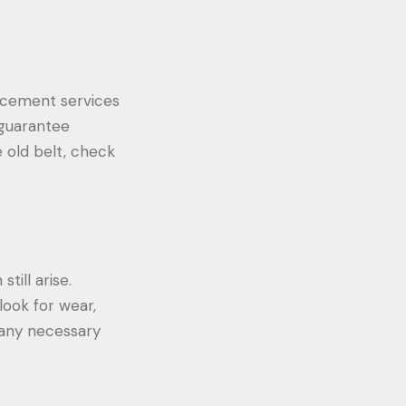
lacement services
 guarantee
 old belt, check
till arise.
look for wear,
t any necessary