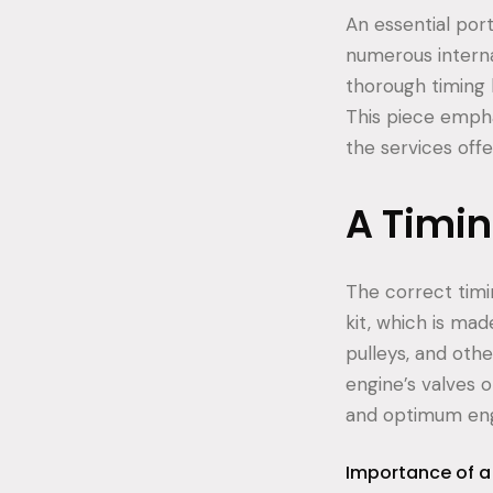
An essential por
numerous internal
thorough timing k
This piece empha
the services offe
A Timing
The correct timin
kit, which is ma
pulleys, and oth
engine’s valves 
and optimum en
Importance of a 