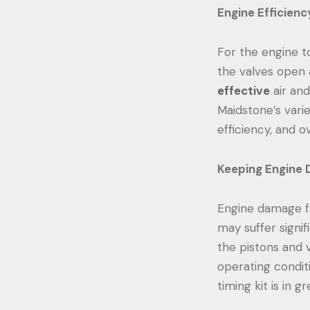
Engine Efficienc
For the engine to
the valves open 
effective
air and
Maidstone’s varie
efficiency, and 
Keeping Engine 
Engine damage fr
may suffer signif
the pistons and 
operating condit
timing kit is in g