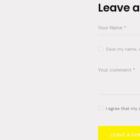
Leave 
Save my name, em
I agree that my