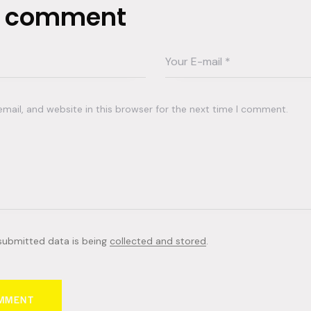
a comment
ail, and website in this browser for the next time I comment.
 submitted data is being
collected and stored
.