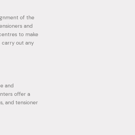
lignment of the
Tensioners and
 centres to make
s carry out any
ce and
nters offer a
ns, and tensioner