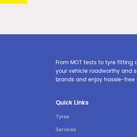
From MOT tests to tyre fitting 
your vehicle roadworthy and s
brands and enjoy hassle-free 
Quick Links
Tyres
Services