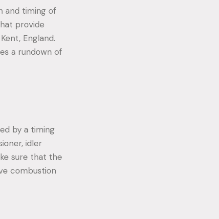
n and timing of
that provide
 Kent, England.
es a rundown of
red by a timing
ioner, idler
ke sure that the
tive combustion