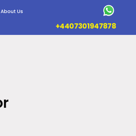
About Us
+4407301947878
or