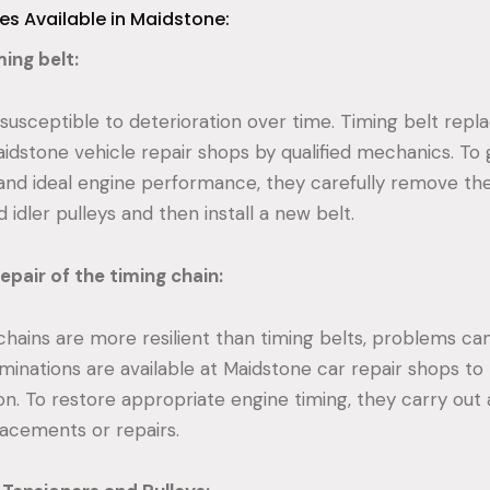
ces Available in Maidstone:
ing belt:
 susceptible to deterioration over time. Timing belt rep
aidstone vehicle repair shops by qualified mechanics. To
and ideal engine performance, they carefully remove the
 idler pulleys and then install a new belt.
epair of the timing chain:
hains are more resilient than timing belts, problems can s
minations are available at Maidstone car repair shops to 
ion. To restore appropriate engine timing, they carry ou
lacements or repairs.