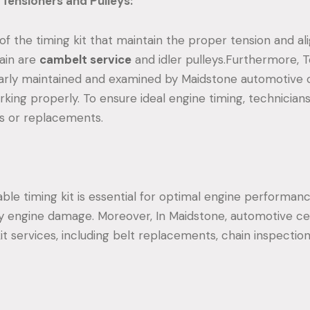
Tensioners and Pulleys:
of the timing kit that maintain the proper tension and a
hain are
cambelt service
and idler pulleys.Furthermore, 
larly maintained and examined by Maidstone automotive
king properly. To ensure ideal engine timing, technician
s or replacements.
liable timing kit is essential for optimal engine performan
y engine damage. Moreover, In Maidstone, automotive ce
it services, including belt replacements, chain inspectio