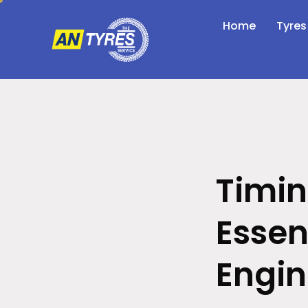
Home
Tyres
Timin
Essen
Engi