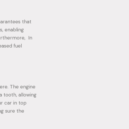
guarantees that
s, enabling
urthermore, In
eased fuel
ere. The engine
a tooth, allowing
r car in top
ng sure the