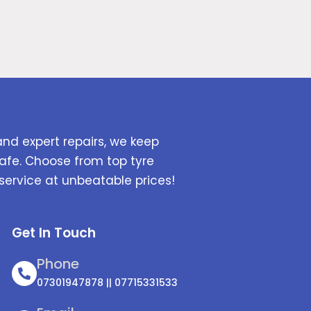
and expert repairs, we keep
afe. Choose from top tyre
service at unbeatable prices!
Get In Touch
Phone
07301947878 || 07715331533