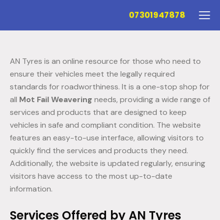
07301947878
AN Tyres is an online resource for those who need to
ensure their vehicles meet the legally required
standards for roadworthiness. It is a one-stop shop for
all
Mot Fail Weavering
needs, providing a wide range of
services and products that are designed to keep
vehicles in safe and compliant condition. The website
features an easy-to-use interface, allowing visitors to
quickly find the services and products they need.
Additionally, the website is updated regularly, ensuring
visitors have access to the most up-to-date
information.
Services Offered by AN Tyres