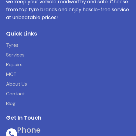
we keep your vehicle roadworthy and safe. Choose
from top tyre brands and enjoy hassle-free service
at unbeatable prices!
Quick Links
Tyres
Services
Repairs
MOT
About Us
Contact
Blog
Get In Touch
Phone