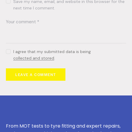
Save my name, email, and website in this browser for the
next time I comment.
I agree that my submitted data is being
collected and stored
.
From MOT tests to tyre fitting and expert repairs,