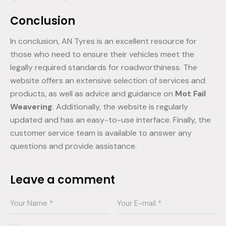
Conclusion
In conclusion, AN Tyres is an excellent resource for
those who need to ensure their vehicles meet the
legally required standards for roadworthiness. The
website offers an extensive selection of services and
products, as well as advice and guidance on
Mot Fail
Weavering
. Additionally, the website is regularly
updated and has an easy-to-use interface. Finally, the
customer service team is available to answer any
questions and provide assistance.
Leave a comment