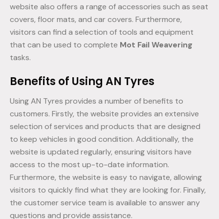
website also offers a range of accessories such as seat
covers, floor mats, and car covers. Furthermore,
visitors can find a selection of tools and equipment
that can be used to complete
Mot Fail Weavering
tasks.
Benefits of Using AN Tyres
Using AN Tyres provides a number of benefits to
customers. Firstly, the website provides an extensive
selection of services and products that are designed
to keep vehicles in good condition. Additionally, the
website is updated regularly, ensuring visitors have
access to the most up-to-date information.
Furthermore, the website is easy to navigate, allowing
visitors to quickly find what they are looking for. Finally,
the customer service team is available to answer any
questions and provide assistance.