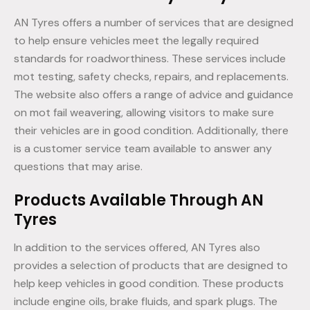
AN Tyres offers a number of services that are designed
to help ensure vehicles meet the legally required
standards for roadworthiness. These services include
mot testing, safety checks, repairs, and replacements.
The website also offers a range of advice and guidance
on mot fail weavering, allowing visitors to make sure
their vehicles are in good condition. Additionally, there
is a customer service team available to answer any
questions that may arise.
Products Available Through AN
Tyres
In addition to the services offered, AN Tyres also
provides a selection of products that are designed to
help keep vehicles in good condition. These products
include engine oils, brake fluids, and spark plugs. The