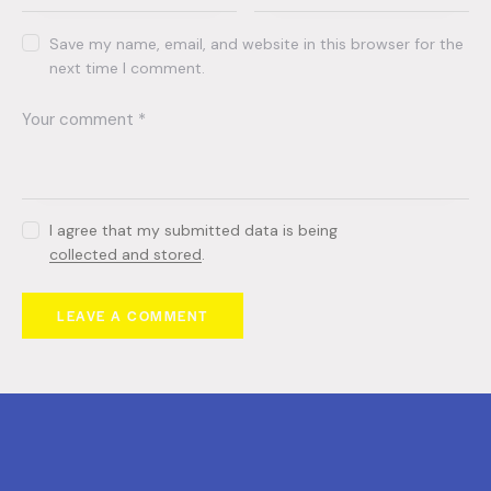
Save my name, email, and website in this browser for the
next time I comment.
I agree that my submitted data is being
collected and stored
.