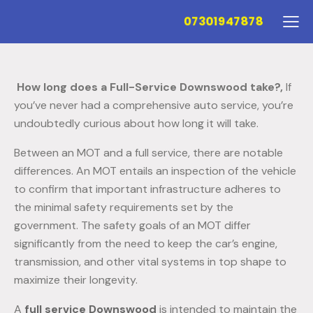
07301947878
How long does a Full-Service Downswood take?,
If
you’ve never had a comprehensive auto service, you’re
undoubtedly curious about how long it will take.
Between an MOT and a full service, there are notable
differences. An MOT entails an inspection of the vehicle
to confirm that important infrastructure adheres to
the minimal safety requirements set by the
government. The safety goals of an MOT differ
significantly from the need to keep the car’s engine,
transmission, and other vital systems in top shape to
maximize their longevity.
A
full service Downswood
is intended to maintain the