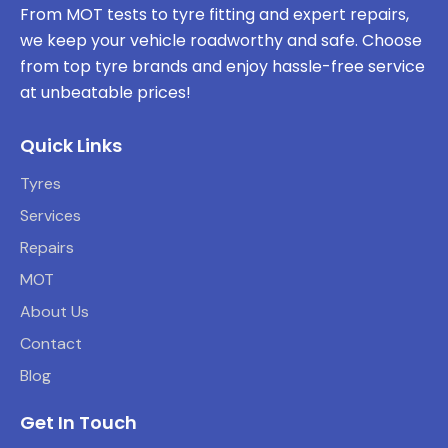
From MOT tests to tyre fitting and expert repairs,
we keep your vehicle roadworthy and safe. Choose
from top tyre brands and enjoy hassle-free service
at unbeatable prices!
Quick Links
Tyres
Services
Repairs
MOT
About Us
Contact
Blog
Get In Touch