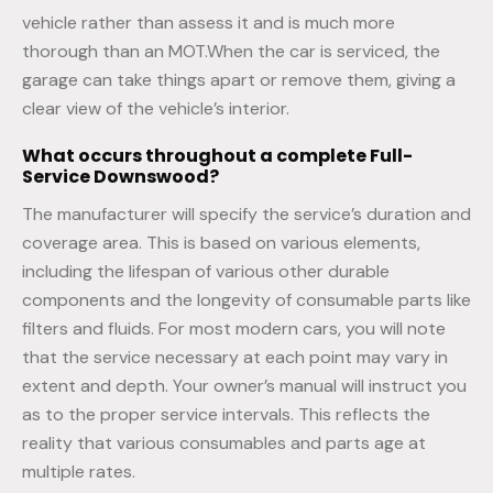
vehicle rather than assess it and is much more
thorough than an MOT.When the car is serviced, the
garage can take things apart or remove them, giving a
clear view of the vehicle’s interior.
What occurs throughout a complete
Full-
Service
Downswood?
The manufacturer will specify the service’s duration and
coverage area. This is based on various elements,
including the lifespan of various other durable
components and the longevity of consumable parts like
filters and fluids. For most modern cars, you will note
that the service necessary at each point may vary in
extent and depth. Your owner’s manual will instruct you
as to the proper service intervals. This reflects the
reality that various consumables and parts age at
multiple rates.