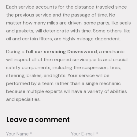
Each service accounts for the distance traveled since
the previous service and the passage of time. No
matter how many miles are driven, some parts, like seals
and gaskets, will deteriorate with time. Some others, like
oil and certain filters, are highly mileage dependent.
During a
full
car servicing
Downswood
, a mechanic
will inspect all of the required service parts and crucial
safety components, including the suspension, tires,
steering, brakes, and lights. Your service will be
performed by a team rather than a single mechanic
because multiple experts will have a variety of abilities
and specialties.
Leave a comment