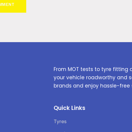
From MOT tests to tyre fitting 
your vehicle roadworthy and s
brands and enjoy hassle-free 
Quick Links
Tyres