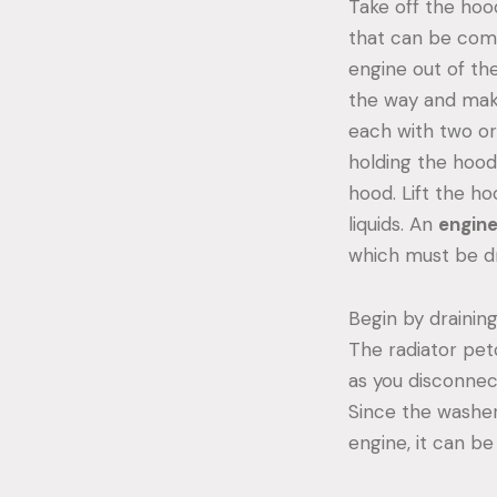
Take off the hoo
that can be compl
engine out of th
the way and make 
each with two or 
holding the hood 
hood. Lift the ho
liquids. An
engin
which must be d
Begin by draining 
The radiator pet
as you disconnect
Since the washer 
engine, it can be