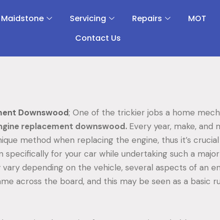
 Maidstone
Servicing
Repairs
MOT
Contact Us
ement Downswood
; One of the trickier jobs a home mec
ngine replacement downswood.
Every year, make, and 
ique method when replacing the engine, thus it’s crucial 
 specifically for your car while undertaking such a major
vary depending on the vehicle, several aspects of an e
same across the board, and this may be seen as a basic 