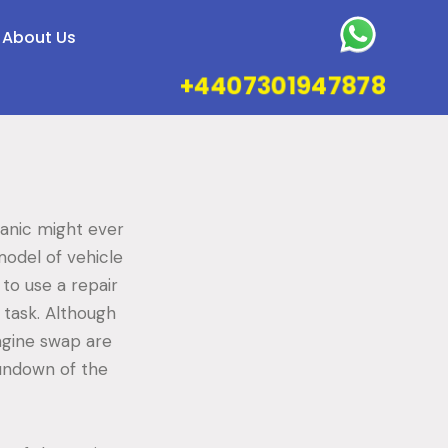
About Us
+4407301947878
hanic might ever
model of vehicle
to use a repair
 task. Although
ngine swap are
rundown of the