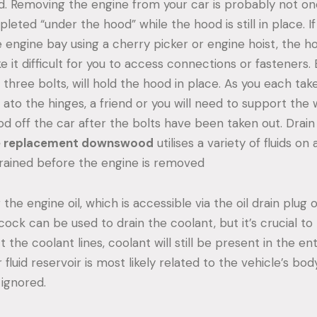
d. Removing the engine from your car is probably not on
eted “under the hood” while the hood is still in place. If
e engine bay using a cherry picker or engine hoist, the h
it difficult for you to access connections or fasteners. 
three bolts, will hold the hood in place. As you each tak
ato the hinges, a friend or you will need to support the 
od off the car after the bolts have been taken out. Drain 
e replacement downswood
utilises a variety of fluids on a
rained before the engine is removed
the engine oil, which is accessible via the oil drain plug o
cock can be used to drain the coolant, but it’s crucial 
 the coolant lines, coolant will still be present in the en
fluid reservoir is most likely related to the vehicle’s bo
 ignored.