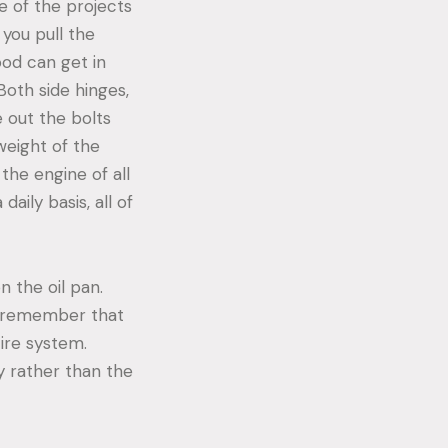
e of the projects
 you pull the
ood can get in
Both side hinges,
e out the bolts
weight of the
the engine of all
 daily basis, all of
n the oil pan.
to remember that
tire system.
dy rather than the