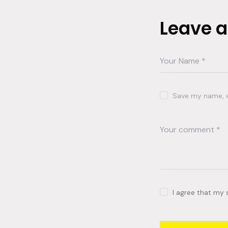
Leave 
Save my name, em
I agree that my