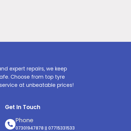
and expert repairs, we keep
afe. Choose from top tyre
service at unbeatable prices!
Get In Touch
Phone
07301947878 || 07715331533