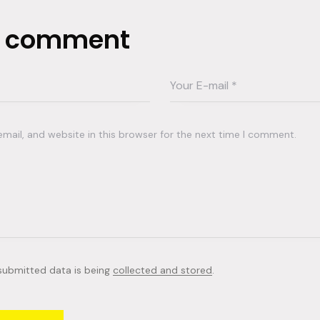
a comment
ail, and website in this browser for the next time I comment.
 submitted data is being
collected and stored
.