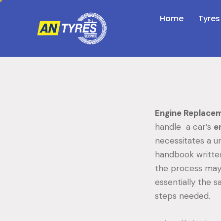
Home
Tyres
Engine Replac
handle a car’s
e
necessitates a un
handbook written
the process may 
essentially the 
steps needed.