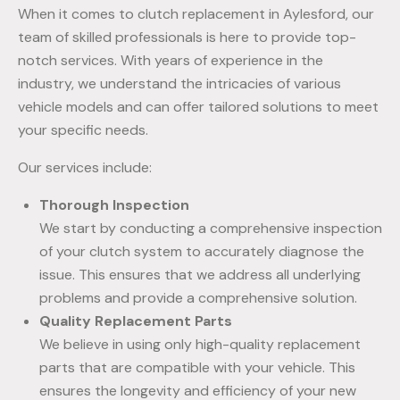
When it comes to clutch replacement in Aylesford, our
team of skilled professionals is here to provide top-
notch services. With years of experience in the
industry, we understand the intricacies of various
vehicle models and can offer tailored solutions to meet
your specific needs.
Our services include:
Thorough Inspection
We start by conducting a comprehensive inspection
of your clutch system to accurately diagnose the
issue. This ensures that we address all underlying
problems and provide a comprehensive solution.
Quality Replacement Parts
We believe in using only high-quality replacement
parts that are compatible with your vehicle. This
ensures the longevity and efficiency of your new