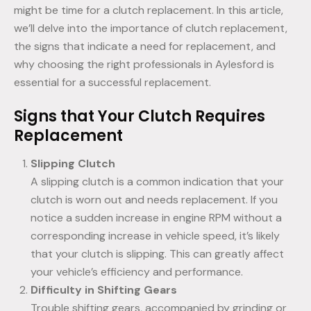
might be time for a clutch replacement. In this article,
we’ll delve into the importance of clutch replacement,
the signs that indicate a need for replacement, and
why choosing the right professionals in Aylesford is
essential for a successful replacement.
Signs that Your Clutch Requires
Replacement
Slipping Clutch
A slipping clutch is a common indication that your
clutch is worn out and needs replacement. If you
notice a sudden increase in engine RPM without a
corresponding increase in vehicle speed, it’s likely
that your clutch is slipping. This can greatly affect
your vehicle’s efficiency and performance.
Difficulty in Shifting Gears
Trouble shifting gears, accompanied by grinding or