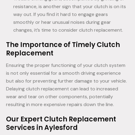
resistance, is another sign that your clutch is on its
way out. If you find it hard to engage gears
smoothly or hear unusual noises during gear
changes, it’s time to consider clutch replacement.
The Importance of Timely Clutch
Replacement
Ensuring the proper functioning of your clutch system
is not only essential for a smooth driving experience
but also for preventing further damage to your vehicle.
Delaying clutch replacement can lead to increased
wear and tear on other components, potentially
resulting in more expensive repairs down the line.
Our Expert Clutch Replacement
Services in Aylesford