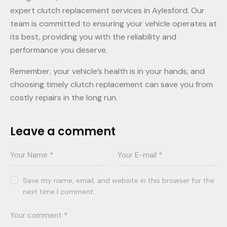
expert clutch replacement services in Aylesford. Our
team is committed to ensuring your vehicle operates at
its best, providing you with the reliability and
performance you deserve.
Remember, your vehicle’s health is in your hands, and
choosing timely clutch replacement can save you from
costly repairs in the long run.
Leave a comment
Save my name, email, and website in this browser for the
next time I comment.