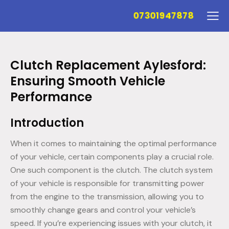
07301947878
Clutch Replacement Aylesford:
Ensuring Smooth Vehicle
Performance
Introduction
When it comes to maintaining the optimal performance
of your vehicle, certain components play a crucial role.
One such component is the clutch. The clutch system
of your vehicle is responsible for transmitting power
from the engine to the transmission, allowing you to
smoothly change gears and control your vehicle’s
speed. If you’re experiencing issues with your clutch, it