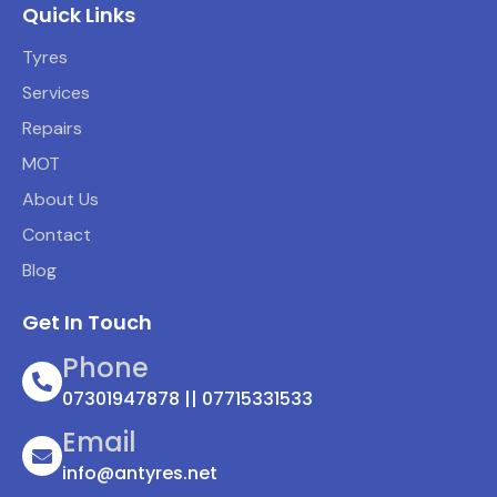
Quick Links
Tyres
Services
Repairs
MOT
About Us
Contact
Blog
Get In Touch
Phone
07301947878 || 07715331533
Email
info@antyres.net