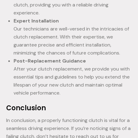
clutch, providing you with a reliable driving
experience.
Expert Installation
Our technicians are well-versed in the intricacies of
clutch replacement. With their expertise, we
guarantee precise and efficient installation,
minimizing the chances of future complications.
Post-Replacement Guidance
After your clutch replacement, we provide you with
essential tips and guidelines to help you extend the
lifespan of your new clutch and maintain optimal
vehicle performance.
Conclusion
In conclusion, a properly functioning clutch is vital for a
seamless driving experience. If you’re noticing signs of a
failing clutch, don’t hesitate to reach out to us for