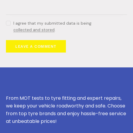
I agree that my submitted data is being
collected and stored
.
From MOT tests to tyre fitting and expert repairs,
we keep your vehicle roadworthy and safe. Choose
from top tyre brands and enjoy hassle-free service
at unbeatable prices!