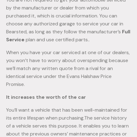
by the manufacturer or dealer from which you
purchased it, which is crucial information. You can
choose any authorized garage to service your car in
Bearsted, as long as they follow the manufacturer’s
Full
Service
plan and use certified parts..
When you have your car serviced at one of our dealers,
you won’t have to worry about overspending because
we’ll match any written quote from a rival for an
identical service under the Evans Halshaw Price
Promise.
It increases the worth of the car
You’ll want a vehicle that has been well-maintained for
its entire lifespan when purchasing.The service history
of a vehicle serves this purpose. It enables you to learn
about the previous owners’ maintenance practices or