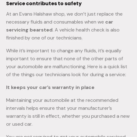
Service contributes to safety
At an Evans Halshaw shop, we don’t just replace the
necessary fluids and consumables when we
car
servicing bearsted
. A vehicle health check is also
finished by one of our technicians.
While it’s important to change any fluids, it’s equally
important to ensure that none of the other parts of
your automobile are malfunctioning. Here is a quick list
of the things our technicians look for during a service:
It keeps your car’s warranty in place
Maintaining your automobile at the recommended
intervals helps ensure that your manufacturer’s
warranty is still in effect, whether you purchased a new
or used car.
You are not required to get your automobile serviced