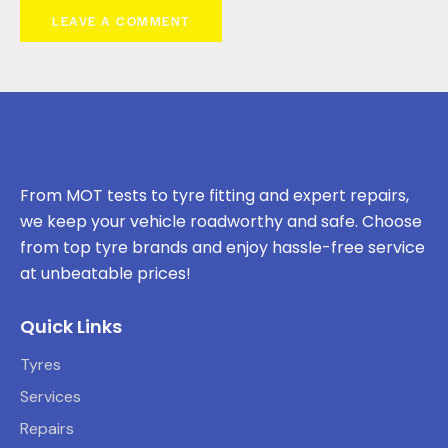
From MOT tests to tyre fitting and expert repairs,
we keep your vehicle roadworthy and safe. Choose
from top tyre brands and enjoy hassle-free service
at unbeatable prices!
Quick Links
Tyres
Services
Repairs