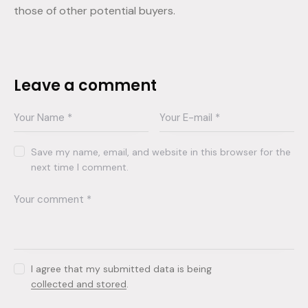
those of other potential buyers.
Leave a comment
Save my name, email, and website in this browser for the
next time I comment.
I agree that my submitted data is being
collected and stored
.