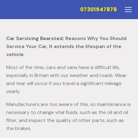
07301947878
Car Servicing Bearsted
; Reasons Why You Should
Service Your Car,
It extends the lifespan of the
vehicle
Most of the time, cars and vans have a difficult life,
especially in Britain with our weather and roads. Wear
and tear will occur if you travel a significant mileage
yearly.
Manufacturers are too aware of this, so maintenance is
necessary to change vital fluids, such as the oil and oil
filter, and inspect the quality of other parts, such as
the brakes.