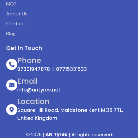
MOT
About Us
Contact
Blog
Get In Touch
Phone
07301947878 || 07715331533
Email
info@antyres.net
Location
Square Hill Road, Maidstone Kent ME15 7TL,
United Kingdom
© 2026 |
AN Tyres
| All rights reserved.