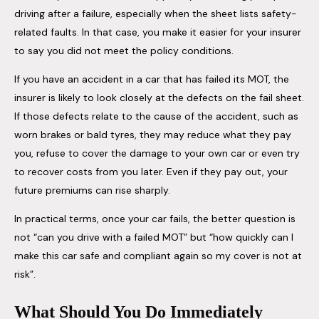
driving after a failure, especially when the sheet lists safety-
related faults. In that case, you make it easier for your insurer
to say you did not meet the policy conditions.
If you have an accident in a car that has failed its MOT, the
insurer is likely to look closely at the defects on the fail sheet.
If those defects relate to the cause of the accident, such as
worn brakes or bald tyres, they may reduce what they pay
you, refuse to cover the damage to your own car or even try
to recover costs from you later. Even if they pay out, your
future premiums can rise sharply.
In practical terms, once your car fails, the better question is
not “can you drive with a failed MOT” but “how quickly can I
make this car safe and compliant again so my cover is not at
risk”.
What Should You Do Immediately