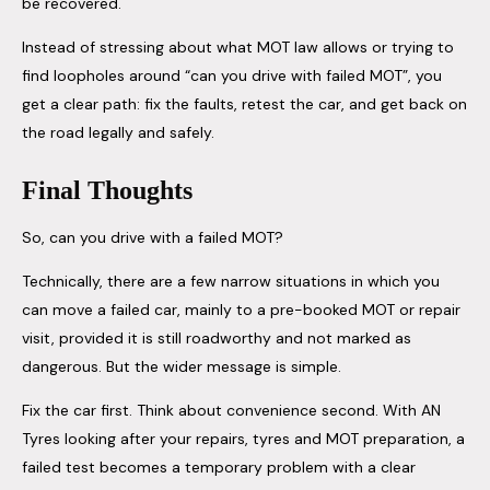
be recovered.
Instead of stressing about what MOT law allows or trying to
find loopholes around “can you drive with failed MOT”, you
get a clear path: fix the faults, retest the car, and get back on
the road legally and safely.
Final Thoughts
So, can you drive with a failed MOT?
Technically, there are a few narrow situations in which you
can move a failed car, mainly to a pre-booked MOT or repair
visit, provided it is still roadworthy and not marked as
dangerous. But the wider message is simple.
Fix the car first. Think about convenience second. With AN
Tyres looking after your repairs, tyres and MOT preparation, a
failed test becomes a temporary problem with a clear