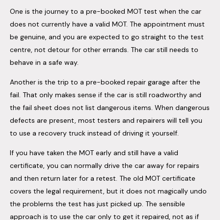
One is the journey to a pre-booked MOT test when the car
does not currently have a valid MOT. The appointment must
be genuine, and you are expected to go straight to the test
centre, not detour for other errands. The car still needs to
behave in a safe way.
Another is the trip to a pre-booked repair garage after the
fail. That only makes sense if the car is still roadworthy and
the fail sheet does not list dangerous items. When dangerous
defects are present, most testers and repairers will tell you
to use a recovery truck instead of driving it yourself.
If you have taken the MOT early and still have a valid
certificate, you can normally drive the car away for repairs
and then return later for a retest. The old MOT certificate
covers the legal requirement, but it does not magically undo
the problems the test has just picked up. The sensible
approach is to use the car only to get it repaired, not as if