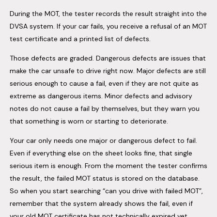
During the MOT, the tester records the result straight into the
DVSA system. If your car fails, you receive a refusal of an MOT
test certificate and a printed list of defects.
Those defects are graded. Dangerous defects are issues that
make the car unsafe to drive right now. Major defects are still
serious enough to cause a fail, even if they are not quite as
extreme as dangerous items. Minor defects and advisory
notes do not cause a fail by themselves, but they warn you
that something is worn or starting to deteriorate.
Your car only needs one major or dangerous defect to fail.
Even if everything else on the sheet looks fine, that single
serious item is enough. From the moment the tester confirms
the result, the failed MOT status is stored on the database.
So when you start searching “can you drive with failed MOT”,
remember that the system already shows the fail, even if
your old MOT certificate has not technically expired yet.