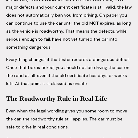
major defects and your current certificate is still valid, the law
does not automatically ban you from driving. On paper you
can continue to use the car until the old MOT expires, as long
as the vehicle is roadworthy. That means the defects, while
serious enough to fail, have not yet turned the car into
something dangerous.
Everything changes if the tester records a dangerous defect.
Once that box is ticked, you should not be driving the car on
the road at all, even if the old certificate has days or weeks
left. At that point it is classed as unsafe.
The Roadworthy Rule in Real Life
Even when the legal wording gives you some room to move
the car, the roadworthy rule still applies. The car must be
safe to drive in real conditions.