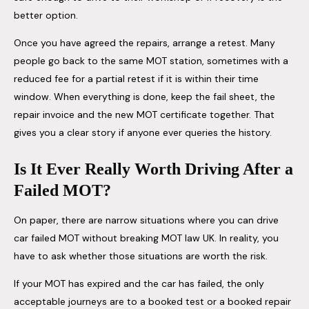
better option.
Once you have agreed the repairs, arrange a retest. Many
people go back to the same MOT station, sometimes with a
reduced fee for a partial retest if it is within their time
window. When everything is done, keep the fail sheet, the
repair invoice and the new MOT certificate together. That
gives you a clear story if anyone ever queries the history.
Is It Ever Really Worth Driving After a
Failed MOT?
On paper, there are narrow situations where you can drive
car failed MOT without breaking MOT law UK. In reality, you
have to ask whether those situations are worth the risk.
If your MOT has expired and the car has failed, the only
acceptable journeys are to a booked test or a booked repair