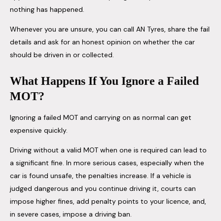
nothing has happened.
Whenever you are unsure, you can call AN Tyres, share the fail
details and ask for an honest opinion on whether the car
should be driven in or collected.
What Happens If You Ignore a Failed
MOT?
Ignoring a failed MOT and carrying on as normal can get
expensive quickly.
Driving without a valid MOT when one is required can lead to
a significant fine. In more serious cases, especially when the
car is found unsafe, the penalties increase. If a vehicle is
judged dangerous and you continue driving it, courts can
impose higher fines, add penalty points to your licence, and,
in severe cases, impose a driving ban.