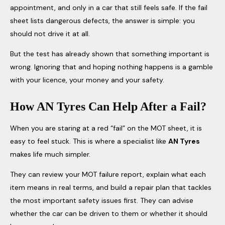
appointment, and only in a car that still feels safe. If the fail
sheet lists dangerous defects, the answer is simple: you
should not drive it at all.
But the test has already shown that something important is
wrong. Ignoring that and hoping nothing happens is a gamble
with your licence, your money and your safety.
How AN Tyres Can Help After a Fail?
When you are staring at a red “fail” on the MOT sheet, it is
easy to feel stuck. This is where a specialist like
AN Tyres
makes life much simpler.
They can review your MOT failure report, explain what each
item means in real terms, and build a repair plan that tackles
the most important safety issues first. They can advise
whether the car can be driven to them or whether it should