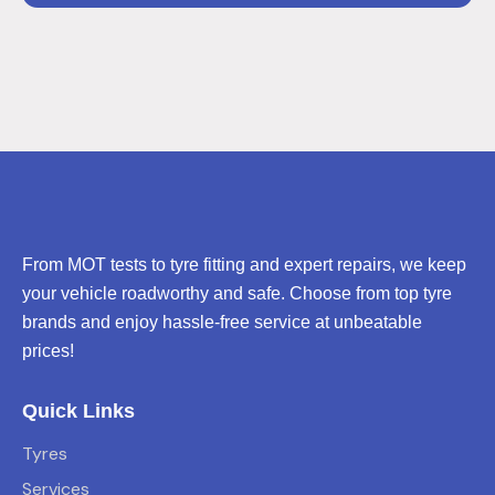
From MOT tests to tyre fitting and expert repairs, we keep
your vehicle roadworthy and safe. Choose from top tyre
brands and enjoy hassle-free service at unbeatable
prices!
Quick Links
Tyres
Services