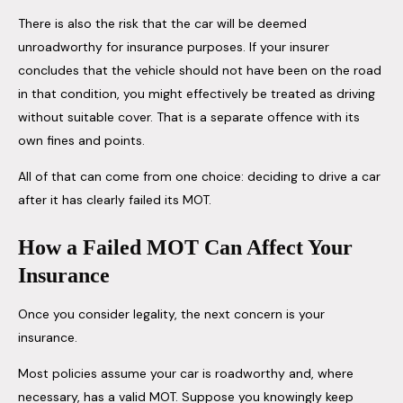
There is also the risk that the car will be deemed
unroadworthy for insurance purposes. If your insurer
concludes that the vehicle should not have been on the road
in that condition, you might effectively be treated as driving
without suitable cover. That is a separate offence with its
own fines and points.
All of that can come from one choice: deciding to drive a car
after it has clearly failed its MOT.
How a Failed MOT Can Affect Your
Insurance
Once you consider legality, the next concern is your
insurance.
Most policies assume your car is roadworthy and, where
necessary, has a valid MOT. Suppose you knowingly keep