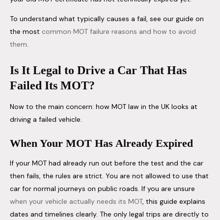
To understand what typically causes a fail, see our guide on
the most
common MOT failure reasons and how to avoid
them
.
Is It Legal to Drive a Car That Has
Failed Its MOT?
Now to the main concern: how MOT law in the UK looks at
driving a failed vehicle.
When Your MOT Has Already Expired
If your MOT had already run out before the test and the car
then fails, the rules are strict. You are not allowed to use that
car for normal journeys on public roads. If you are unsure
when your vehicle actually needs its MOT
, this guide explains
dates and timelines clearly. The only legal trips are directly to