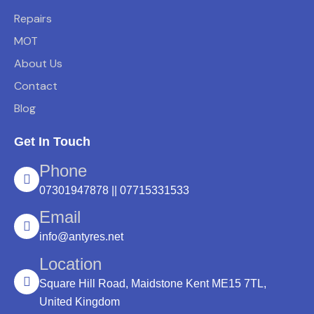
Repairs
MOT
About Us
Contact
Blog
Get In Touch
Phone
07301947878 || 07715331533
Email
info@antyres.net
Location
Square Hill Road, Maidstone Kent ME15 7TL,
United Kingdom