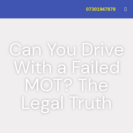
07301947878
Can You Drive
With a Failed
MOT? The
Legal Truth