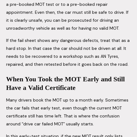
a pre-booked MOT test or to a pre-booked repair
appointment. Even then, the car must still be safe to drive. If
it is clearly unsafe, you can be prosecuted for driving an
unroadworthy vehicle as well as for having no valid MOT.
If the fail sheet shows any dangerous defects, treat that as a
hard stop. In that case the car should not be driven at all. It
needs to be recovered to a workshop such as AN Tyres,
repaired, and then retested before it goes back on the road.
When You Took the MOT Early and Still
Have a Valid Certificate
Many drivers book the MOT up to a month early. Sometimes
the car fails that early test, even though the current MOT
certificate still has time left. That is where the confusion
around “drive car failed MOT” usually starts.
In this early-test situation, if the new MOT result only lists