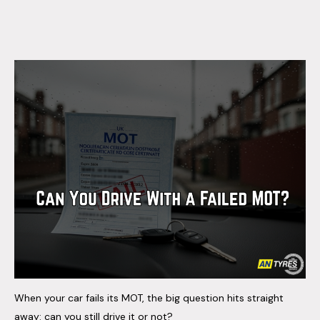
When your car fails its MOT, the big question hits straight
away: can you still drive it or not?