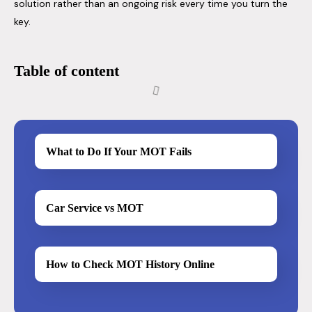
solution rather than an ongoing risk every time you turn the
key.
Table of content
What to Do If Your MOT Fails
Car Service vs MOT
How to Check MOT History Online