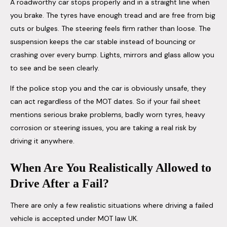
A roadworthy car stops properly and in a straight line when
you brake. The tyres have enough tread and are free from big
cuts or bulges. The steering feels firm rather than loose. The
suspension keeps the car stable instead of bouncing or
crashing over every bump. Lights, mirrors and glass allow you
to see and be seen clearly.
If the police stop you and the car is obviously unsafe, they
can act regardless of the MOT dates. So if your fail sheet
mentions serious brake problems, badly worn tyres, heavy
corrosion or steering issues, you are taking a real risk by
driving it anywhere.
When Are You Realistically Allowed to
Drive After a Fail?
There are only a few realistic situations where driving a failed
vehicle is accepted under MOT law UK.