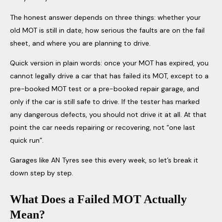
The honest answer depends on three things: whether your
old MOT is still in date, how serious the faults are on the fail
sheet, and where you are planning to drive.
Quick version in plain words: once your MOT has expired, you
cannot legally drive a car that has failed its MOT, except to a
pre-booked MOT test or a pre-booked repair garage, and
only if the car is still safe to drive. If the tester has marked
any dangerous defects, you should not drive it at all. At that
point the car needs repairing or recovering, not “one last
quick run”.
Garages like AN Tyres see this every week, so let’s break it
down step by step.
What Does a Failed MOT Actually
Mean?