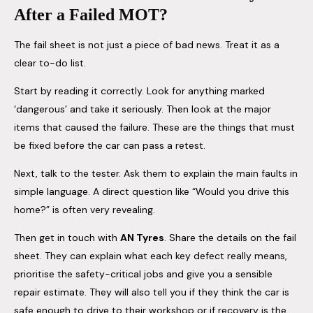
After a Failed MOT?
The fail sheet is not just a piece of bad news. Treat it as a
clear to-do list.
Start by reading it correctly. Look for anything marked
‘dangerous’ and take it seriously. Then look at the major
items that caused the failure. These are the things that must
be fixed before the car can pass a retest.
Next, talk to the tester. Ask them to explain the main faults in
simple language. A direct question like “Would you drive this
home?” is often very revealing.
Then get in touch with
AN Tyres
. Share the details on the fail
sheet. They can explain what each key defect really means,
prioritise the safety-critical jobs and give you a sensible
repair estimate. They will also tell you if they think the car is
safe enough to drive to their workshop or if recovery is the