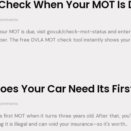
 Check When Your MOT Is 
omments
ur MOT is due, visit gov.uk/check-mot-status and enter 
ber. The free DVLA MOT check tool instantly shows you
es Your Car Need Its Fir
omments
s first MOT when it turns three years old. After that, you
ng it is illegal and can void your insurance—so it's worth…