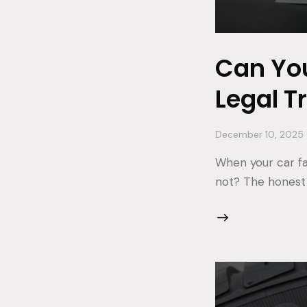
Can You
Legal T
December 10, 2025
When your car fail
not? The honest