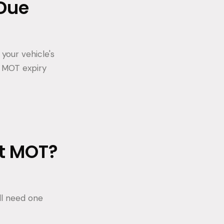
Due
your vehicle's
r MOT expiry
st MOT?
'll need one