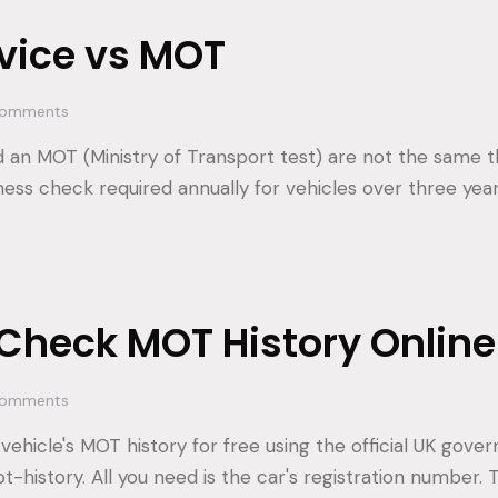
vice vs MOT
omments
d an MOT (Ministry of Transport test) are not the same t
ness check required annually for vehicles over three year
Check MOT History Online
omments
vehicle's MOT history for free using the official UK gove
-history. All you need is the car's registration number. 