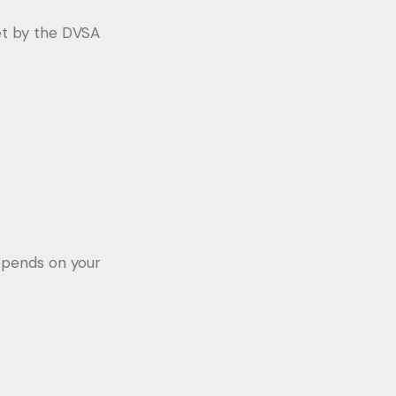
et by the DVSA
epends on your