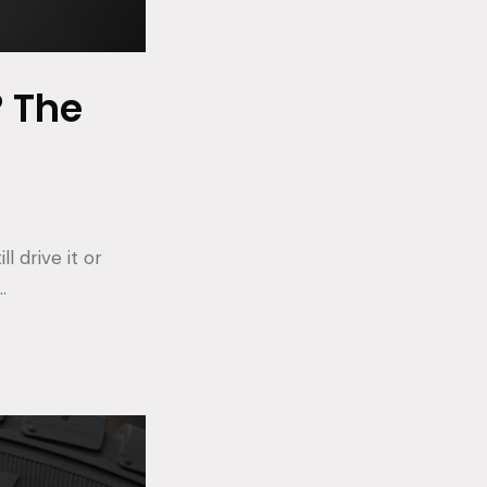
? The
l drive it or
…