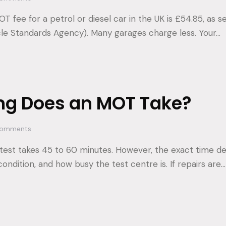
fee for a petrol or diesel car in the UK is £54.85, as s
cle Standards Agency). Many garages charge less. Your…
ng Does an MOT Take?
omments
test takes 45 to 60 minutes. However, the exact time d
 condition, and how busy the test centre is. If repairs are…