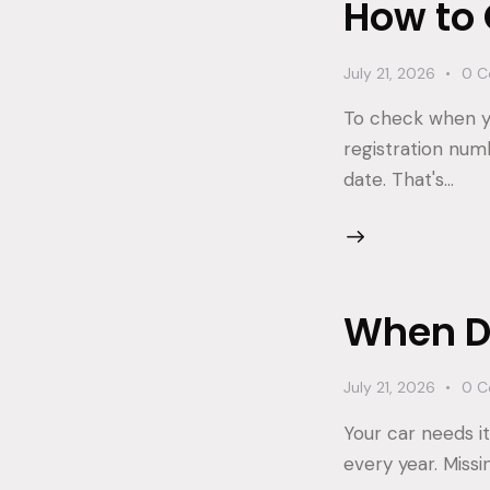
How to
July 21, 2026
0
C
To check when yo
registration num
date. That's…
When Do
July 21, 2026
0
C
Your car needs it
every year. Missi