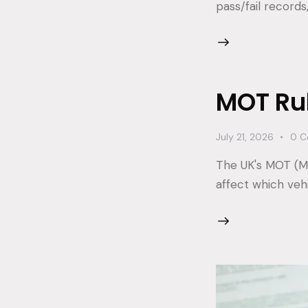
pass/fail records
MOT Ru
July 21, 2026
0
C
The UK's MOT (Mi
affect which veh