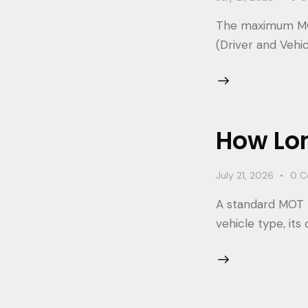
The maximum MOT 
(Driver and Vehi
How Lo
July 21, 2026
0
C
A standard MOT 
vehicle type, its