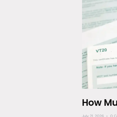
How Muc
July 21, 2026
0
C