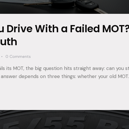
 Drive With a Failed MOT
ruth
0
Comments
s its MOT, the big question hits straight away: can you stil
 answer depends on three things: whether your old MOT