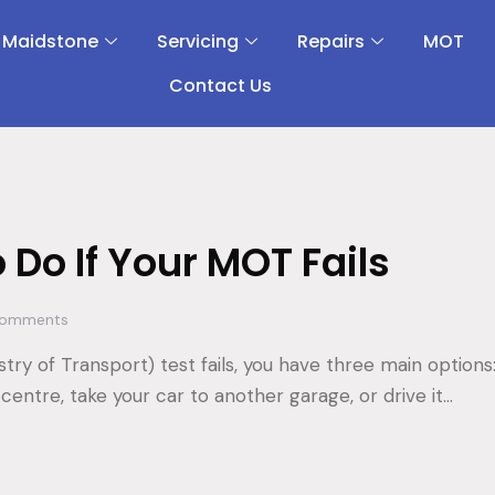
 Maidstone
Servicing
Repairs
MOT
Contact Us
 Do If Your MOT Fails
omments
stry of Transport) test fails, you have three main options
centre, take your car to another garage, or drive it…