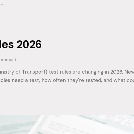
,…
les 2026
omments
nistry of Transport) test rules are changing in 2026. New
icles need a test, how often they're tested, and what co