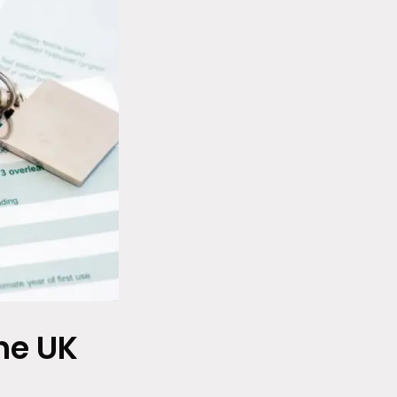
he UK