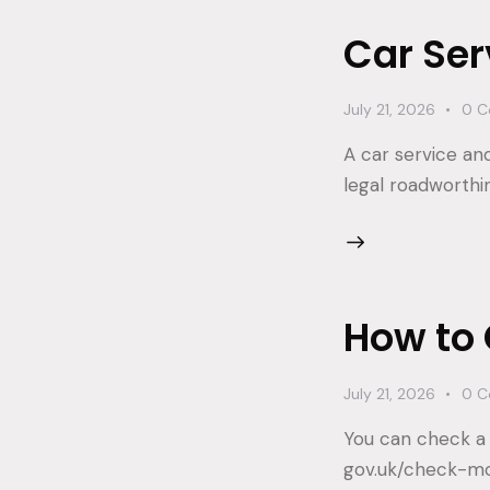
Car Ser
July 21, 2026
0
C
A car service an
legal roadworthi
How to 
July 21, 2026
0
C
You can check a 
gov.uk/check-mot