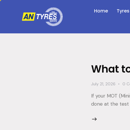
Home
Tyres
What to
July 21, 2026
0
C
If your MOT (Mini
done at the test 