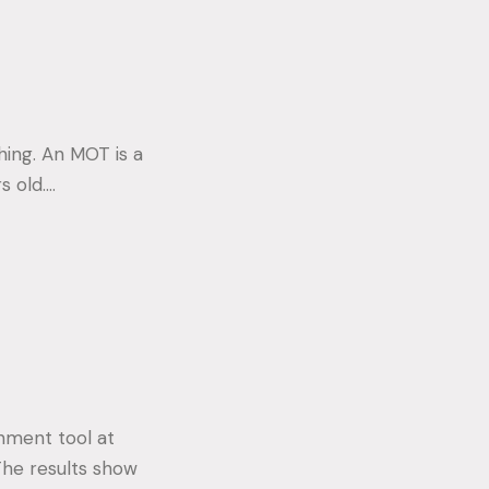
hing. An MOT is a
s old.…
rnment tool at
The results show