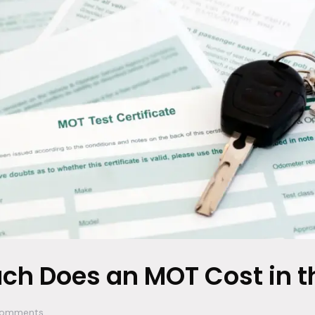
h Does an MOT Cost in t
omments