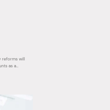
 reforms will
unts as a…