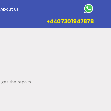
About Us
+4407301947878
: get the repairs