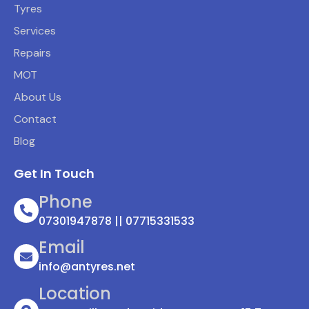
Tyres
Services
Repairs
MOT
About Us
Contact
Blog
Get In Touch
Phone
07301947878 || 07715331533
Email
info@antyres.net
Location