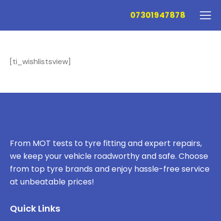
07301947878
[ti_wishlistsview]
From MOT tests to tyre fitting and expert repairs,
we keep your vehicle roadworthy and safe. Choose
from top tyre brands and enjoy hassle-free service
at unbeatable prices!
Quick Links