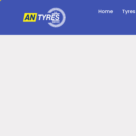
Home
Tyres