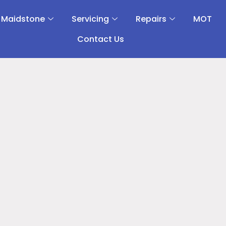
 Maidstone
Servicing
Repairs
MOT
Contact Us