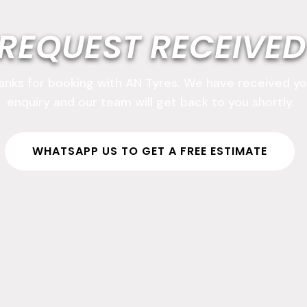
REQUEST RECEIVED
anks for booking with AN Tyres. We have received yo
enquiry and our team will get back to you shortly.
WHATSAPP US TO GET A FREE ESTIMATE