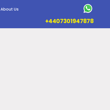
About Us
+4407301947878