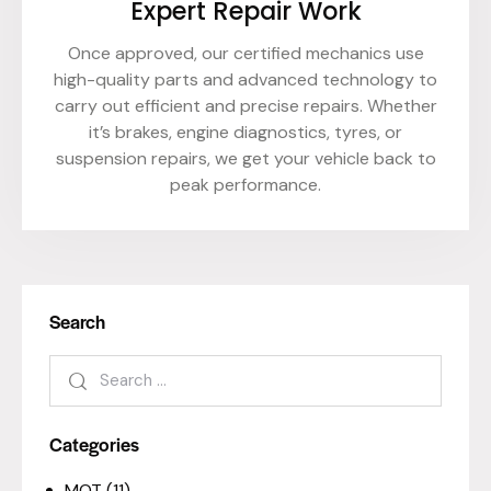
Expert Repair Work
Once approved, our certified mechanics use
high-quality parts and advanced technology to
carry out efficient and precise repairs. Whether
it’s brakes, engine diagnostics, tyres, or
suspension repairs, we get your vehicle back to
peak performance.
Search
Categories
MOT
(11)