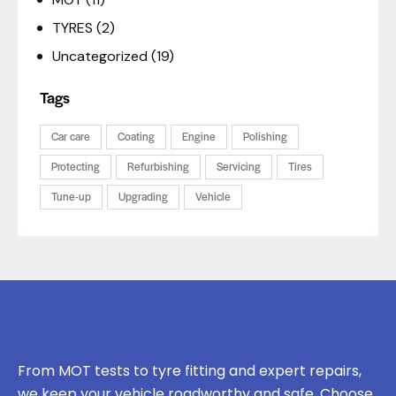
TYRES
(2)
Uncategorized
(19)
Tags
Car care
Coating
Engine
Polishing
Protecting
Refurbishing
Servicing
Tires
Tune-up
Upgrading
Vehicle
From MOT tests to tyre fitting and expert repairs,
we keep your vehicle roadworthy and safe. Choose