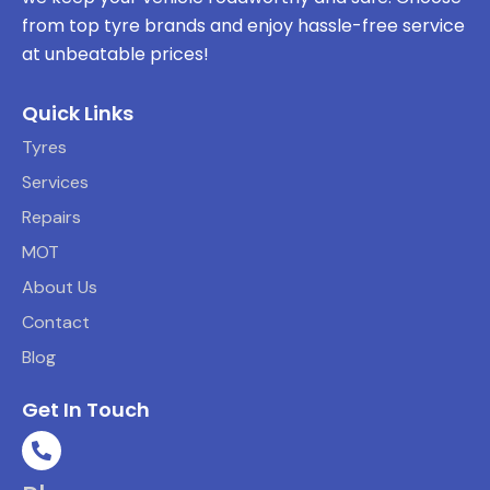
from top tyre brands and enjoy hassle-free service
at unbeatable prices!
Quick Links
Tyres
Services
Repairs
MOT
About Us
Contact
Blog
Get In Touch