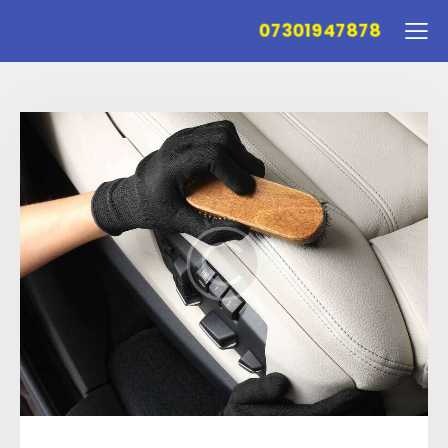
07301947878