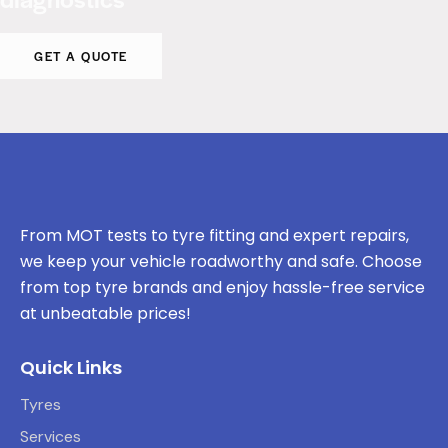
GET A QUOTE
From MOT tests to tyre fitting and expert repairs,
we keep your vehicle roadworthy and safe. Choose
from top tyre brands and enjoy hassle-free service
at unbeatable prices!
Quick Links
Tyres
Services