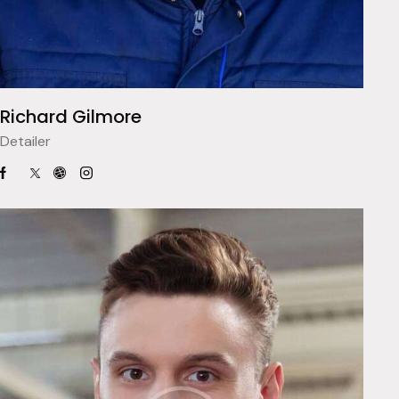
Richard Gilmore
Detailer