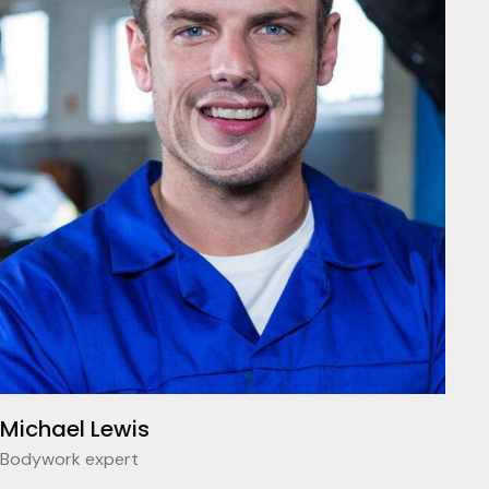
Michael Lewis
Bodywork expert