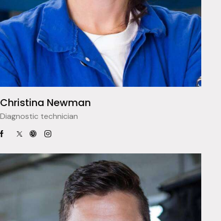
Christina Newman
Diagnostic technician