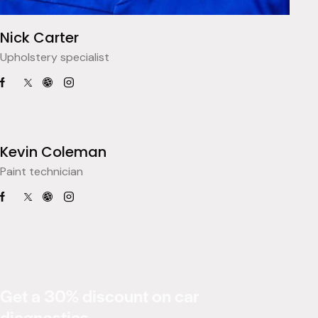
Nick Carter
Upholstery specialist
Kevin Coleman
Paint technician
Get a 30% discount on car
diagnostics