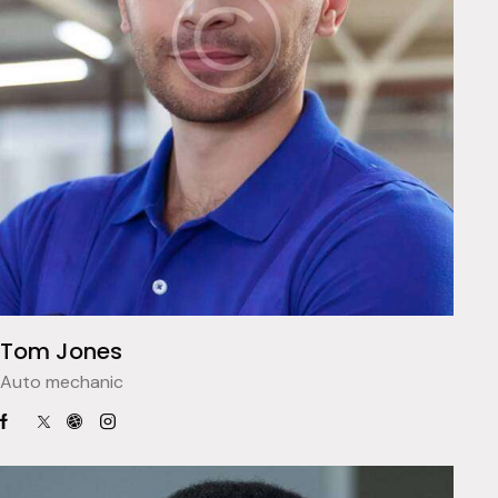
Tom Jones
Auto mechanic