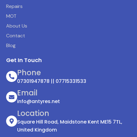
Repairs
MOT
About Us
Contact
Blog
Get In Touch
Phone
07301947878 || 07715331533
Email
info@antyres.net
Location
Square Hill Road, Maidstone Kent ME15 7TL,
United Kingdom