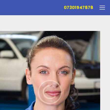
07301947878